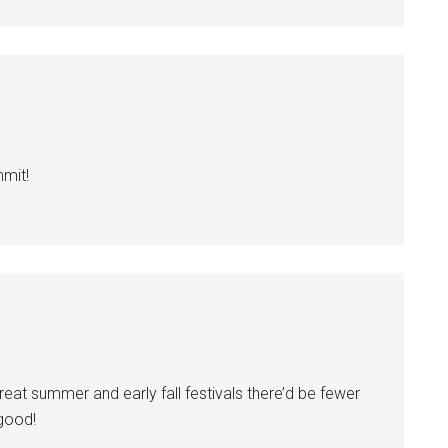
mmit!
eat summer and early fall festivals there’d be fewer
 good!