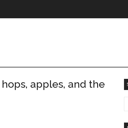
 hops, apples, and the