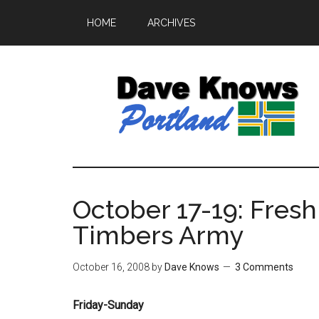
HOME
ARCHIVES
October 17-19: Fresh
Timbers Army
October 16, 2008
by
Dave Knows
3 Comments
Friday-Sunday