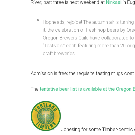
River; part three is next weekend at
Ninkasi
in Eug
Hopheads, rejoice! The autumn air is turning 
it, the celebration of fresh hop beers by O
Oregon Brewers Guild have collaborated to 
“Tastivals,” each featuring more than 20 or
craft breweries.
Admission is free; the requisite tasting mugs cos
The
tentative beer list is available at the Oregon
Jonesing for some Timber-centric c