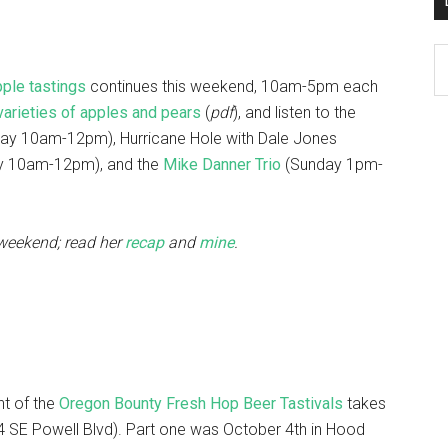
D
K
pple tastings
continues this weekend, 10am-5pm each
Po
varieties of apples and pears
(
pdf
), and listen to the
Ar
ay 10am-12pm), Hurricane Hole with Dale Jones
y 10am-12pm), and the
Mike Danner Trio
(Sunday 1pm-
t weekend; read her
recap
and
mine
.
nt of the
Oregon Bounty Fresh Hop Beer Tastivals
takes
 SE Powell Blvd). Part one was October 4th in Hood