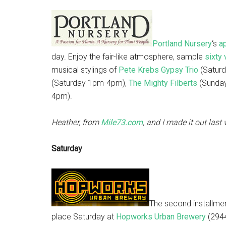
Portland Nursery
‘s
a
day. Enjoy the fair-like atmosphere, sample
sixty 
musical stylings of
Pete Krebs Gypsy Trio
(Saturd
(Saturday 1pm-4pm),
The Mighty Filberts
(Sunda
4pm).
Heather, from
Mile73.com
, and I made it out las
Saturday
The second installme
place Saturday at
Hopworks Urban Brewery
(2944