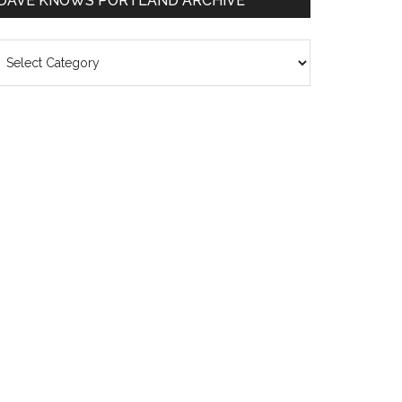
DAVE KNOWS PORTLAND ARCHIVE
ave
nows
rtland
chive