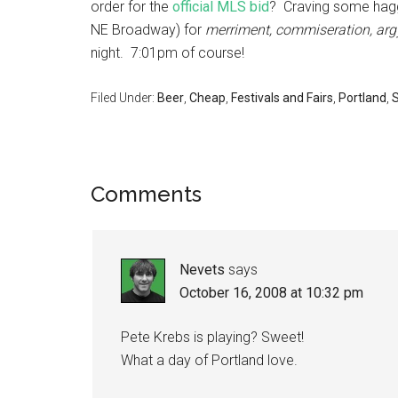
order for the
official MLS bid
? Craving some hagg
NE Broadway) for
merriment, commiseration, arg
night. 7:01pm of course!
Filed Under:
Beer
,
Cheap
,
Festivals and Fairs
,
Portland
,
S
Comments
Nevets
says
October 16, 2008 at 10:32 pm
Pete Krebs is playing? Sweet!
What a day of Portland love.