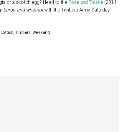
is or a scotch egg? Head to the
Rose and Thistle
(2314
y-bargy, and whatnot
with the Timbers Army Saturday
cottish
,
Timbers
,
Weekend