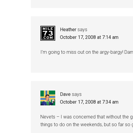
Heather
says
October 17, 2008 at 7:14 am
I’m going to miss out on the argy-bargy! Da
Dave
says
October 17, 2008 at 7:34 am
Nevets – I was concerned that without the gr
things to do on the weekends, but so far so