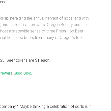
ene.
crisp, heralding the annual harvest of hops, and with
regon’s famed craft brewers. Oregon Bounty and the
host a statewide series of three Fresh Hop Beer
iginal fresh hop beers from many of Oregon’s top
t $5. Beer tokens are $1 each.
 Brewers Guild Blog
.
ompany? Maybe thinking a celebration of sorts is in