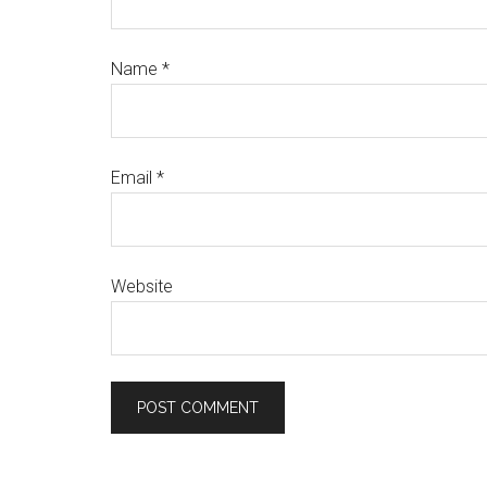
Name
*
Email
*
Website