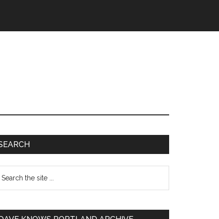
SEARCH