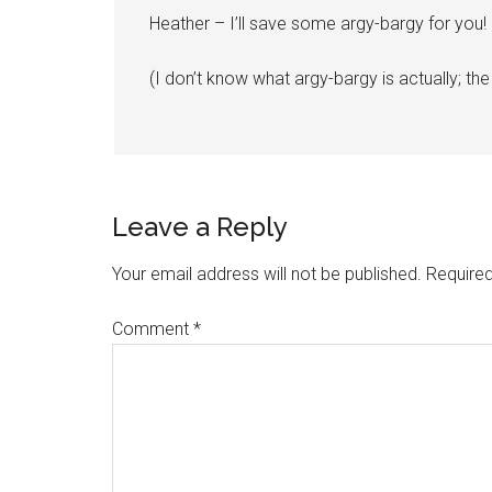
Heather – I’ll save some argy-bargy for you!
(I don’t know what argy-bargy is actually; the
Leave a Reply
Your email address will not be published.
Required
Comment
*