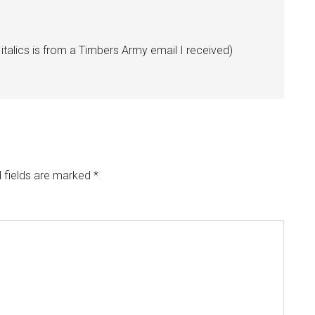
 italics is from a Timbers Army email I received)
 fields are marked
*