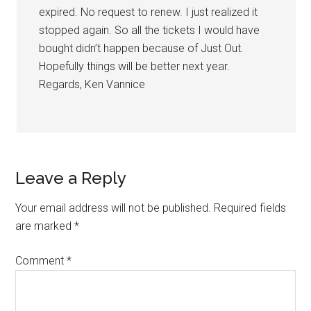
expired. No request to renew. I just realized it
stopped again. So all the tickets I would have
bought didn’t happen because of Just Out.
Hopefully things will be better next year.
Regards, Ken Vannice
Leave a Reply
Your email address will not be published.
Required fields
are marked
*
Comment
*