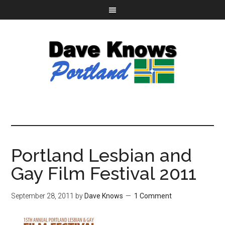
Portland Lesbian and
Gay Film Festival 2011
September 28, 2011
by
Dave Knows
1 Comment