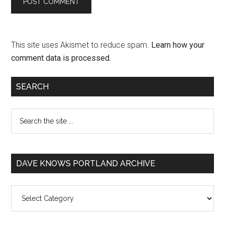
This site uses Akismet to reduce spam.
Learn how your
comment data is processed.
SEARCH
DAVE KNOWS PORTLAND ARCHIVE
Dave
Knows
Portland