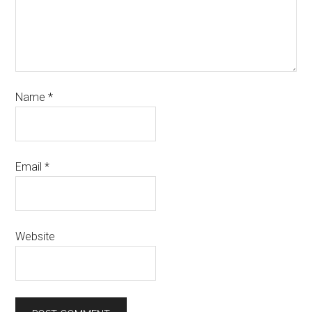
Name
*
Email
*
Website