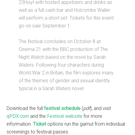
23Hoyt with hosted appetizers and drinks as
well as a full cash bar and Holcombe Waller
will perform a short set. Tickets for this event
go on sale September 1.
The festival concludes on October 8 at
Cinema 21 with the BBC production of The
Night Watch based on the novel by Sarah
Waters. Following four characters during
World War 2 in Britain, the film explores many
of the themes of gender and sexual identity
typical in a Sarah Waters novel.
Download the full
festival schedule
(
pdf
), and visit
qPDX.com
and the
Festival website
for more
information.
Ticket
options run the gamut from individual
screenings to festival passes.