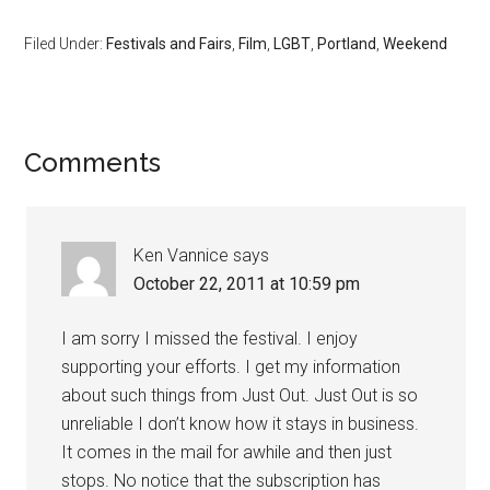
Filed Under:
Festivals and Fairs
,
Film
,
LGBT
,
Portland
,
Weekend
Comments
Ken Vannice
says
October 22, 2011 at 10:59 pm
I am sorry I missed the festival. I enjoy
supporting your efforts. I get my information
about such things from Just Out. Just Out is so
unreliable I don’t know how it stays in business.
It comes in the mail for awhile and then just
stops. No notice that the subscription has