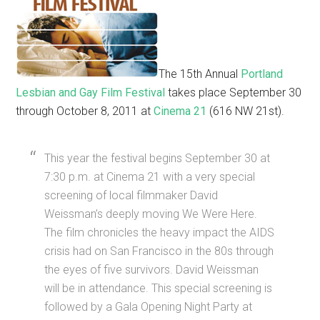
The 15th Annual
Portland
Lesbian and Gay Film Festival
takes place September 30
through October 8, 2011 at
Cinema 21
(616 NW 21st).
This year the festival begins September 30 at
7:30 p.m. at Cinema 21 with a very special
screening of local filmmaker David
Weissman’s deeply moving We Were Here.
The film chronicles the heavy impact the AIDS
crisis had on San Francisco in the 80s through
the eyes of five survivors. David Weissman
will be in attendance. This special screening is
followed by a Gala Opening Night Party at