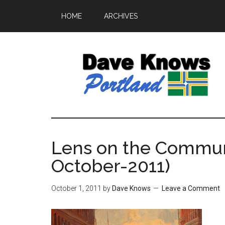
HOME
ARCHIVES
Lens on the Communit
October-2011)
October 1, 2011
by
Dave Knows
Leave a Comment