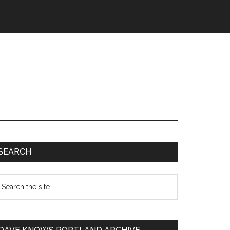
SEARCH