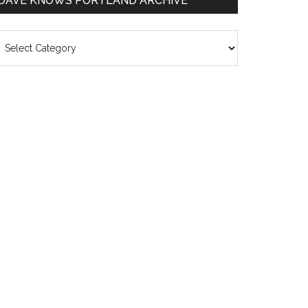
DAVE KNOWS PORTLAND ARCHIVE
ave
nows
rtland
chive