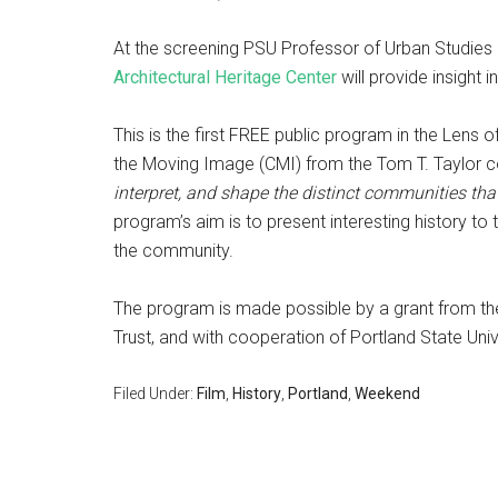
At the screening PSU Professor of Urban Studies
Architectural Heritage Center
will provide insight in
This is the first FREE public program in the Lens 
the Moving Image (CMI) from the Tom T. Taylor co
interpret, and shape the distinct communities tha
program’s aim is to present interesting history to
the community.
The program is made possible by a grant from the
Trust, and with cooperation of Portland State Unive
Filed Under:
Film
,
History
,
Portland
,
Weekend