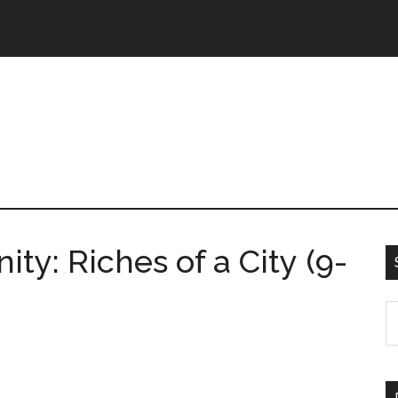
y: Riches of a City (9-