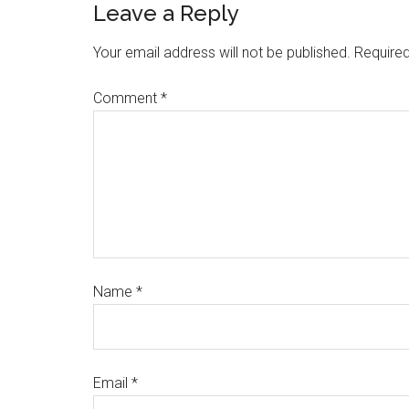
Leave a Reply
Your email address will not be published.
Required
Comment
*
Name
*
Email
*