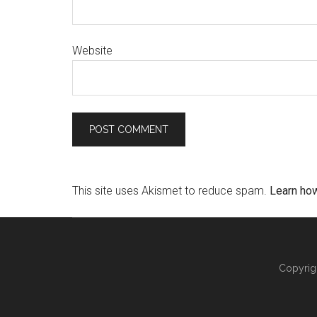
Website
This site uses Akismet to reduce spam.
Learn ho
Copyrig