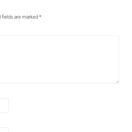
 fields are marked
*