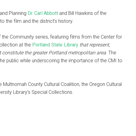
 and Planning
Dr. Carl Abbott
and Bill Hawkins of the
to the film and the district’s history.
of the Community series, featuring films from the Center for
llection at the
Portland State Library
that represent,
t constitute the greater Portland metropolitan area
. The
 the public while underscoring the importance of the CMI to
 Multnomah County Cultural Coalition, the Oregon Cultural
rsity Library’s Special Collections.