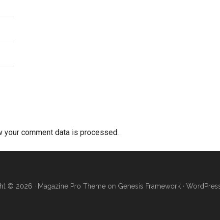
w your comment data is processed.
ht © 2026 ·
Magazine Pro Theme
on
Genesis Framework
·
WordPres