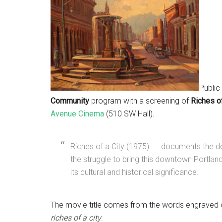
Public
Community
program with a screening of
Riches of
Avenue Cinema
(510 SW Hall).
Riches of a City (1975). . . documents the 
the struggle to bring this downtown Portlan
its cultural and historical significance.
The movie title comes from the words engraved 
riches of a city
.