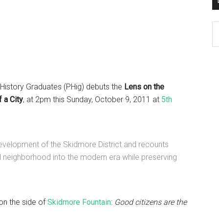
D
K
Po
Ar
 History Graduates (PHig) debuts the
Lens on the
 a City
, at 2pm this Sunday, October 9, 2011 at
5th
development of the Skidmore District and recounts
d neighborhood into the modern era while preserving
on the side of
Skidmore Fountain
:
Good citizens are the