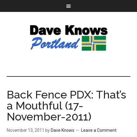
Back Fence PDX: That’s
a Mouthful (17-
November-2011)
November 13, 2011
by
Dave Knows
Leave a Comment