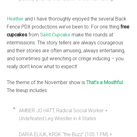
Heather
and I have thoroughly enjoyed the several Back
Fence PDX productions we’ve been to. For one thing
free
cupcakes
from
Saint Cupcake
make the rounds at
intermissions. The story tellers are always courageous
and their stories are often amusing, always entertaining,
and sometimes gut wrenching or cringe inducing – you
really don’t know what to expect!
The theme of the November show is
That’s a Mouthful
.
The lineup includes:
AMBER JO HATT, Radical Social Worker +
Undefeated Leg Wrestler in 4 States
DARIA ELIUK, KRSK “the Buzz” (105.1 FM) +