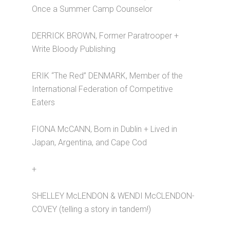
Once a Summer Camp Counselor
DERRICK BROWN, Former Paratrooper +
Write Bloody Publishing
ERIK “The Red” DENMARK, Member of the
International Federation of Competitive
Eaters
FIONA McCANN, Born in Dublin + Lived in
Japan, Argentina, and Cape Cod
+
SHELLEY McLENDON & WENDI McCLENDON-
COVEY (telling a story in tandem!)