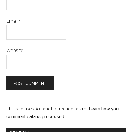
Email
*
Website
This site uses Akismet to reduce spam.
Learn how your
comment data is processed.