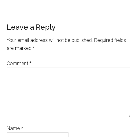
Leave a Reply
Your email address will not be published.
Required fields
are marked
*
Comment
*
Name
*