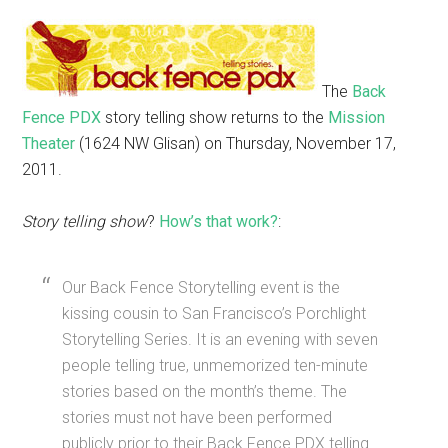
The
Back
Fence PDX
story telling show returns to the
Mission
Theater
(1624 NW Glisan) on Thursday, November 17,
2011.
Story telling show
?
How’s that work?
:
Our Back Fence Storytelling event is the
kissing cousin to San Francisco’s Porchlight
Storytelling Series. It is an evening with seven
people telling true, unmemorized ten-minute
stories based on the month’s theme. The
stories must not have been performed
publicly prior to their Back Fence PDX telling.