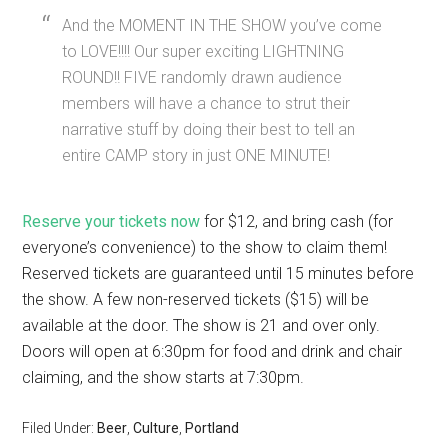
And the MOMENT IN THE SHOW you’ve come
to LOVE!!!! Our super exciting LIGHTNING
ROUND!! FIVE randomly drawn audience
members will have a chance to strut their
narrative stuff by doing their best to tell an
entire CAMP story in just ONE MINUTE!
Reserve your tickets now
for $12, and bring cash (for
everyone’s convenience) to the show to claim them!
Reserved tickets are guaranteed until 15 minutes before
the show. A few non-reserved tickets ($15) will be
available at the door. The show is 21 and over only.
Doors will open at 6:30pm for food and drink and chair
claiming, and the show starts at 7:30pm.
Filed Under:
Beer
,
Culture
,
Portland