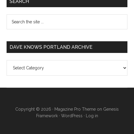
SEARCH
DAVE KNOWS PORTLAND ARCHIVE
Dave
Knows
Portland
Archive
Copyright © 2026 ·
Magazine Pro Theme
on
Genesis
Framework
·
WordPress
·
Log in