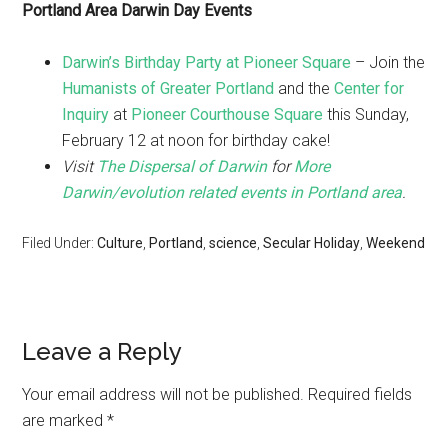
Portland Area Darwin Day Events
Darwin’s Birthday Party at Pioneer Square
– Join the
Humanists of Greater Portland
and the
Center for
Inquiry
at
Pioneer Courthouse Square
this Sunday,
February 12 at noon for birthday cake!
Visit
The Dispersal of Darwin
for
More
Darwin/evolution related events in Portland area
.
Filed Under:
Culture
,
Portland
,
science
,
Secular Holiday
,
Weekend
Leave a Reply
Your email address will not be published.
Required fields
are marked
*