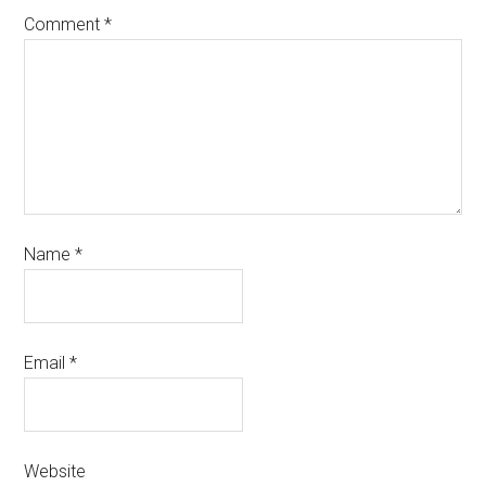
Comment
*
Name
*
Email
*
Website