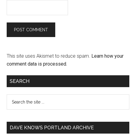
This site uses Akismet to reduce spam.
Learn how your
comment data is processed.
SEARCH
DAVE KNOWS PORTLAND ARCHIVE