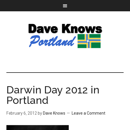
Darwin Day 2012 in
Portland
February 6, 2012
by
Dave Knows
Leave a Comment