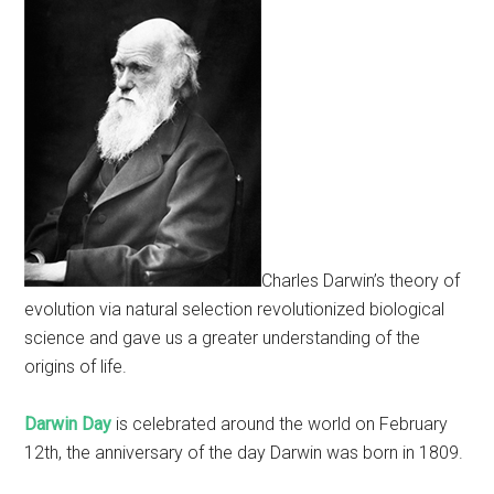
Charles Darwin’s theory of
evolution via natural selection revolutionized biological
science and gave us a greater understanding of the
origins of life.
Darwin Day
is celebrated around the world on February
12th, the anniversary of the day Darwin was born in 1809.