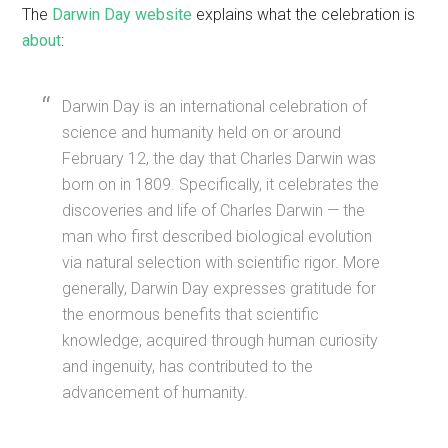
The
Darwin Day website
explains what the celebration is
about
:
Darwin Day is an international celebration of
science and humanity held on or around
February 12, the day that Charles Darwin was
born on in 1809. Specifically, it celebrates the
discoveries and life of Charles Darwin — the
man who first described biological evolution
via natural selection with scientific rigor. More
generally, Darwin Day expresses gratitude for
the enormous benefits that scientific
knowledge, acquired through human curiosity
and ingenuity, has contributed to the
advancement of humanity.