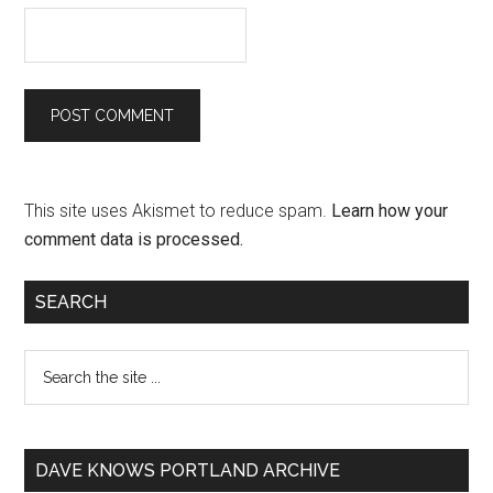
This site uses Akismet to reduce spam.
Learn how your
comment data is processed.
SEARCH
DAVE KNOWS PORTLAND ARCHIVE