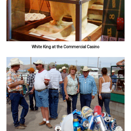
White King at the Commercial Casino