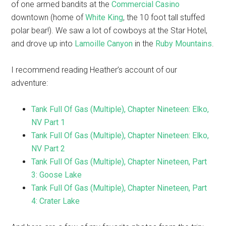
of one armed bandits at the
Commercial Casino
downtown (home of
White King
, the 10 foot tall stuffed
polar bear!). We saw a lot of cowboys at the Star Hotel,
and drove up into
Lamoille Canyon
in the
Ruby Mountains
.
I recommend reading Heather’s account of our
adventure:
Tank Full Of Gas (Multiple), Chapter Nineteen: Elko,
NV Part 1
Tank Full Of Gas (Multiple), Chapter Nineteen: Elko,
NV Part 2
Tank Full Of Gas (Multiple), Chapter Nineteen, Part
3: Goose Lake
Tank Full Of Gas (Multiple), Chapter Nineteen, Part
4: Crater Lake