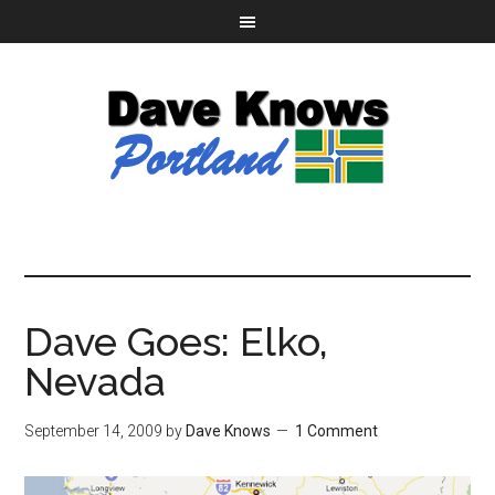
Dave Goes: Elko,
Nevada
September 14, 2009
by
Dave Knows
1 Comment