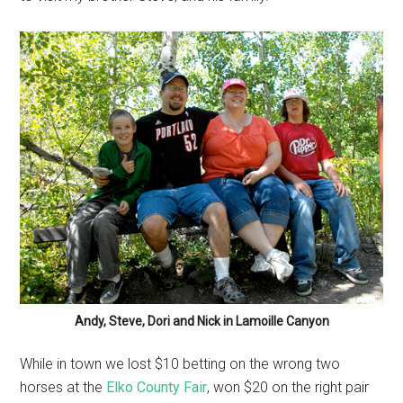
Andy, Steve, Dori and Nick in Lamoille Canyon
While in town we lost $10 betting on the wrong two
horses at the
Elko County Fair
, won $20 on the right pair