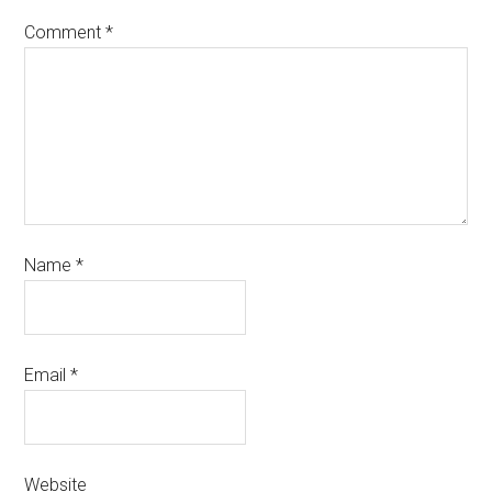
Comment
*
Name
*
Email
*
Website