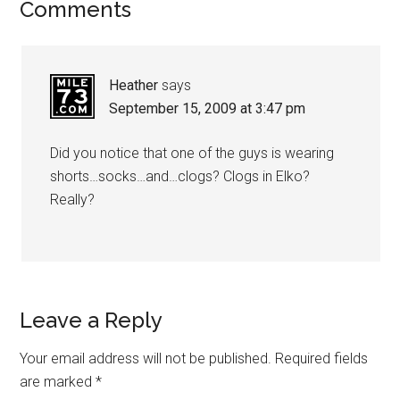
Comments
Heather
says
September 15, 2009 at 3:47 pm
Did you notice that one of the guys is wearing
shorts…socks…and…clogs? Clogs in Elko?
Really?
Leave a Reply
Your email address will not be published.
Required fields
are marked
*