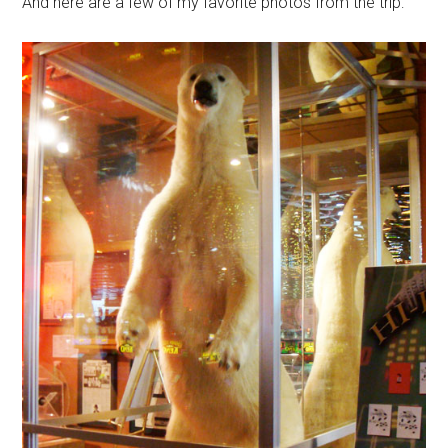
And here are a few of my favorite photos from the trip: