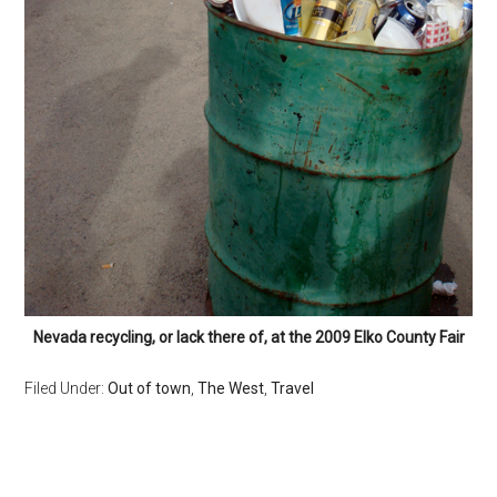
Nevada recycling, or lack there of, at the 2009 Elko County Fair
Filed Under:
Out of town
,
The West
,
Travel