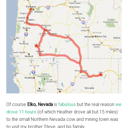
Of course
Elko, Nevada
is
fabulous
but the real reason
we
drove 11 hours
(of which Heather drove all but 15 miles)
to the small Northern Nevada cow and mining town was
to visit my brother Steve, and his family.