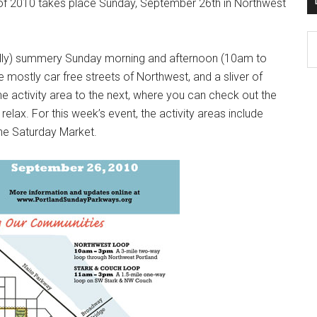
f 2010 takes place Sunday, September 26th in Northwest
D
K
fully) summery Sunday morning and afternoon (10am to
Po
 mostly car free streets of Northwest, and a sliver of
Ar
e activity area to the next, where you can check out the
elax. For this week’s event, the activity areas include
the Saturday Market.