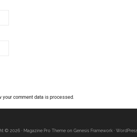
w your comment data is processed.
ht © 2026 ·
Magazine Pro Theme
on
Genesis Framework
·
WordPres