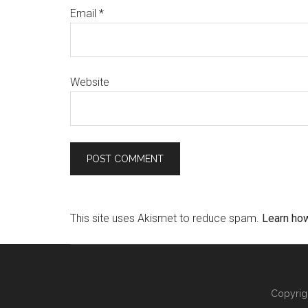
Email
*
Website
This site uses Akismet to reduce spam.
Learn ho
Copyrig