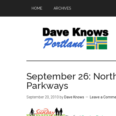
HOME
ARCHIVES
September 26: Nort
Parkways
September 20, 2010
by
Dave Knows
Leave a Comme