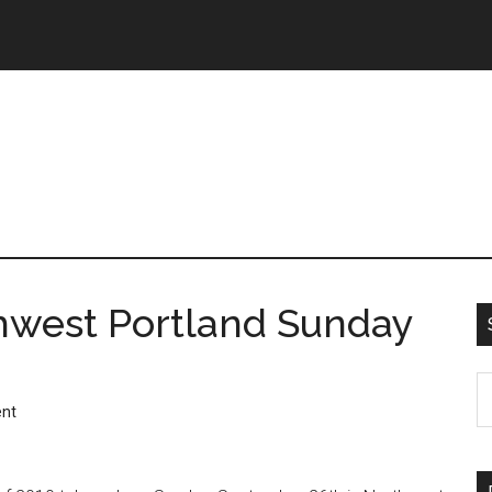
hwest Portland Sunday
nt