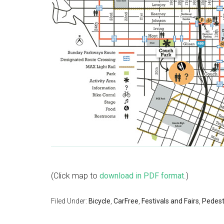
(Click map to
download in PDF format
.)
Filed Under:
Bicycle
,
CarFree
,
Festivals and Fairs
,
Pedest