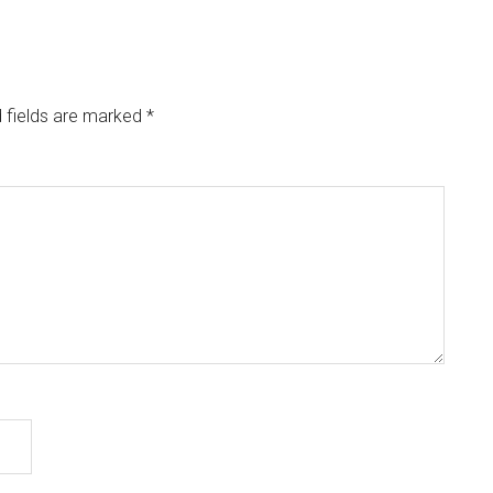
 fields are marked
*