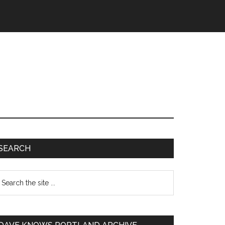
SEARCH