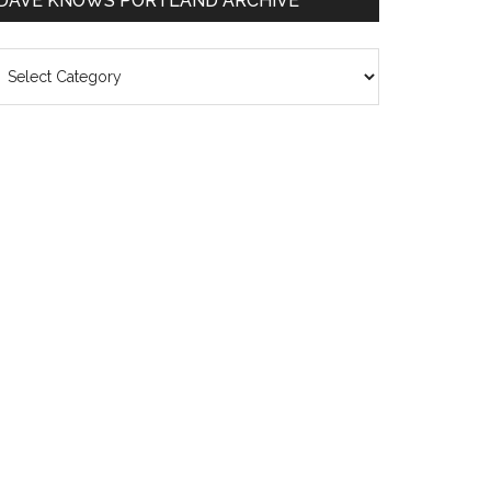
DAVE KNOWS PORTLAND ARCHIVE
ave
nows
rtland
chive