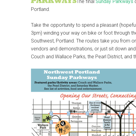
The final
Sunday Parkways
o
Portland.
Take the opportunity to spend a pleasant (hope
3pm) winding your way on bike or foot through the
Southwest, Portland. The routes take you from on
vendors and demonstrations, or just sit down and r
Couch and Wallace Parks, the Pearl District, and 