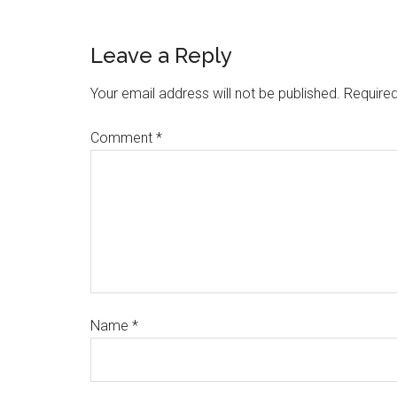
Leave a Reply
Your email address will not be published.
Required
Comment
*
Name
*