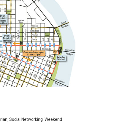
rian
,
Social Networking
,
Weekend