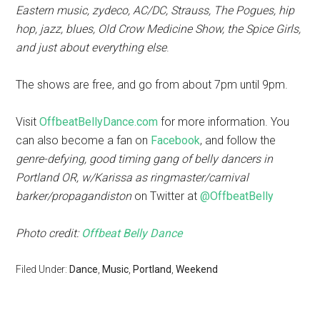
Eastern music, zydeco, AC/DC, Strauss, The Pogues, hip
hop, jazz, blues, Old Crow Medicine Show, the Spice Girls,
and just about everything else
.
The shows are free, and go from about 7pm until 9pm.
Visit
OffbeatBellyDance.com
for more information. You
can also become a fan on
Facebook
, and follow the
genre-defying, good timing gang of belly dancers in
Portland OR, w/Karissa as ringmaster/carnival
barker/propagandiston
on Twitter at
@OffbeatBelly
Photo credit:
Offbeat Belly Dance
Filed Under:
Dance
,
Music
,
Portland
,
Weekend