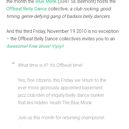
the month the
Blue Monk
(3341 SE Belmont) hosts the
Offbeat Belly Dance
collective,
a club rocking, good
timing, genre-defying gang of badass belly dancers
.
And this third Friday, November 19 2010 is no exception
– the Offbeat Belly Dance collectives invites you to an
Awesome! Free show! Yiyiyi!
What time is it? It’s Offbeat time!
Yes, fine citizens, this Friday we return to the
ever more gloriously appointed basement
jazz club/den of iniquity/belly dance bunker
that lies hidden ‘neath The Blue Monk.
Join us this month for returning champions!
…