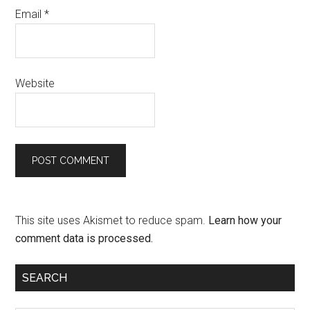
Email
*
Website
This site uses Akismet to reduce spam.
Learn how your
comment data is processed.
SEARCH