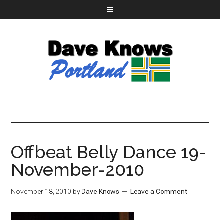
Offbeat Belly Dance 19-
November-2010
November 18, 2010
by
Dave Knows
Leave a Comment