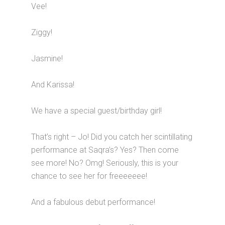
Vee!
Ziggy!
Jasmine!
And Karissa!
We have a special guest/birthday girl!
That’s right – Jo! Did you catch her scintillating
performance at Saqra’s? Yes? Then come
see more! No? Omg! Seriously, this is your
chance to see her for freeeeeee!
And a fabulous debut performance!