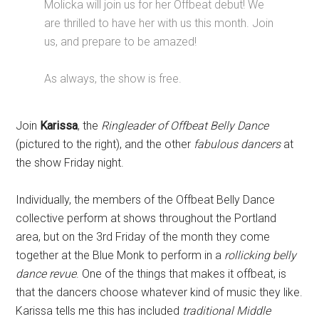
Molicka will join us for her Offbeat debut! We
are thrilled to have her with us this month. Join
us, and prepare to be amazed!
As always, the show is free.
Join
Karissa
, the
Ringleader of Offbeat Belly Dance
(pictured to the right), and the other
fabulous dancers
at
the show Friday night.
Individually, the members of the Offbeat Belly Dance
collective perform at shows throughout the Portland
area, but on the 3rd Friday of the month they come
together at the Blue Monk to perform in a
rollicking belly
dance revue
. One of the things that makes it offbeat, is
that the dancers choose whatever kind of music they like.
Karissa tells me this has included
traditional Middle