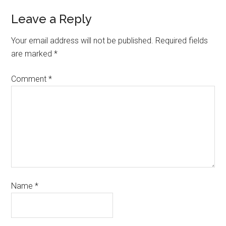
Leave a Reply
Your email address will not be published.
Required fields
are marked
*
Comment
*
Name
*