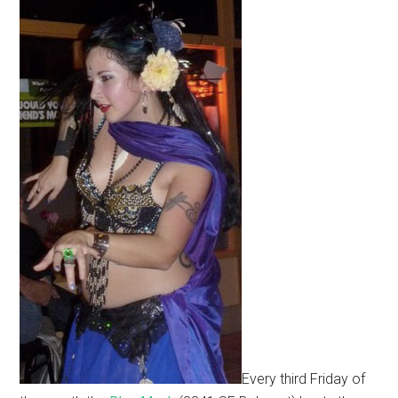
Every third Friday of