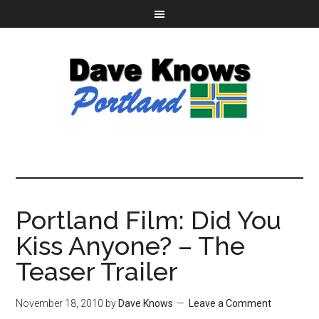
Portland Film: Did You
Kiss Anyone? – The
Teaser Trailer
November 18, 2010
by
Dave Knows
Leave a Comment