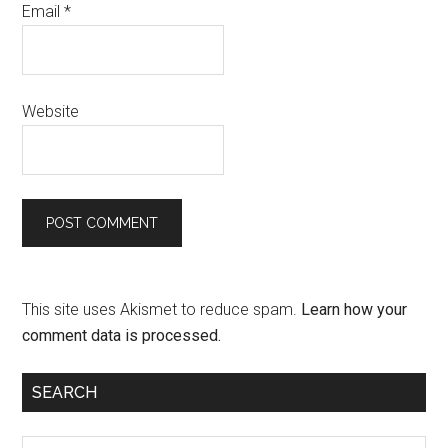
Email
*
Website
This site uses Akismet to reduce spam.
Learn how your
comment data is processed.
SEARCH