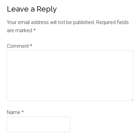
Leave a Reply
Your email address will not be published.
Required fields
are marked
*
Comment
*
Name
*