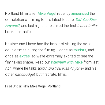
Portland filmmaker
Mike Vogel
recently
announced
the
completion of filming for his latest feature,
Did You Kiss
Anyone?
, and last night he released the first
teaser trailer
.
Looks fantastic!
Heather and I have had the honor of visiting the set a
couple times during the filming – once as
tourists
, and
once as
extras
, so we’re extremely excited to see the
film taking shape. Read our
interview with Mike
from last
April where he talks about
Did You Kiss Anyone?
and his
other
nanobudget
, but first rate, films.
Filed Under:
Film
,
Mike Vogel
,
Portland