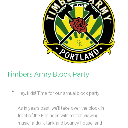
Timbers Army Block Party
Hey, kids! Time for our annual block party!
As in years past, we’ll take over the block in
front of the Fanladen with match viewing,
music, a dunk tank and bouncy house, and