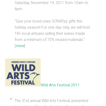
Saturday, November 19, 2011 from 10am to
6pm.
“Give your loved ones SCRAPpy gifts this
holiday season! For one day only, we will host
18+ local artisans selling their wares made
from a minimum of 75% reused materials.”
[
more
]
Wild Arts Festival 2011
The 31st annual Wild Arts Festival, presented