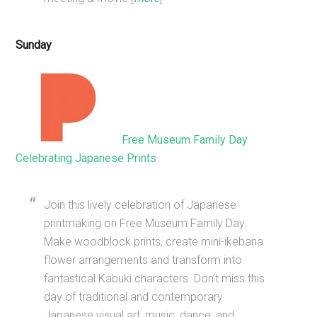
Sunday
Free Museum Family Day
Celebrating Japanese Prints
Join this lively celebration of Japanese
printmaking on Free Museum Family Day.
Make woodblock prints, create mini-ikebana
flower arrangements and transform into
fantastical Kabuki characters. Don’t miss this
day of traditional and contemporary
Japanese visual art, music, dance, and