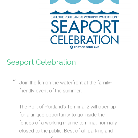
Seaport Celebration
Join the fun on the waterfront at the family-
friendly event of the summer!
The Port of Portland’s Terminal 2 will open up
for a unique opportunity to go inside the
fences of a working marine terminal, normally
closed to the public. Best of all, parking and