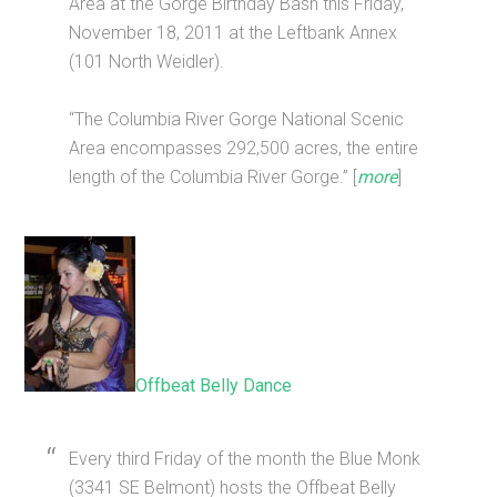
Area at the Gorge Birthday Bash this Friday,
November 18, 2011 at the Leftbank Annex
(101 North Weidler).
“The Columbia River Gorge National Scenic
Area encompasses 292,500 acres, the entire
length of the Columbia River Gorge.” [
more
]
Offbeat Belly Dance
Every third Friday of the month the Blue Monk
(3341 SE Belmont) hosts the Offbeat Belly