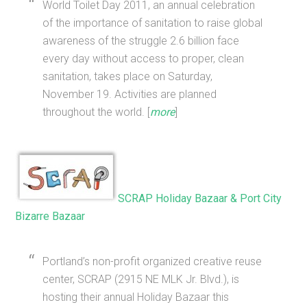
World Toilet Day 2011, an annual celebration
of the importance of sanitation to raise global
awareness of the struggle 2.6 billion face
every day without access to proper, clean
sanitation, takes place on Saturday,
November 19. Activities are planned
throughout the world. [
more
]
SCRAP Holiday Bazaar & Port City
Bizarre Bazaar
Portland’s non-profit organized creative reuse
center, SCRAP (2915 NE MLK Jr. Blvd.), is
hosting their annual Holiday Bazaar this