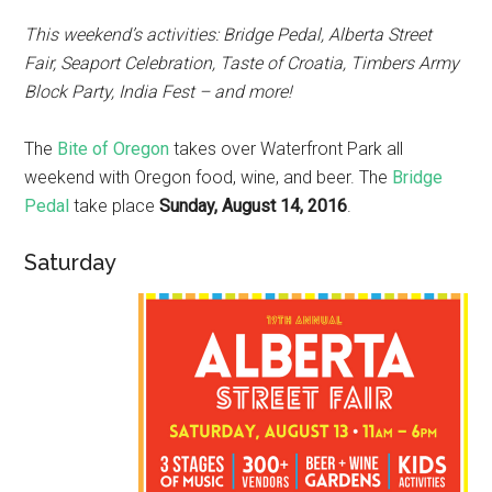
This weekend’s activities: Bridge Pedal, Alberta Street
Fair, Seaport Celebration, Taste of Croatia, Timbers Army
Block Party, India Fest – and more!
The
Bite of Oregon
takes over Waterfront Park all
weekend with Oregon food, wine, and beer. The
Bridge
Pedal
take place
Sunday, August 14, 2016
.
Saturday