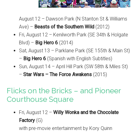
August 12 – Dawson Park (N Stanton St & Williams
Ave) –
Beasts of the Southern Wild
(2012)
Fri, August 12 – Kenilworth Park (SE 34th & Holgate
Blvd) –
Big Hero 6
(2014)
Sat, August 13 – Parklane Park (SE 155th & Main St)
–
Big Hero 6
(Spanish with English Subtitles)
Sun, August 14 – April Hill Park (SW 58th & Miles St)
–
Star Wars – The Force Awakens
(2015)
Flicks on the Bricks – and Pioneer
Courthouse Square
Fri, August 12 –
Willy Wonka and the Chocolate
Factory
(G)
with pre-movie entertainment by Kory Quinn