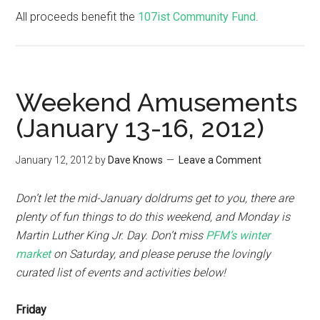
All proceeds benefit the
107ist Community Fund
.
Weekend Amusements
(January 13-16, 2012)
January 12, 2012
by
Dave Knows
Leave a Comment
Don’t let the mid-January doldrums get to you, there are
plenty of fun things to do this weekend, and Monday is
Martin Luther King Jr. Day. Don’t miss
PFM’s winter
market
on Saturday, and please peruse the lovingly
curated list of events and activities below!
Friday