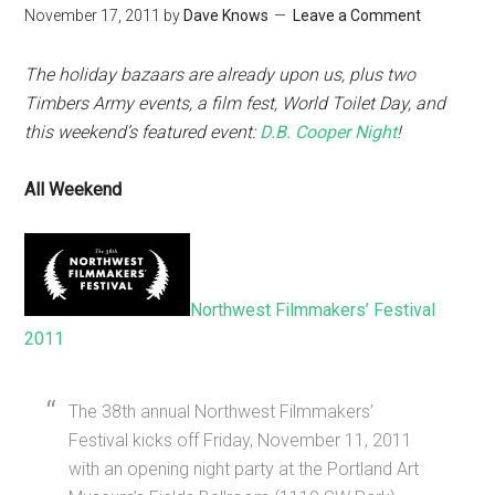
November 17, 2011
by
Dave Knows
Leave a Comment
The holiday bazaars are already upon us, plus two
Timbers Army events, a film fest, World Toilet Day, and
this weekend’s featured event:
D.B. Cooper Night
!
All Weekend
Northwest Filmmakers’ Festival
2011
The 38th annual Northwest Filmmakers’
Festival kicks off Friday, November 11, 2011
with an opening night party at the Portland Art