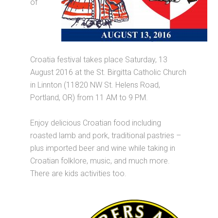
of
Croatia festival takes place Saturday, 13
August 2016 at the St. Birgitta Catholic Church
in Linnton (11820 NW St. Helens Road,
Portland, OR) from 11 AM to 9 PM.
Enjoy delicious Croatian food including
roasted lamb and pork, traditional pastries –
plus imported beer and wine while taking in
Croatian folklore, music, and much more.
There are kids activities too.