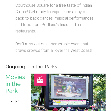
Courthouse Square for a free taste of Indian
Culture! Get ready to experience a day of
back-to-back dances, musical performances,
and food from Portland’s finest Indian
restaurants.
Don’t miss out on a memorable event that
draws crowds from all over the West Coast!
Ongoing – in the Parks
Movies
in the
Park
Fri,