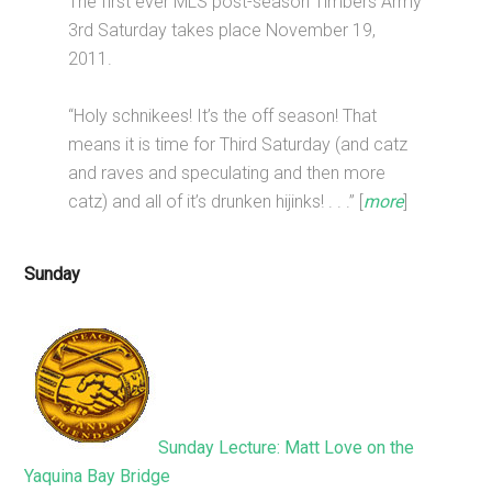
The first ever MLS post-season Timbers Army
3rd Saturday takes place November 19,
2011.
“Holy schnikees! It’s the off season! That
means it is time for Third Saturday (and catz
and raves and speculating and then more
catz) and all of it’s drunken hijinks! . . .” [
more
]
Sunday
Sunday Lecture: Matt Love on the
Yaquina Bay Bridge