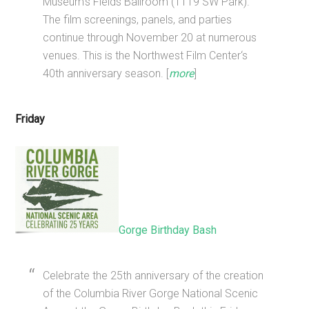
Museum’s Fields Ballroom (1119 SW Park).
The film screenings, panels, and parties
continue through November 20 at numerous
venues. This is the Northwest Film Center‘s
40th anniversary season. [
more
]
Friday
Gorge Birthday Bash
Celebrate the 25th anniversary of the creation
of the Columbia River Gorge National Scenic