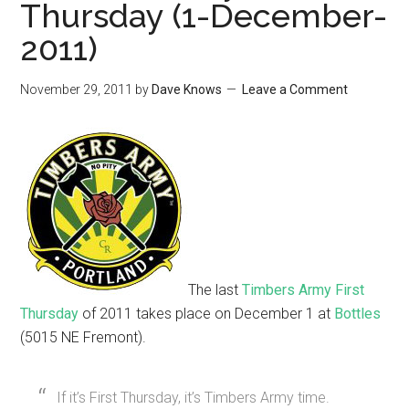
Thursday (1-December-
2011)
November 29, 2011
by
Dave Knows
Leave a Comment
The last
Timbers Army First
Thursday
of 2011 takes place on December 1 at
Bottles
(5015 NE Fremont).
If it’s First Thursday, it’s Timbers Army time.