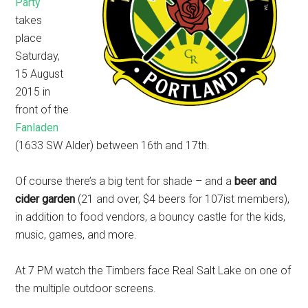
Party
takes
place
Saturday,
15 August
2015 in
front of the
Fanladen
(1633 SW Alder) between 16th and 17th.
Of course there’s a big tent for shade – and a
beer and
cider garden
(21 and over, $4 beers for 107ist members),
in addition to food vendors, a bouncy castle for the kids,
music, games, and more.
At 7 PM watch the Timbers face Real Salt Lake on one of
the multiple outdoor screens.