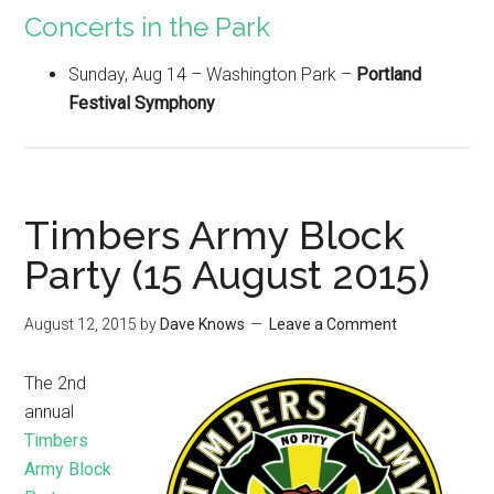
Concerts in the Park
Sunday, Aug 14 – Washington Park –
Portland
Festival Symphony
Timbers Army Block
Party (15 August 2015)
August 12, 2015
by
Dave Knows
Leave a Comment
The 2nd
annual
Timbers
Army Block