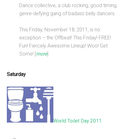
Dance collective, a club rocking, good timing,
genre-defying gang of badass belly dancers.
This Friday, November 18, 2011, is no
exception – the Offbeat! This Friday! FREE!
Fun! Fiercely Awesome Lineup! Woo! Get
Some! [
more
]
Saturday
World Toilet Day 2011