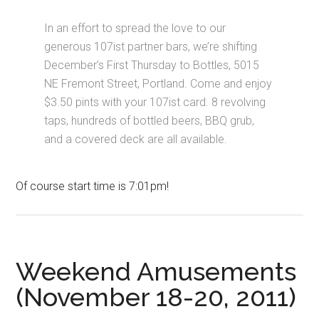
In an effort to spread the love to our
generous 107ist partner bars, we’re shifting
December’s First Thursday to Bottles, 5015
NE Fremont Street, Portland. Come and enjoy
$3.50 pints with your 107ist card. 8 revolving
taps, hundreds of bottled beers, BBQ grub,
and a covered deck are all available.
Of course start time is 7:01pm!
Weekend Amusements
(November 18-20, 2011)