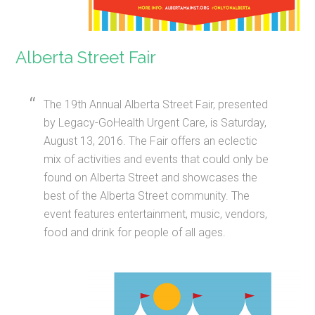
Alberta Street Fair
The 19th Annual Alberta Street Fair, presented
by Legacy-GoHealth Urgent Care, is Saturday,
August 13, 2016. The Fair offers an eclectic
mix of activities and events that could only be
found on Alberta Street and showcases the
best of the Alberta Street community. The
event features entertainment, music, vendors,
food and drink for people of all ages.