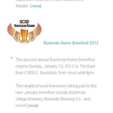
theater. [
more
]
Buckman-Kerns Brewfest 2012
The second annual Buckman-Kerns Brewfest
returns Sunday, January 15, 2012 to The East
Burn (1800 E. Burnside), from noon until 8pm.
The neighborhood breweries taking part in this
rare January brewfest include Buckman
Village Brewery, Burnside Brewing Co., and
more! [
more
]