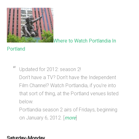
Where to Watch Portlandia In
Portland
Updated for 2012: season 2!
Don’t have a TV? Don’t have the Independent
Film Channel? Watch Portlandia, if you’re into
that sort of thing, at the Portland venues listed
below.
Portlandia season 2 airs of Fridays, beginning
on January 6, 2012. [
more
]
Saturday-Monday