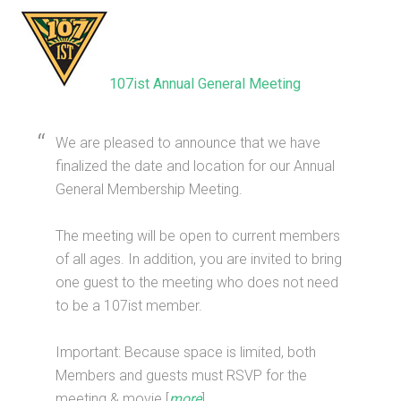
107ist Annual General Meeting
We are pleased to announce that we have
finalized the date and location for our Annual
General Membership Meeting.
The meeting will be open to current members
of all ages. In addition, you are invited to bring
one guest to the meeting who does not need
to be a 107ist member.
Important: Because space is limited, both
Members and guests must RSVP for the
meeting & movie [
more
]