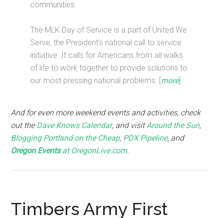
communities.
The MLK Day of Service is a part of United We
Serve, the President’s national call to service
initiative. It calls for Americans from all walks
of life to work together to provide solutions to
our most pressing national problems. [
more
]
And for even more weekend events and activities, check
out the
Dave Knows Calendar
, and visit
Around the Sun
,
Blogging Portland on the Cheap
,
PDX Pipeline
, and
Oregon Events
at OregonLive.com
.
Timbers Army First