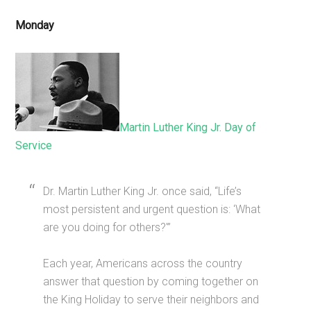
Monday
Martin Luther King Jr. Day of
Service
Dr. Martin Luther King Jr. once said, “Life’s
most persistent and urgent question is: ‘What
are you doing for others?'”
Each year, Americans across the country
answer that question by coming together on
the King Holiday to serve their neighbors and