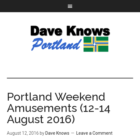
Portland Weekend
Amusements (12-14
August 2016)
August 12, 2016
by
Dave Knows
Leave a Comment