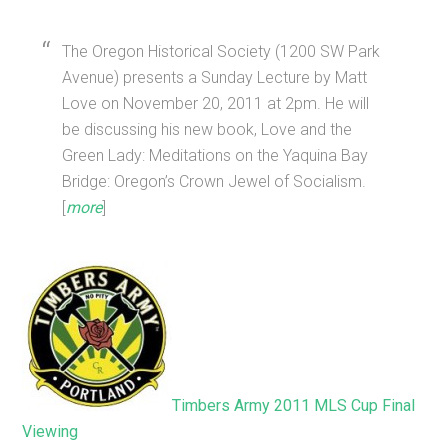
The Oregon Historical Society (1200 SW Park
Avenue) presents a Sunday Lecture by Matt
Love on November 20, 2011 at 2pm. He will
be discussing his new book, Love and the
Green Lady: Meditations on the Yaquina Bay
Bridge: Oregon’s Crown Jewel of Socialism.
[
more
]
Timbers Army 2011 MLS Cup Final
Viewing