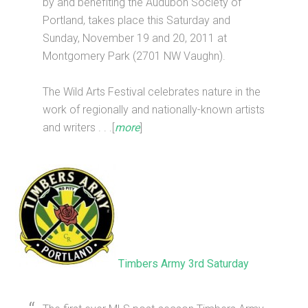
by and benefiting the Audubon Society of
Portland, takes place this Saturday and
Sunday, November 19 and 20, 2011 at
Montgomery Park (2701 NW Vaughn).
The Wild Arts Festival celebrates nature in the
work of regionally and nationally-known artists
and writers . . .[
more
]
Timbers Army 3rd Saturday