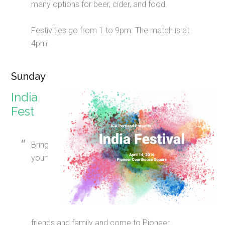
many options for beer, cider, and food.
Festivities go from 1 to 9pm. The match is at
4pm.
Sunday
India
Fest
Bring
your
friends and family and come to Pioneer