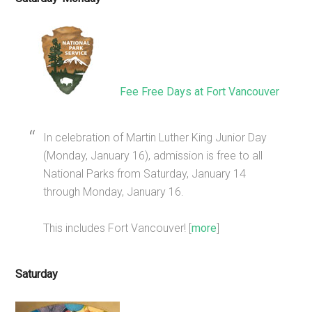
Fee Free Days at Fort Vancouver
In celebration of Martin Luther King Junior Day
(Monday, January 16), admission is free to all
National Parks from Saturday, January 14
through Monday, January 16.
This includes Fort Vancouver! [
more
]
Saturday