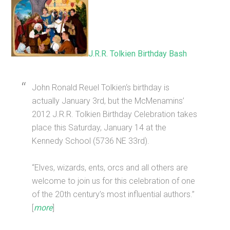
J.R.R. Tolkien Birthday Bash
John Ronald Reuel Tolkien‘s birthday is
actually January 3rd, but the McMenamins’
2012 J.R.R. Tolkien Birthday Celebration takes
place this Saturday, January 14 at the
Kennedy School (5736 NE 33rd).
“Elves, wizards, ents, orcs and all others are
welcome to join us for this celebration of one
of the 20th century’s most influential authors.”
[
more
]