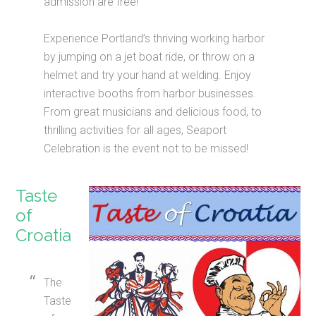
admission are free!
Experience Portland’s thriving working harbor
by jumping on a jet boat ride, or throw on a
helmet and try your hand at welding. Enjoy
interactive booths from harbor businesses.
From great musicians and delicious food, to
thrilling activities for all ages, Seaport
Celebration is the event not to be missed!
Taste
of
Croatia
The
Taste