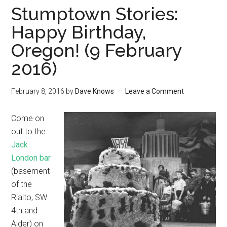
Stumptown Stories:
Happy Birthday,
Oregon! (9 February
2016)
February 8, 2016
by
Dave Knows
Leave a Comment
Come on
out to the
Jack
London bar
(basement
of the
Rialto, SW
4th and
Alder) on