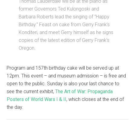
Thomas Lauderdale will be at the piano as
former Governors Ted Kulongoski and
Barbara Roberts lead the singing of “Happy
Birthday.” Feast on cake from Gerry Frank’s
Konditeri, and meet Gerry himself as he signs
copies of the latest edition of Gerry Frank’s
Oregon.
Program and 157th birthday cake will be served up at
12pm. This event – and museum admission – is free and
open to the public. Sunday is also your last chance to
see the current exhibit,
The Art of War: Propaganda
Posters of World Wars I & II
, which closes at the end of
the day.