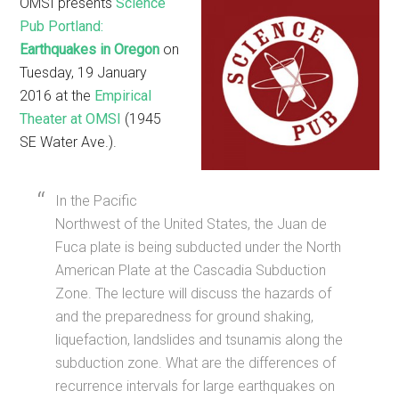
OMSI presents
Science
Pub Portland:
Earthquakes in Oregon
on
Tuesday, 19 January
2016 at the
Empirical
Theater at OMSI
(1945
SE Water Ave.).
In the Pacific
Northwest of the United States, the Juan de
Fuca plate is being subducted under the North
American Plate at the Cascadia Subduction
Zone. The lecture will discuss the hazards of
and the preparedness for ground shaking,
liquefaction, landslides and tsunamis along the
subduction zone. What are the differences of
recurrence intervals for large earthquakes on