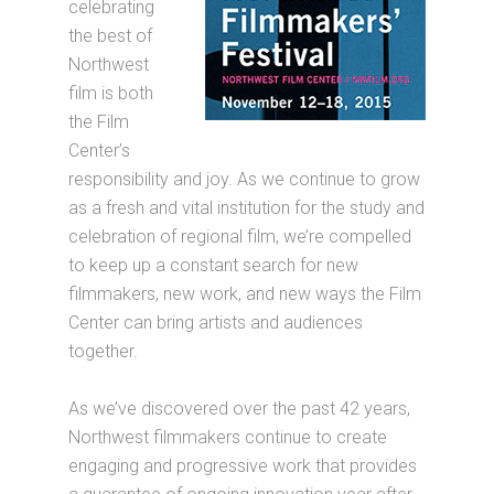
celebrating
the best of
Northwest
film is both
the Film
Center’s
responsibility and joy. As we continue to grow
as a fresh and vital institution for the study and
celebration of regional film, we’re compelled
to keep up a constant search for new
filmmakers, new work, and new ways the Film
Center can bring artists and audiences
together.
As we’ve discovered over the past 42 years,
Northwest filmmakers continue to create
engaging and progressive work that provides