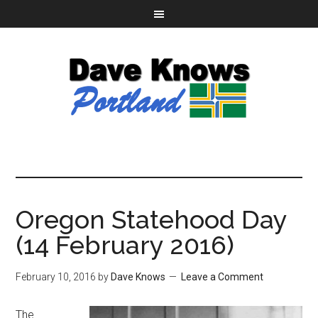
Oregon Statehood Day
(14 February 2016)
February 10, 2016
by
Dave Knows
Leave a Comment
The