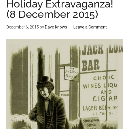
Holiday Extravaganza!
(8 December 2015)
December 6, 2015
by
Dave Knows
Leave a Comment