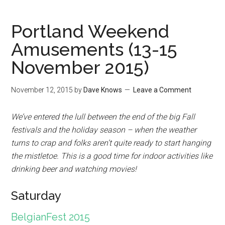
Portland Weekend
Amusements (13-15
November 2015)
November 12, 2015
by
Dave Knows
Leave a Comment
We’ve entered the lull between the end of the big Fall
festivals and the holiday season – when the weather
turns to crap and folks aren’t quite ready to start hanging
the mistletoe. This is a good time for indoor activities like
drinking beer and watching movies!
Saturday
BelgianFest 2015