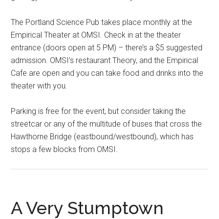
The Portland Science Pub takes place monthly at the
Empirical Theater at OMSI. Check in at the theater
entrance (doors open at 5 PM) – there’s a $5 suggested
admission. OMSI’s restaurant Theory, and the Empirical
Cafe are open and you can take food and drinks into the
theater with you.
Parking is free for the event, but consider taking the
streetcar or any of the multitude of buses that cross the
Hawthorne Bridge (eastbound/westbound), which has
stops a few blocks from OMSI.
A Very Stumptown