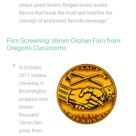
unique yeast strains, Belgian brews evoke
flavors that break the mold and redefine the
concept of everyone’s favorite beverage.”
Film Screening: 16mm Orphan Film from
Oregon’s Classrooms
In October
2011 Indiana
University in
Bloomington
acquired over
twelve-
thousand
16mm film
prints from