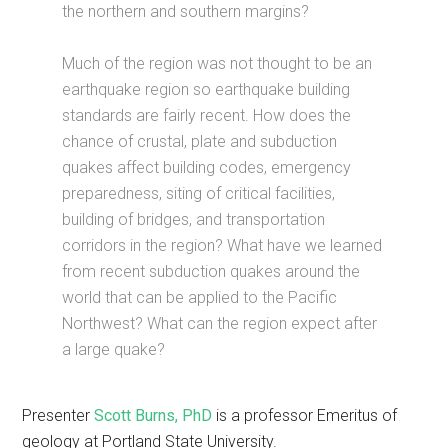
the northern and southern margins?
Much of the region was not thought to be an
earthquake region so earthquake building
standards are fairly recent. How does the
chance of crustal, plate and subduction
quakes affect building codes, emergency
preparedness, siting of critical facilities,
building of bridges, and transportation
corridors in the region? What have we learned
from recent subduction quakes around the
world that can be applied to the Pacific
Northwest? What can the region expect after
a large quake?
Presenter
Scott Burns, PhD
is a professor Emeritus of
geology at Portland State University.