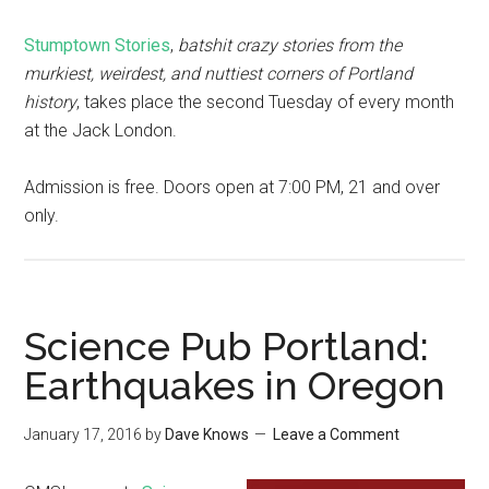
Stumptown Stories
,
batshit crazy stories from the
murkiest, weirdest, and nuttiest corners of Portland
history
, takes place the second Tuesday of every month
at the Jack London.
Admission is free. Doors open at 7:00 PM, 21 and over
only.
Science Pub Portland:
Earthquakes in Oregon
January 17, 2016
by
Dave Knows
Leave a Comment