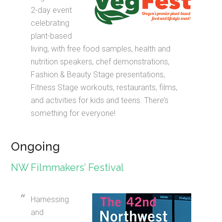
2-day event
celebrating
plant-based
living, with free food samples, health and
nutrition speakers, chef demonstrations,
Fashion & Beauty Stage presentations,
Fitness Stage workouts, restaurants, films,
and activities for kids and teens. There’s
something for everyone!
Ongoing
NW Filmmakers’ Festival
Harnessing
and