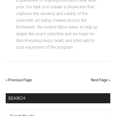
a guarantee of ongoing innovation year after
year. Our task is to create a showcase that
captures the vibrancy and variety of the
cinematic art being created across the
Northwest. We invited Steve Anker to help us
shape this year’s selection and we hope his
discriminating vision, heart, and mind add to
your enjoyment of the program.
« Previous Page
Next Page »
SEARCH