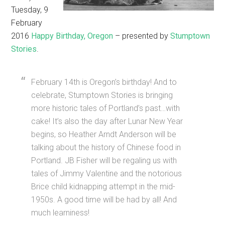
Tuesday, 9
February
2016
Happy Birthday, Oregon
– presented by
Stumptown
Stories
.
February 14th is Oregon’s birthday! And to
celebrate, Stumptown Stories is bringing
more historic tales of Portland’s past…with
cake! It’s also the day after Lunar New Year
begins, so Heather Arndt Anderson will be
talking about the history of Chinese food in
Portland. JB Fisher will be regaling us with
tales of Jimmy Valentine and the notorious
Brice child kidnapping attempt in the mid-
1950s. A good time will be had by all! And
much learniness!