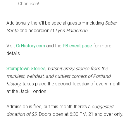
Chanukah!
Additionally there’ll be special guests – including
Sober
Santa
and accordionist
Lynn Haldeman
!
Visit
OrHistory.com
and the
FB event page
for more
details.
Stumptown Stories
,
batshit crazy stories from the
murkiest, weirdest, and nuttiest corners of Portland
history
, takes place the second Tuesday of every month
at the Jack London.
Admission is free, but this month there’s a
suggested
donation of $5
. Doors open at 6:30 PM, 21 and over only.