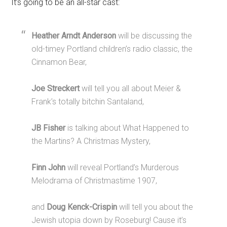
It’s going to be an all-star cast:
Heather Arndt Anderson
will be discussing the
old-timey Portland children’s radio classic, the
Cinnamon Bear,
Joe Streckert
will tell you all about Meier &
Frank’s totally bitchin Santaland,
JB Fisher
is talking about What Happened to
the Martins? A Christmas Mystery,
Finn John
will reveal Portland’s Murderous
Melodrama of Christmastime 1907,
and
Doug Kenck-Crispin
will tell you about the
Jewish utopia down by Roseburg! Cause it’s