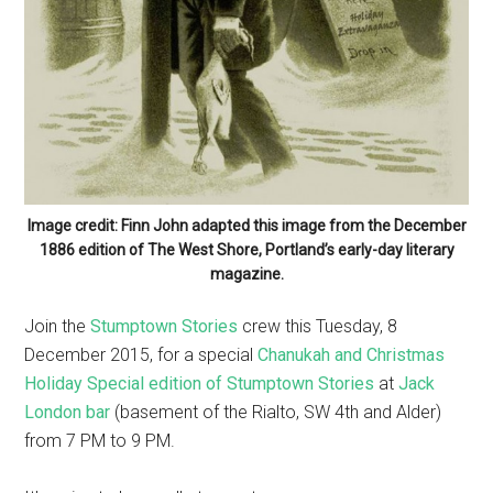
Image credit: Finn John adapted this image from the December
1886 edition of The West Shore, Portland’s early-day literary
magazine.
Join the
Stumptown Stories
crew this Tuesday, 8
December 2015, for a special
Chanukah and Christmas
Holiday Special edition of Stumptown Stories
at
Jack
London bar
(basement of the Rialto, SW 4th and Alder)
from 7 PM to 9 PM.