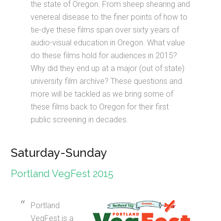
the state of Oregon. From sheep shearing and
venereal disease to the finer points of how to
tie-dye these films span over sixty years of
audio-visual education in Oregon. What value
do these films hold for audiences in 2015?
Why did they end up at a major (out of state)
university film archive? These questions and
more will be tackled as we bring some of
these films back to Oregon for their first
public screening in decades.
Saturday-Sunday
Portland VegFest 2015
Portland
VegFest is a