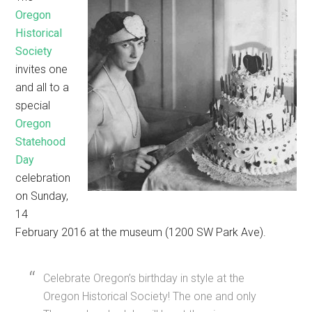
Oregon
Historical
Society
invites one
and all to a
special
Oregon
Statehood
Day
celebration
on Sunday,
14
February 2016 at the museum (1200 SW Park Ave).
Celebrate Oregon’s birthday in style at the
Oregon Historical Society! The one and only