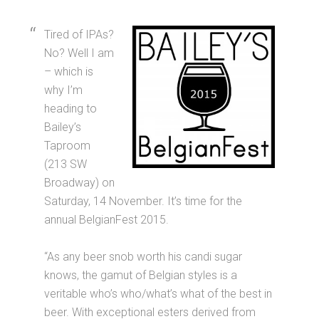
Tired of IPAs?
No? Well I am
– which is
why I’m
heading to
Bailey’s
Taproom
(213 SW
Broadway) on
Saturday, 14 November. It’s time for the
annual BelgianFest 2015.
“As any beer snob worth his candi sugar
knows, the gamut of Belgian styles is a
veritable who’s who/what’s what of the best in
beer. With exceptional esters derived from