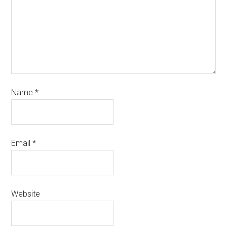
Name
*
Email
*
Website