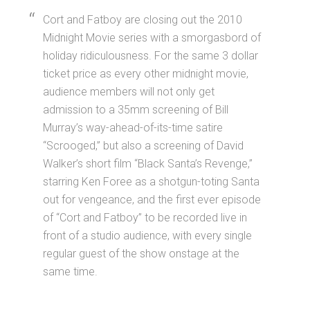
Cort and Fatboy are closing out the 2010
Midnight Movie series with a smorgasbord of
holiday ridiculousness. For the same 3 dollar
ticket price as every other midnight movie,
audience members will not only get
admission to a 35mm screening of Bill
Murray’s way-ahead-of-its-time satire
“Scrooged,” but also a screening of David
Walker’s short film “Black Santa’s Revenge,”
starring Ken Foree as a shotgun-toting Santa
out for vengeance, and the first ever episode
of “Cort and Fatboy” to be recorded live in
front of a studio audience, with every single
regular guest of the show onstage at the
same time.