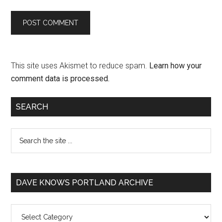
This site uses Akismet to reduce spam.
Learn how your
comment data is processed.
SEARCH
DAVE KNOWS PORTLAND ARCHIVE
Dave