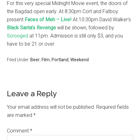
For this very special Midnight Movie event, the doors of
the Bagdad open early. At 8:30pm Cort and Fatboy
present
Faces of Meh – Live!
At 10:30pm David Walker’s
Black Santa’s Revenge
will be shown, followed by
Scrooged
at 11pm. Admission is still only $3, and you
have to be 21 or over.
Filed Under:
Beer
,
Film
,
Portland
,
Weekend
Leave a Reply
Your email address will not be published.
Required fields
are marked
*
Comment
*