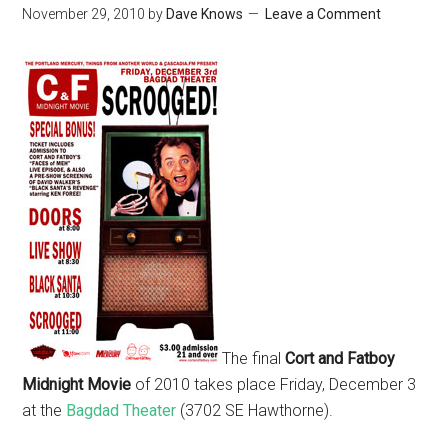
November 29, 2010
by
Dave Knows
Leave a Comment
The final
Cort and Fatboy
Midnight Movie
of 2010 takes place Friday, December 3
at the
Bagdad Theater
(3702 SE Hawthorne).