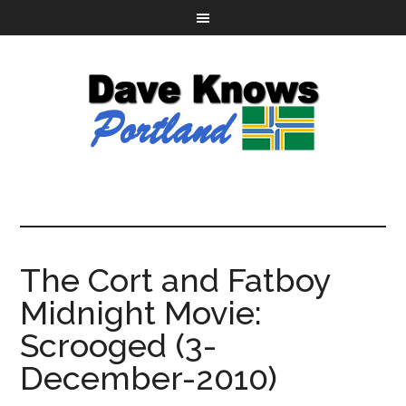
The Cort and Fatboy
Midnight Movie:
Scrooged (3-
December-2010)