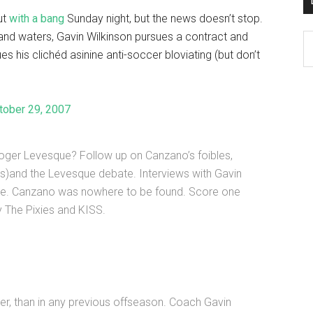
ut
with a bang
Sunday night, but the news doesn’t stop.
land waters, Gavin Wilkinson pursues a contract and
D
 his clichéd asinine anti-soccer bloviating (but don’t
K
Po
Ar
tober 29, 2007
ger Levesque? Follow up on Canzano’s foibles,
s)and the Levesque debate. Interviews with Gavin
ue. Canzano was nowhere to be found. Score one
y The Pixies and KISS.
er, than in any previous offseason. Coach Gavin