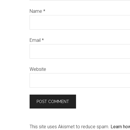
Name
*
Email
*
Website
This site uses Akismet to reduce spam.
Learn ho