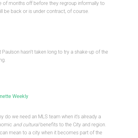
e of months off before they regroup informally to
l be back or is under contract, of course.
Paulson hasn’t taken long to try a shake-up of the
ng.
amette Weekly
“Why do we need an MLS team when it’s already a
onomic
and cultural
benefits to the City and region.
can mean to a city when it becomes part of the