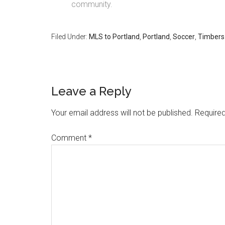
community.
Filed Under:
MLS to Portland
,
Portland
,
Soccer
,
Timbers
Leave a Reply
Your email address will not be published.
Required
Comment
*