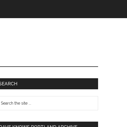
SEARCH