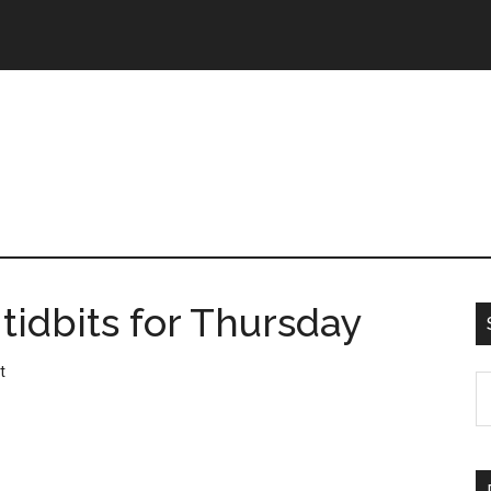
tidbits for Thursday
t