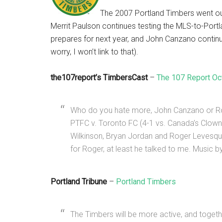
The 2007 Portland Timbers went o
Merrit Paulson continues testing the MLS-to-Port
prepares for next year, and John Canzano continues
worry, I won’t link to that).
the107report’s TimbersCast
–
The 107 Report Oc
Who do you hate more, John Canzano or Ro
PTFC v. Toronto FC (4-1 vs. Canada’s Clown
Wilkinson, Bryan Jordan and Roger Levesq
for Roger, at least he talked to me. Music b
Portland Tribune
–
Portland Timbers
The Timbers will be more active, and togeth