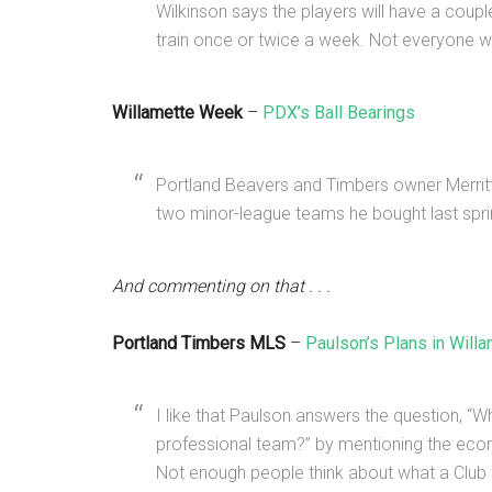
Wilkinson says the players will have a coupl
train once or twice a week. Not everyone wil
Willamette Week
–
PDX’s Ball Bearings
Portland Beavers and Timbers owner Merritt 
two minor-league teams he bought last spri
And commenting on that . . .
Portland Timbers MLS
–
Paulson’s Plans in Will
I like that Paulson answers the question, 
professional team?” by mentioning the ec
Not enough people think about what a Club 