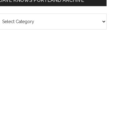
DAVE KNOWS PORTLAND ARCHIVE
ave
nows
rtland
chive