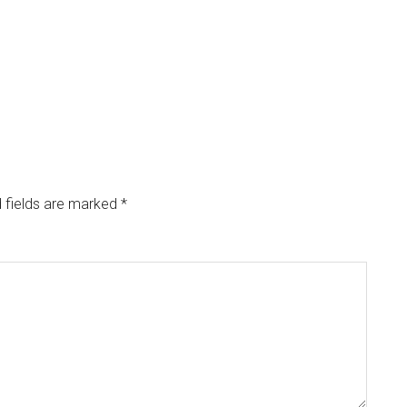
 fields are marked
*