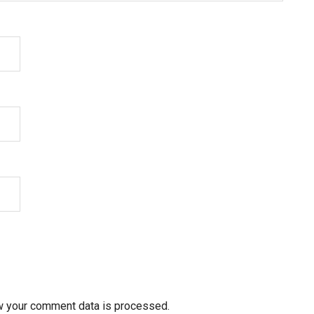
w your comment data is processed.