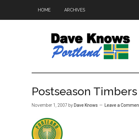
HOME
ARCHIVES
Postseason Timbers 
November 1, 2007
by
Dave Knows
Leave a Commen