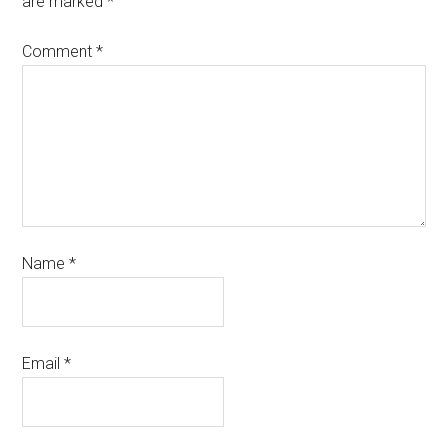
are marked
*
Comment
*
Name
*
Email
*