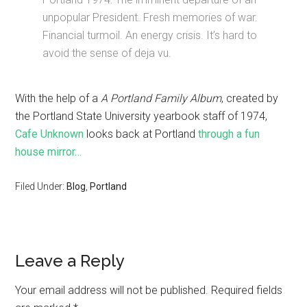
unpopular President. Fresh memories of war.
Financial turmoil. An energy crisis. It’s hard to
avoid the sense of deja vu.
With the help of a
A Portland Family Album
, created by
the Portland State University yearbook staff of 1974,
Cafe Unknown
looks back at Portland
through a fun
house mirror…
Filed Under:
Blog
,
Portland
Leave a Reply
Your email address will not be published.
Required fields