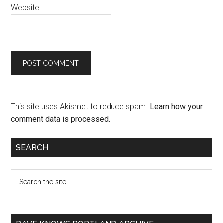
Website
This site uses Akismet to reduce spam.
Learn how your
comment data is processed.
SEARCH