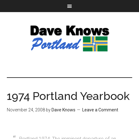
1974 Portland Yearbook
November 24, 2008
by
Dave Knows
Leave a Comment
Portland 1974: The imminent departure of an