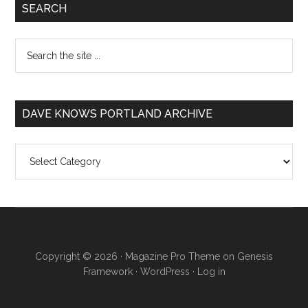
SEARCH
DAVE KNOWS PORTLAND ARCHIVE
Dave
Knows
Portland
Archive
Copyright © 2026 ·
Magazine Pro Theme
on
Genesis
Framework
·
WordPress
·
Log in