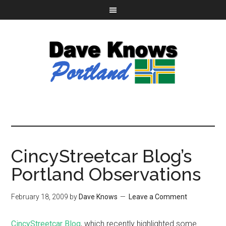
CincyStreetcar Blog’s
Portland Observations
February 18, 2009
by
Dave Knows
Leave a Comment
CincyStreetcar Blog
, which recently highlighted some