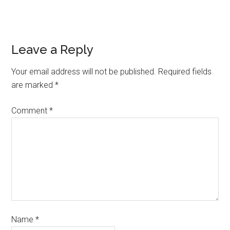
Leave a Reply
Your email address will not be published.
Required fields
are marked
*
Comment
*
Name
*