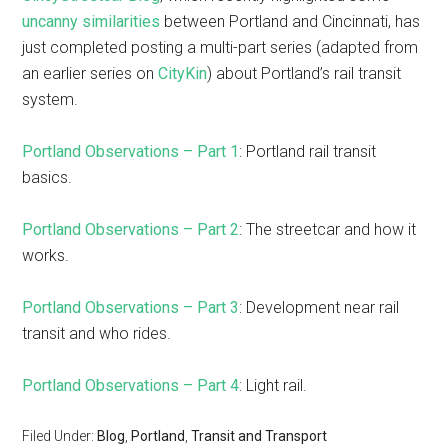
uncanny similarities
between Portland and Cincinnati, has
just completed posting a multi-part series (adapted from
an earlier series on
CityKin
) about Portland’s rail transit
system.
Portland Observations – Part 1
: Portland rail transit
basics.
Portland Observations – Part 2
: The streetcar and how it
works.
Portland Observations – Part 3
: Development near rail
transit and who rides.
Portland Observations – Part 4
: Light rail.
Filed Under:
Blog
,
Portland
,
Transit and Transport