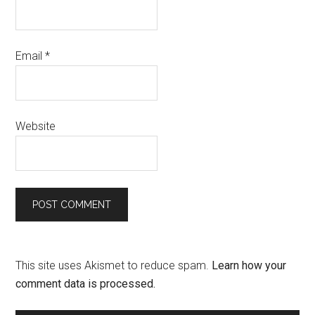
Email
*
Website
This site uses Akismet to reduce spam.
Learn how your
comment data is processed.