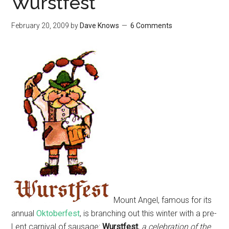
Wurstfest
February 20, 2009
by
Dave Knows
6 Comments
Mount Angel, famous for its
annual
Oktoberfest
, is branching out this winter with a pre-
Lent carnival of sausage:
Wurstfest
,
a celebration of the