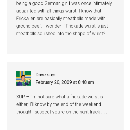
being a good German girl I was once intimately
aquainted with all things wurst. I know that
Frickallen are basically meatballs made with
ground beef. I wonder if Frickadelwurst is just
meatballs squished into the shape of wurst?
Dave
says
February 20, 2009 at 8:48 am
XUP – I’m not sure what a frickadelwurst is
either; I’ll know by the end of the weekend
though! I suspect you’re on the right track . . .