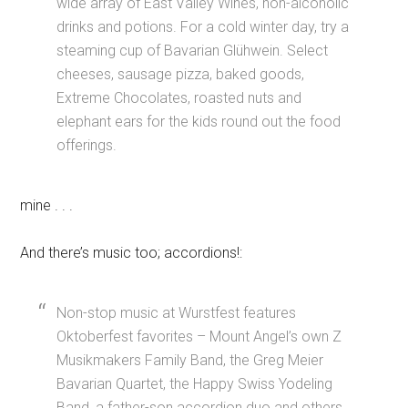
wide array of East Valley Wines, non-alcoholic
drinks and potions. For a cold winter day, try a
steaming cup of Bavarian Glühwein. Select
cheeses, sausage pizza, baked goods,
Extreme Chocolates, roasted nuts and
elephant ears for the kids round out the food
offerings.
mine . . .
And there’s music too; accordions!:
Non-stop music at Wurstfest features
Oktoberfest favorites – Mount Angel’s own Z
Musikmakers Family Band, the Greg Meier
Bavarian Quartet, the Happy Swiss Yodeling
Band, a father-son accordion duo and others.