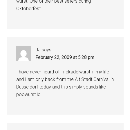
wurst. One of their best sellers during
Oktoberfest.
JJ
says
February 22, 2009 at 5:28 pm
I have never heard of Frickadelwurst in my life
and I am only back from the Alt Stadt Carnival in
Dusseldorf today and this simply sounds like
poowurst lol