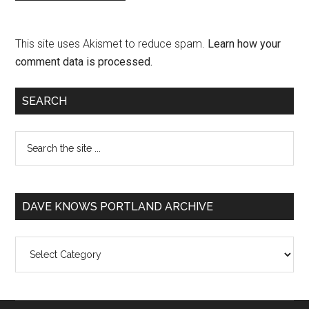
This site uses Akismet to reduce spam.
Learn how your
comment data is processed.
SEARCH
DAVE KNOWS PORTLAND ARCHIVE
Dave
Knows
Portland
Archive