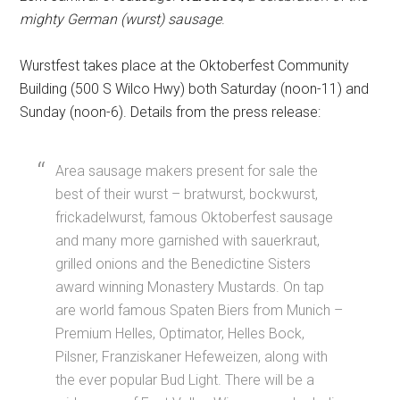
mighty German (wurst) sausage
.
Wurstfest takes place at the Oktoberfest Community
Building (500 S Wilco Hwy) both Saturday (noon-11) and
Sunday (noon-6). Details from the press release:
Area sausage makers present for sale the
best of their wurst – bratwurst, bockwurst,
frickadelwurst, famous Oktoberfest sausage
and many more garnished with sauerkraut,
grilled onions and the Benedictine Sisters
award winning Monastery Mustards. On tap
are world famous Spaten Biers from Munich –
Premium Helles, Optimator, Helles Bock,
Pilsner, Franziskaner Hefeweizen, along with
the ever popular Bud Light. There will be a