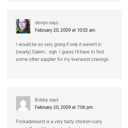
devlyn
says
February 20, 2009 at 10:02 am
I would be so very going if only it weren’t in
(nearly) Salem… sigh. I guess I’ll have to find
some other supplier for my liverwurst cravings.
Bobby
says
February 20, 2009 at 7:06 pm
Frickadelwurst is a very tasty chicken-curry