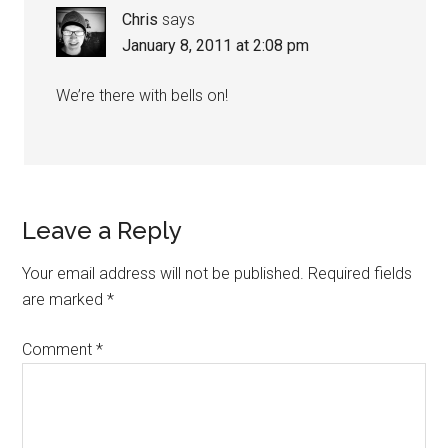
Chris
says
January 8, 2011 at 2:08 pm
We’re there with bells on!
Leave a Reply
Your email address will not be published.
Required fields
are marked
*
Comment
*