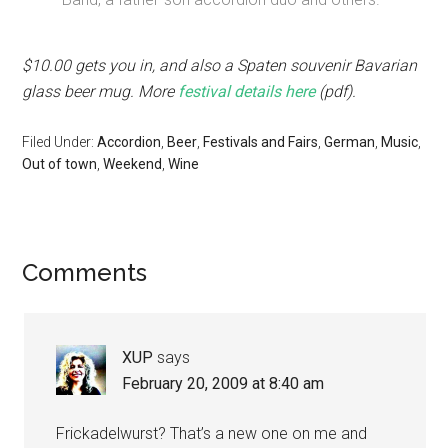
$10.00 gets you in, and also a Spaten souvenir Bavarian
glass beer mug. More
festival details here
(pdf).
Filed Under:
Accordion
,
Beer
,
Festivals and Fairs
,
German
,
Music
,
Out of town
,
Weekend
,
Wine
Comments
XUP
says
February 20, 2009 at 8:40 am
Frickadelwurst? That’s a new one on me and