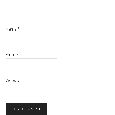
Name
*
Email
*
Website