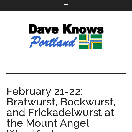
February 21-22:
Bratwurst, Bockwurst,
and Frickadelwurst at
the Mount Angel