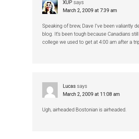
XUP
says
March 2, 2009 at 7:39 am
Speaking of brew, Dave I’ve been valiantly 
blog. It’s been tough because Canadians still
college we used to get at 4:00 am after a tri
Lucas
says
March 2, 2009 at 11:08 am
Ugh, airheaded Bostonian is airheaded.