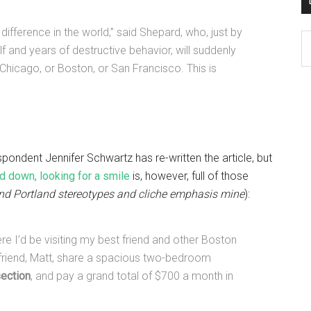
difference in the world,” said Shepard, who, just by
D
 and years of destructive behavior, will suddenly
K
ke Chicago, or Boston, or San Francisco. This is
Po
Ar
pondent Jennifer Schwartz has re-written the article, but
 down, looking for a smile
is, however, full of those
nd Portland stereotypes and cliche emphasis mine
):
re I’d be visiting my best friend and other Boston
yfriend, Matt, share a spacious two-bedroom
section
, and pay a grand total of $700 a month in