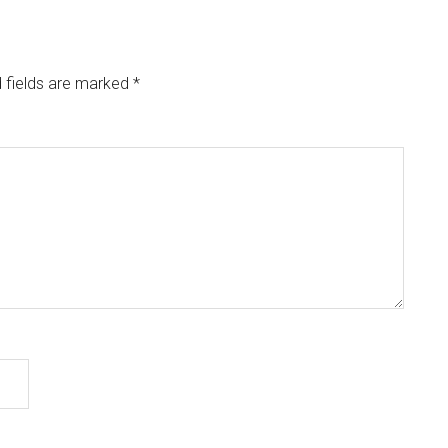
 fields are marked
*