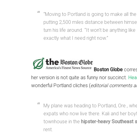
“Moving to Portland is going to make all the 
putting 2,500 miles distance between himself
turn his life around. “It won’t be anything li
exactly what I need right now.”
Boston Globe
corres
her version is not quite as funny nor succinct.
Head
wonderful Portland cliches (
editorial comments a
My plane was heading to Portland, Ore., whe
expats who now live there. Kali and her bo
townhouse in the
hipster-heavy Southeast 
rent.