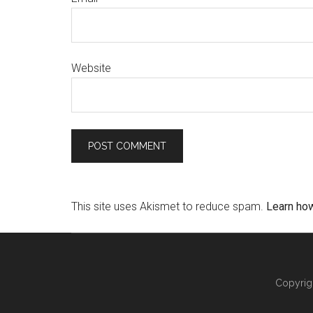
Website
This site uses Akismet to reduce spam.
Learn ho
Copyrig