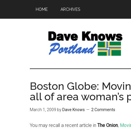
HOME
ARCHIVES
Boston Globe: Moving
all of area woman’s
March 1, 2009
by
Dave Knows
2 Comments
You may recall a recent article in
The Onion
,
Movin