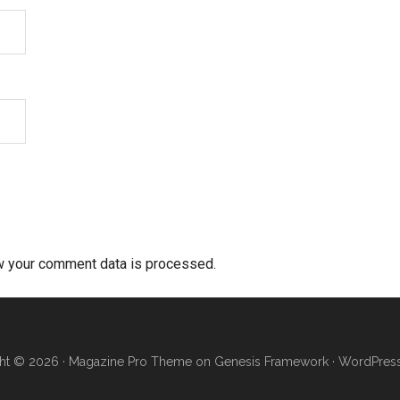
w your comment data is processed.
ht © 2026 ·
Magazine Pro Theme
on
Genesis Framework
·
WordPres