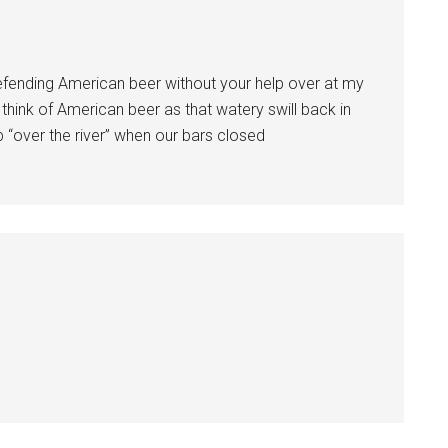
defending American beer without your help over at my
 think of American beer as that watery swill back in
p “over the river” when our bars closed