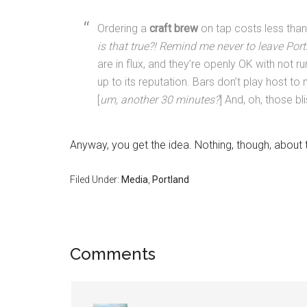
Ordering a
craft brew
on tap costs less than
is that true?! Remind me never to leave Por
are in flux, and they’re openly OK with not r
up to its reputation. Bars don’t play host t
[
um, another 30 minutes?
] And, oh, those bl
Anyway, you get the idea. Nothing, though, about
Filed Under:
Media
,
Portland
Comments