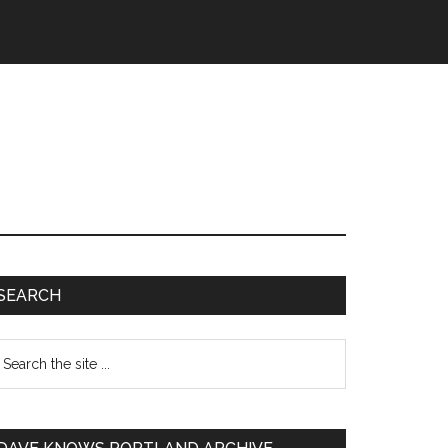
SEARCH