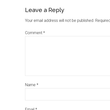
Leave a Reply
Your email address will not be published.
Required
Comment
*
Name
*
Email
*