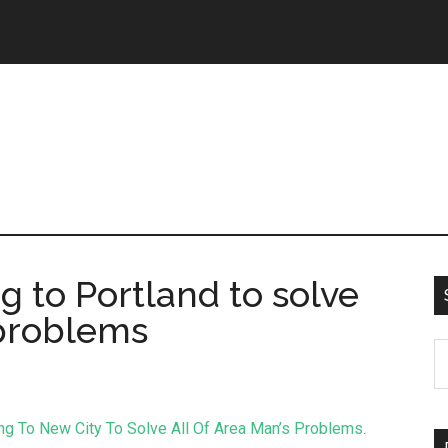
 to Portland to solve
 problems
g To New City To Solve All Of Area Man’s Problems
.