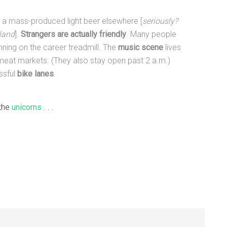
 a mass-produced light beer elsewhere [
seriously?
tland
].
Strangers are actually friendly
. Many people
unning on the career treadmill. The
music scene
lives
o meat markets. (They also stay open past 2 a.m.)
issful
bike lanes
.
 the
unicorns
. . .