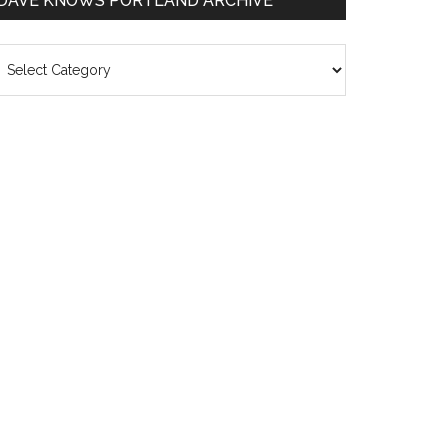
DAVE KNOWS PORTLAND ARCHIVE
ave
nows
rtland
chive