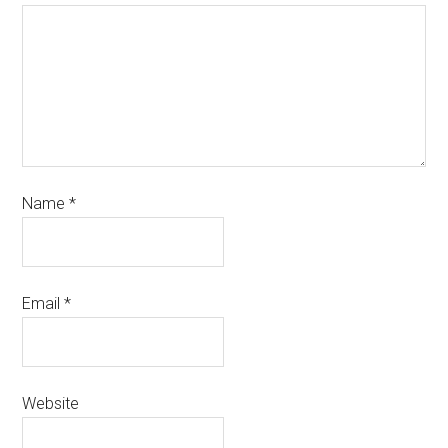
Name
*
Email
*
Website