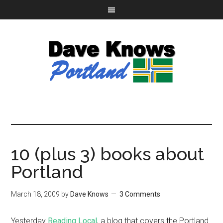
10 (plus 3) books about
Portland
March 18, 2009
by
Dave Knows
3 Comments
Yesterday
Reading Local
, a blog that covers the Portland