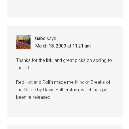
Gabe
says
March 18, 2009 at 11:21 am
Thanks for the link, and great picks on adding to
the list.
Red Hot and Rollin made me think of Breaks of
the Game by David Halberstam, which has just
been re-released.