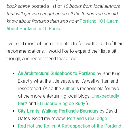
book scene
, posted a list of
10 books from local authors
that will get you caught up on all the things you should
know about Portland then and now:
Portland 101-Learn
About Portland In 10 Books
I’ve read most of them, and plan to follow the rest of their
recommendations. I would like to expand their list a bit
though, and recommend these too:
An Architectural Guidebook to Portland
by Bart King.
Exactly what the title says, and it’s well written and
researched. (Also the
author
is responsible for two
of the more entertaining local blogs:
Unexpectedly
Bart!
and
El Ilusorio Blog de Rudy
.)
City Limits: Walking Portland’s Boundary
by David
Oates. Read my review:
Portland’s real edge
.
Red Hot and Rollin’: A Retrospection of the Portland