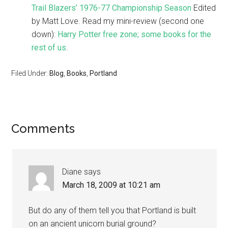
Trail Blazers’ 1976-77 Championship Season
Edited
by Matt Love. Read my mini-review (second one
down):
Harry Potter free zone; some books for the
rest of us
.
Filed Under:
Blog
,
Books
,
Portland
Comments
Diane
says
March 18, 2009 at 10:21 am
But do any of them tell you that Portland is built
on an ancient unicorn burial ground?