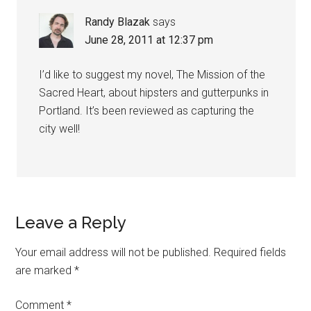
Randy Blazak
says
June 28, 2011 at 12:37 pm
I’d like to suggest my novel, The Mission of the
Sacred Heart, about hipsters and gutterpunks in
Portland. It’s been reviewed as capturing the
city well!
Leave a Reply
Your email address will not be published.
Required fields
are marked
*
Comment
*