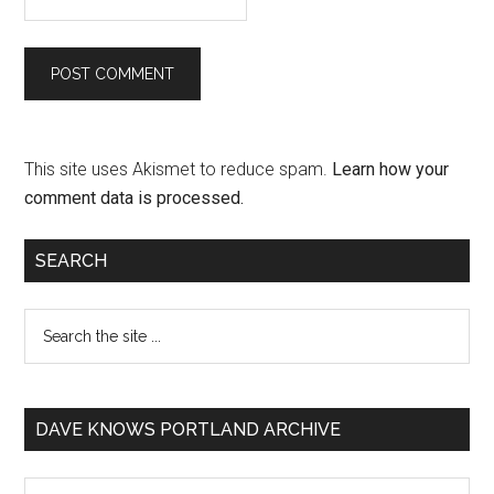
This site uses Akismet to reduce spam.
Learn how your
comment data is processed.
SEARCH
DAVE KNOWS PORTLAND ARCHIVE
Dave