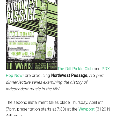
The Dill Pickle Club
and
PDX
Pop Now!
are producing
Northwest Passage
,
A 3 part
dinner lecture series examining the history of
independent music in the NW
.
The second installment takes place Thursday, April 8th
(7pm, presentation starts at 7:30) at the
Waypost
(3120 N
Williams).