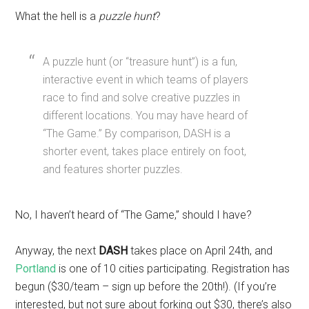
What the hell is a
puzzle hunt
?
A puzzle hunt (or “treasure hunt”) is a fun,
interactive event in which teams of players
race to find and solve creative puzzles in
different locations. You may have heard of
“The Game.” By comparison, DASH is a
shorter event, takes place entirely on foot,
and features shorter puzzles.
No, I haven’t heard of “The Game,” should I have?
Anyway, the next
DASH
takes place on April 24th, and
Portland
is one of 10 cities participating. Registration has
begun ($30/team – sign up before the 20th!). (If you’re
interested, but not sure about forking out $30, there’s also