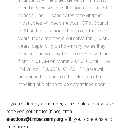
Your ballot will help decide which 11 107ist
members will serve as the board for the 2010
season. The 11 candidates receiving the
most votes will become your 107ist Council
of XI. Although a normal term of office is 3
years, these members will serve for 1, 2, or 3
years, depending on how many votes they
receive. The window for this election will run
from 12:01 AM on March 29, 2010 until 11:59
PM on April 10, 2010. On April 11th we will
announce the results of the election at a
meeting at a place to be determined soon.
If you’re already a member, you should already have
received your ballot (if not, email
elections@timbersarmy.org
with your concerns and
questions).