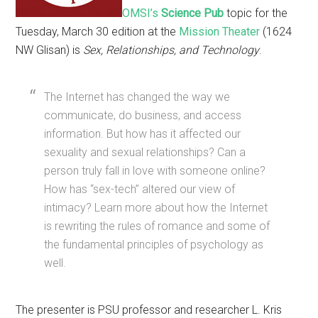
OMSI’s
Science Pub
topic for the
Tuesday, March 30 edition at the
Mission Theater
(1624
NW Glisan) is
Sex, Relationships, and Technology
.
The Internet has changed the way we
communicate, do business, and access
information. But how has it affected our
sexuality and sexual relationships? Can a
person truly fall in love with someone online?
How has “sex-tech” altered our view of
intimacy? Learn more about how the Internet
is rewriting the rules of romance and some of
the fundamental principles of psychology as
well.
The presenter is PSU professor and researcher L. Kris