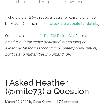
roll, touring and living life on their own terms.
Tickets are $12 (with special deals for existing and new
Dill Pickle Club members –
check the website for details
).
Oh, and what the hell is
The Dill Pickle Club
?! It’s
a
creative cultural center dedicated to providing an
experimental forum for critiquing contemporary culture,
politics and humanities in Portland, OR.
I Asked Heather
(@mile73) a Question
March 29, 2010
by
Dave Knows
17 Comments