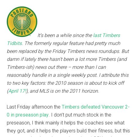
It’s been a while since the
last Timbers
Tidbits
. The formerly regular feature had pretty much
been replaced by the Friday Timbers news roundups. But
damn if lately there hasn’t been a lot more Timbers (and
Timbers-ish) news out there – more than I can
reasonably handle in a single weekly post. I attribute this
to two key factors: the 2010 season is about to kick off
(
April 17!
), and MLS is on the 2011 horizon.
Last Friday afternoon the
Timbers defeated Vancouver 2-
0 in preseason play
. I don’t put much stock in the
preseason, I think mainly it helps the coaches see what
they got, and it helps the players build their fitness, but this