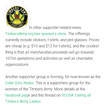
In other supporter related news,
TimbersArmy.org has opened a store
. The offerings
currently include stickers, t-shirts, and pint glasses. Prices
are cheap (e.g. $10 and $12 for t-shirts), and the coolest
thing is that
all merchandise proceeds will go towards
107ist operations and activities as well as charitable
organizations
.
Another supporter group is forming, for now known as the
Cider Girls Redux
. This is a supporters group for the
women of the Timbers Army. More details at the
facebook pag
e and this thread on
SCUSA
:
Calling all
Timbers Army Ladies
.