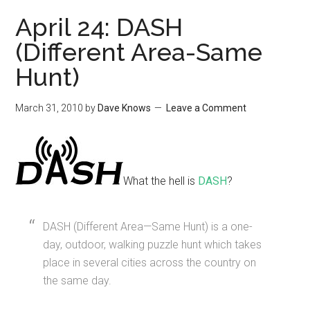
April 24: DASH
(Different Area-Same
Hunt)
March 31, 2010
by
Dave Knows
Leave a Comment
What the hell is
DASH
?
DASH (Different Area—Same Hunt) is a one-
day, outdoor, walking puzzle hunt which takes
place in several cities across the country on
the same day.