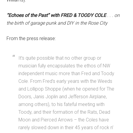
“Echoes of the Past” with FRED & TOODY COLE
. . . on
the birth of garage punk and DIY in the Rose City
From the press release:
It’s quite possible that no other group or
musician fully encapsulates the ethos of NW
independent music more than Fred and Toody
Cole. From Fred’s early years with the Weeds
and Lollipop Shoppe (when he opened for The
Doors, Janis Joplin and Jefferson Airplane,
among others), to his fateful meeting with
Toody, and their formation of the Rats, Dead
Moon and Pierced Arrows – the Coles have
rarely slowed down in their 45 years of rock n’