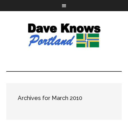
Archives for March 2010