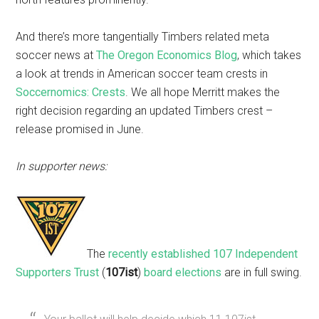
And there’s more tangentially Timbers related meta
soccer news at
The Oregon Economics Blog
, which takes
a look at trends in American soccer team crests in
Soccernomics: Crests
. We all hope Merritt makes the
right decision regarding an updated Timbers crest –
release promised in June.
In supporter news:
The
recently established
107 Independent
Supporters Trust
(
107ist
)
board elections
are in full swing.