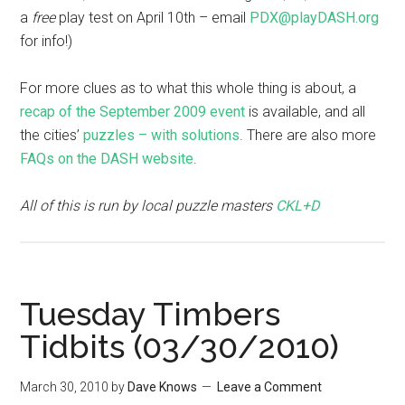
a
free
play test on April 10th – email
PDX@playDASH.org
for info!)
For more clues as to what this whole thing is about, a
recap of the September 2009 event
is available, and all
the cities’
puzzles – with solutions
. There are also more
FAQs on the DASH website
.
All of this is run by local puzzle masters
CKL+D
Tuesday Timbers
Tidbits (03/30/2010)
March 30, 2010
by
Dave Knows
Leave a Comment