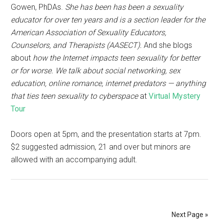
Gowen, PhDAs.
She has been has been a sexuality
educator for over ten years and is a section leader for the
American Association of Sexuality Educators,
Counselors, and Therapists (AASECT).
And she blogs
about
how the Internet impacts teen sexuality for better
or for worse. We talk about social networking, sex
education, online romance, internet predators — anything
that ties teen sexuality to cyberspace
at
Virtual Mystery
Tour
Doors open at 5pm, and the presentation starts at 7pm.
$2 suggested admission, 21 and over but minors are
allowed with an accompanying adult.
Next Page »