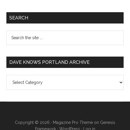
SEARCH
DAVE KNOWS PORTLAND ARCHIVE
Dave
Knows
Portland
Archive
Copyright © 2026 ·
Magazine Pro Theme
on
Genesis
Framework
·
WordPress
·
Log in