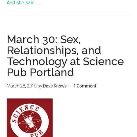
And she said . . .
March 30: Sex,
Relationships, and
Technology at Science
Pub Portland
March 28, 2010
by
Dave Knows
1 Comment