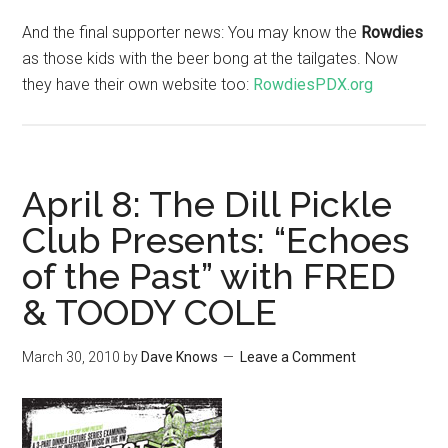
And the final supporter news: You may know the
Rowdies
as those kids with the beer bong at the tailgates. Now
they have their own website too:
RowdiesPDX.org
April 8: The Dill Pickle
Club Presents: “Echoes
of the Past” with FRED
& TOODY COLE
March 30, 2010
by
Dave Knows
Leave a Comment