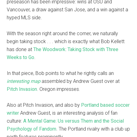
preseason has been impressive: wins at OSU and
Vancouver, a draw against San Jose, and a win against a
hyped MLS side.
With the season right around the corner, we naturally
begin taking stock . . . which is exactly what Bob Kellett
has done at
The Woodwork
:
Taking Stock with Three
Weeks to Go
.
In that piece, Bob points to what he rightly calls an
interesting map
assembled by Andrew Guest over at
Pitch Invasion
. Oregon impresses.
Also at Pitch Invasion, and also by
Portland based soccer
writer
Andrew Guest, is an interesting analysis of fan
culture:
A Mental Game: Us versus Them and the Social
Psychology of Fandom
. The Portland rivalry with a club up
north features prominently.