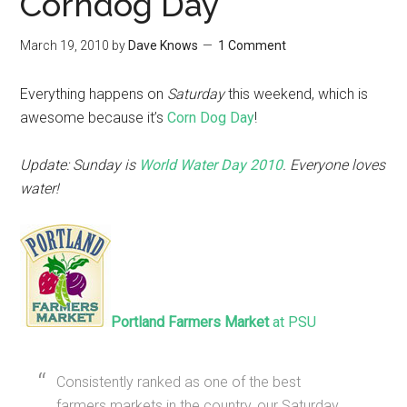
Corndog Day
March 19, 2010
by
Dave Knows
1 Comment
Everything happens on
Saturday
this weekend, which is
awesome because it’s
Corn Dog Day
!
Update: Sunday is
World Water Day 2010
. Everyone loves
water!
Portland Farmers Market
at PSU
Consistently ranked as one of the best
farmers markets in the country, our Saturday