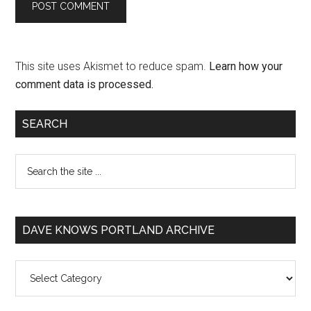
This site uses Akismet to reduce spam.
Learn how your
comment data is processed.
SEARCH
DAVE KNOWS PORTLAND ARCHIVE
Dave
Knows
Portland