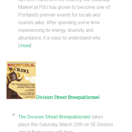
Market at PSU has grown to become one of
Portland’s premier events for locals and
tourists alike. After spending some time
experiencing its energy, diversity and
abundance, it is easy to understand why.
[
more
]
Division Street Brewpublicrawl
The Division Street Brewpublicrawl
takes
place this Saturday, March 20th on SE Division