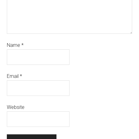
Name
*
Email
*
Website