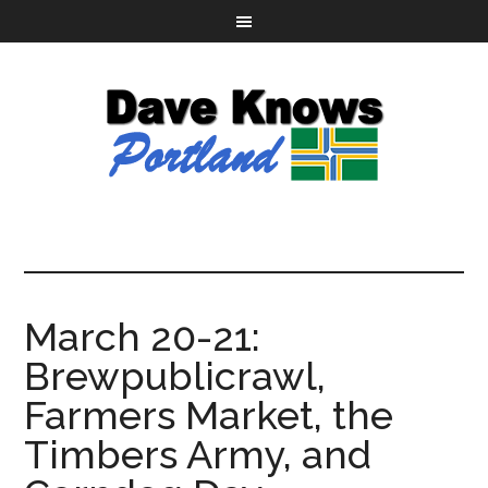
March 20-21:
Brewpublicrawl,
Farmers Market, the
Timbers Army, and