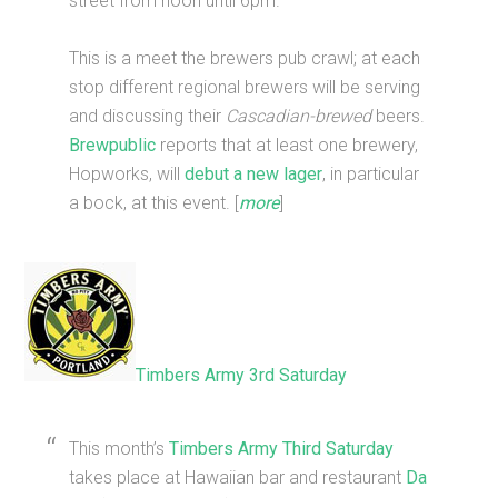
street from noon until 6pm.
This is a meet the brewers pub crawl; at each
stop different regional brewers will be serving
and discussing their
Cascadian-brewed
beers.
Brewpublic
reports that at least one brewery,
Hopworks, will
debut a new lager
, in particular
a bock, at this event. [
more
]
Timbers Army 3rd Saturday
This month’s
Timbers Army Third Saturday
takes place at Hawaiian bar and restaurant
Da