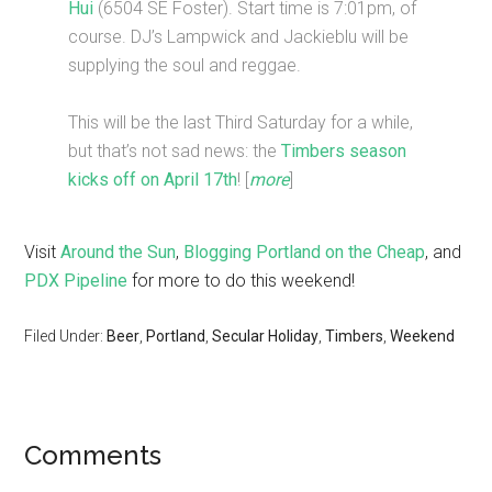
Hui
(6504 SE Foster). Start time is 7:01pm, of
course. DJ’s Lampwick and Jackieblu will be
supplying the soul and reggae.
This will be the last Third Saturday for a while,
but that’s not sad news: the
Timbers season
kicks off on April 17th
! [
more
]
Visit
Around the Sun
,
Blogging Portland on the Cheap
, and
PDX Pipeline
for more to do this weekend!
Filed Under:
Beer
,
Portland
,
Secular Holiday
,
Timbers
,
Weekend
Comments