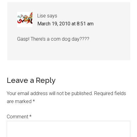
Lise
says
March 19, 2010 at 8:51 am
Gasp! There’s a corn dog day????
Leave a Reply
Your email address will not be published.
Required fields
are marked
*
Comment
*