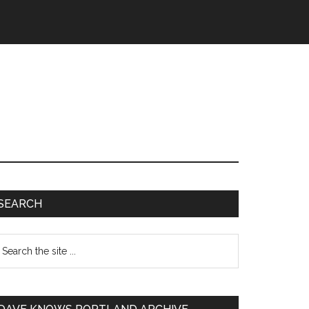
SEARCH