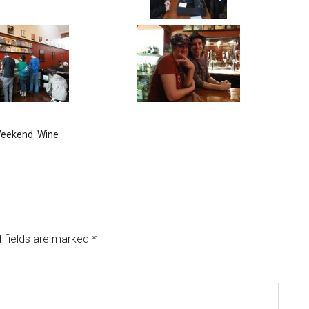
eekend
,
Wine
 fields are marked
*