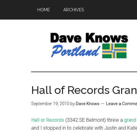
HOME
ARCHIVES
Hall of Records Gra
September 19, 2010
by
Dave Knows
Leave a Comme
Hall or Records
(3342 SE Belmont) threw a
grand
and I stopped in to celebrate with Justin and Kat