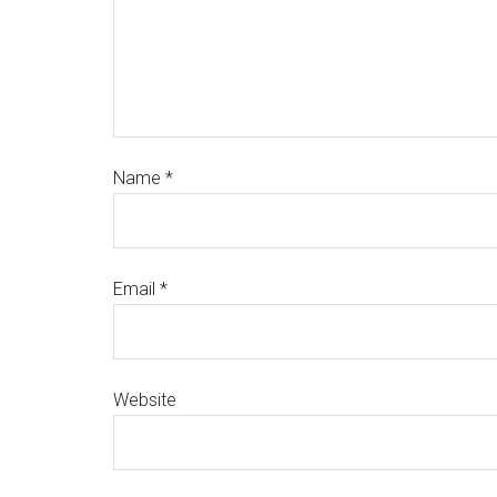
Name
*
Email
*
Website