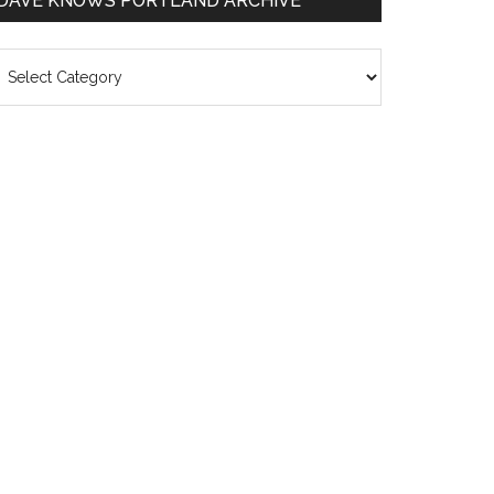
DAVE KNOWS PORTLAND ARCHIVE
ave
nows
rtland
chive