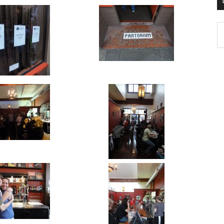
D
K
Po
Ar