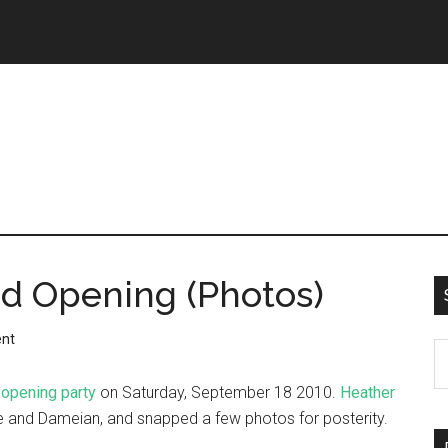
nd Opening (Photos)
nt
 opening party
on Saturday, September 18 2010.
Heather
ie and Dameian, and snapped a few photos for posterity.