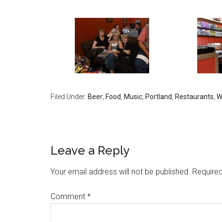
Filed Under:
Beer
,
Food
,
Music
,
Portland
,
Restaurants
,
W
Leave a Reply
Your email address will not be published.
Required
Comment
*