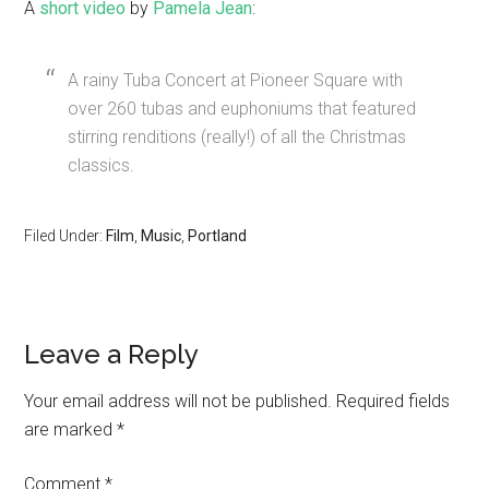
A
short video
by
Pamela Jean
:
A rainy Tuba Concert at Pioneer Square with
over 260 tubas and euphoniums that featured
stirring renditions (really!) of all the Christmas
classics.
Filed Under:
Film
,
Music
,
Portland
Leave a Reply
Your email address will not be published.
Required fields
are marked
*
Comment
*