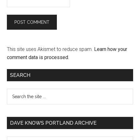
This site uses Akismet to reduce spam.
Learn how your
comment data is processed.
SEARCH
DAVE KNOWS PORTLAND ARCHIVE