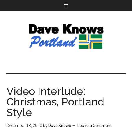
Video Interlude:
Christmas, Portland
Style
December 13, 2010
by
Dave Knows
Leave a Comment