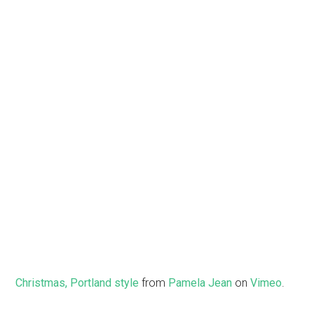
Christmas, Portland style
from
Pamela Jean
on
Vimeo
.