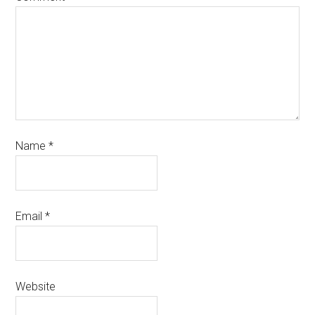
Name
*
Email
*
Website