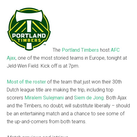
The
Portland Timbers
host
AFC
Ajax
, one of the most storied teams in Europe, tonight at
Jeld-Wen Field. Kick off is at 7pm.
Most of the roster
of the team that just won their 30th
Dutch league title are making the trip, including top
scorers
Miralem Sulejmani
and
Siem de Jong
. Both Ajax
and the Timbers, no doubt, will substitute liberally – should
be an entertaining match and a chance to see some of
the up-and-comers from both teams.