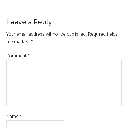
Leave a Reply
Your email address will not be published.
Required fields
are marked
*
Comment
*
Name
*