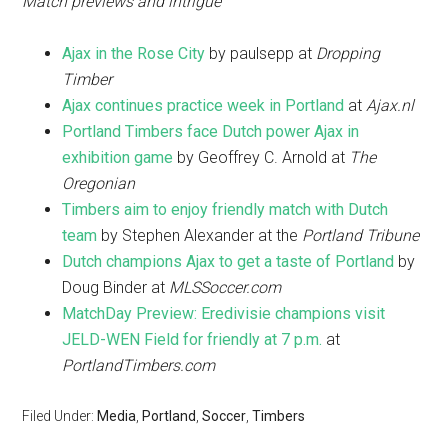
Match previews and intrigue
Ajax in the Rose City
by paulsepp at
Dropping
Timber
Ajax continues practice week in Portland
at
Ajax.nl
Portland Timbers face Dutch power Ajax in
exhibition game
by Geoffrey C. Arnold at
The
Oregonian
Timbers aim to enjoy friendly match with Dutch
team
by Stephen Alexander at the
Portland Tribune
Dutch champions Ajax to get a taste of Portland
by
Doug Binder at
MLSSoccer.com
MatchDay Preview: Eredivisie champions visit
JELD-WEN Field for friendly at 7 p.m.
at
PortlandTimbers.com
Filed Under:
Media
,
Portland
,
Soccer
,
Timbers