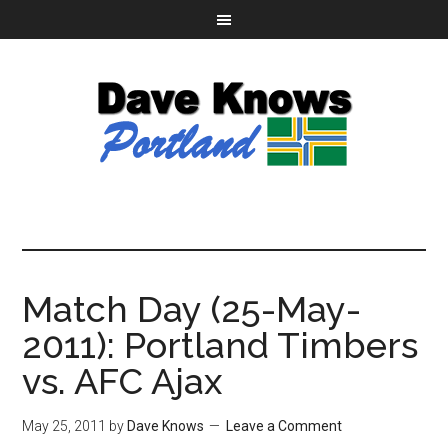
Match Day (25-May-
2011): Portland Timbers
vs. AFC Ajax
May 25, 2011
by
Dave Knows
Leave a Comment