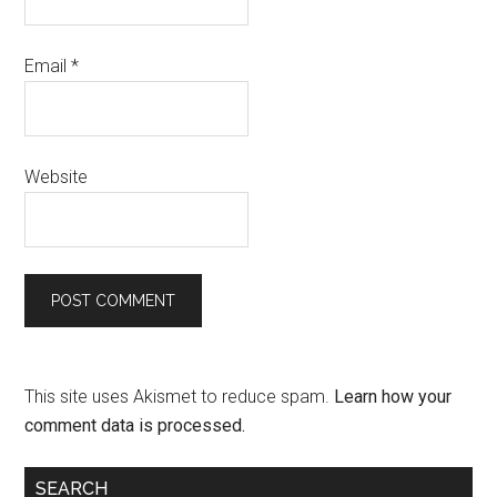
Email
*
Website
This site uses Akismet to reduce spam.
Learn how your
comment data is processed.
SEARCH