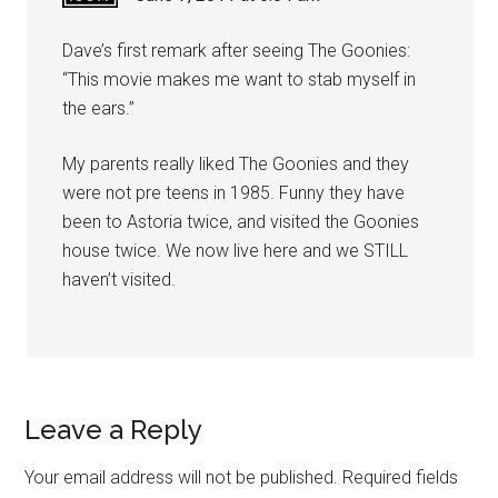
Dave’s first remark after seeing The Goonies:
“This movie makes me want to stab myself in
the ears.”
My parents really liked The Goonies and they
were not pre teens in 1985. Funny they have
been to Astoria twice, and visited the Goonies
house twice. We now live here and we STILL
haven’t visited.
Leave a Reply
Your email address will not be published.
Required fields