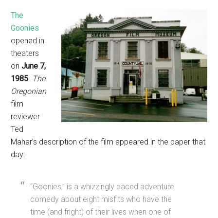
The
Goonies
opened in
theaters
on
June 7,
1985
.
The
Oregonian
film
reviewer
Ted
Mahar’s description of the film appeared in the paper that
day:
“Goonies,” is a whizzingly paced adventure
comedy about eight misfits who have the
time (and fright) of their lives when one of