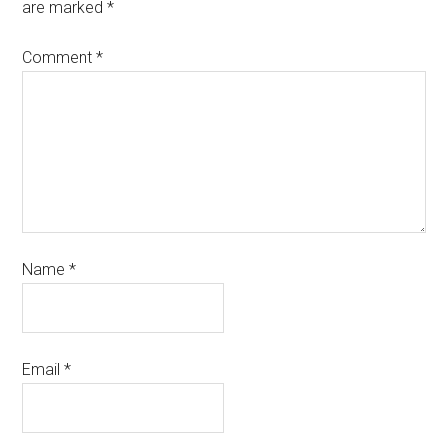
are marked
*
Comment
*
Name
*
Email
*