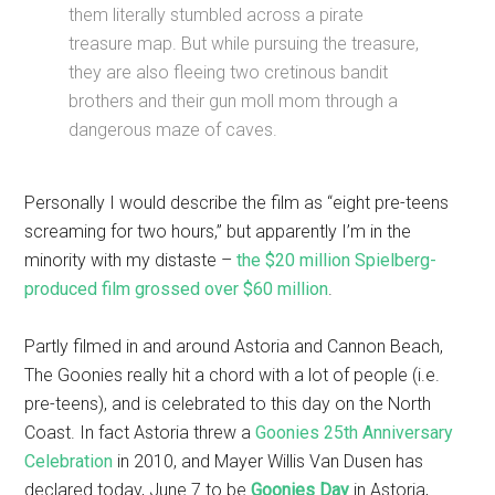
them literally stumbled across a pirate
treasure map. But while pursuing the treasure,
they are also fleeing two cretinous bandit
brothers and their gun moll mom through a
dangerous maze of caves.
Personally I would describe the film as “eight pre-teens
screaming for two hours,” but apparently I’m in the
minority with my distaste –
the $20 million Spielberg-
produced film grossed over $60 million
.
Partly filmed in and around Astoria and Cannon Beach,
The Goonies really hit a chord with a lot of people (i.e.
pre-teens), and is celebrated to this day on the North
Coast. In fact Astoria threw a
Goonies 25th Anniversary
Celebration
in 2010, and Mayer Willis Van Dusen has
declared today, June 7 to be
Goonies Day
in Astoria,