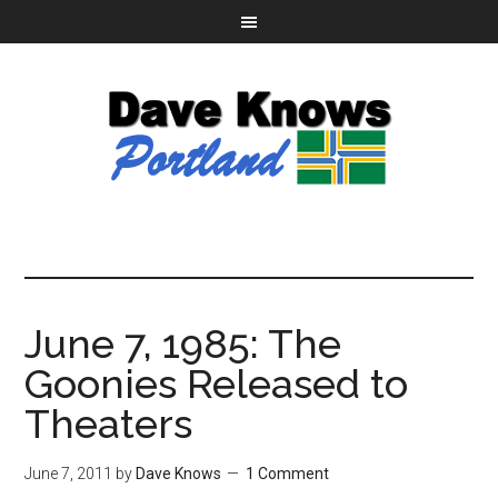
June 7, 1985: The
Goonies Released to
Theaters
June 7, 2011
by
Dave Knows
1 Comment