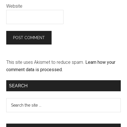
Website
This site uses Akismet to reduce spam.
Learn how your
comment data is processed.
SEARCH