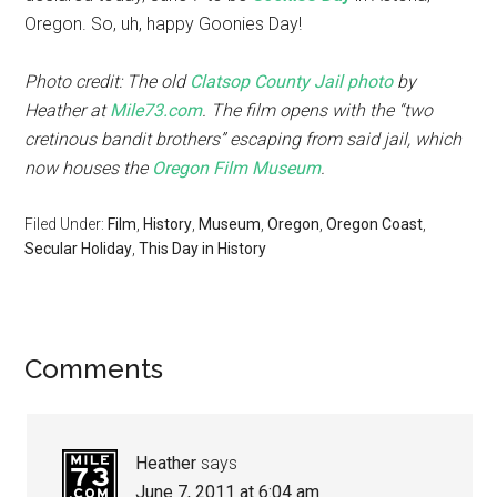
Oregon. So, uh, happy Goonies Day!
Photo credit: The old
Clatsop County Jail photo
by
Heather at
Mile73.com
. The film opens with the “two
cretinous bandit brothers” escaping from said jail, which
now houses the
Oregon Film Museum
.
Filed Under:
Film
,
History
,
Museum
,
Oregon
,
Oregon Coast
,
Secular Holiday
,
This Day in History
Comments
Heather
says
June 7, 2011 at 6:04 am