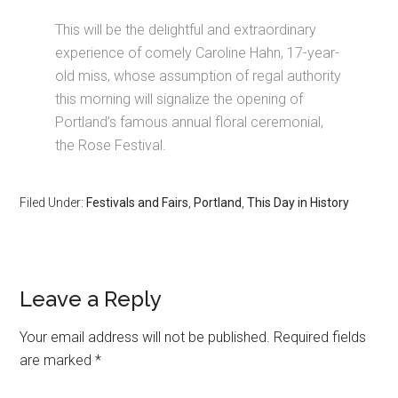
This will be the delightful and extraordinary
experience of comely Caroline Hahn, 17-year-
old miss, whose assumption of regal authority
this morning will signalize the opening of
Portland’s famous annual floral ceremonial,
the Rose Festival.
Filed Under:
Festivals and Fairs
,
Portland
,
This Day in History
Leave a Reply
Your email address will not be published.
Required fields
are marked
*