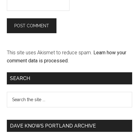
This site uses Akismet to reduce spam.
Learn how your
comment data is processed.
SEARCH
DAVE KNOWS PORTLAND ARCHIVE