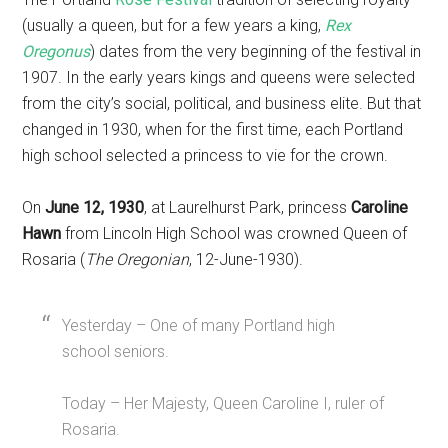
(usually a queen, but for a few years a king,
Rex
Oregonus
) dates from the very beginning of the festival in
1907. In the early years kings and queens were selected
from the city’s social, political, and business elite. But that
changed in 1930, when for the first time, each Portland
high school selected a princess to vie for the crown.
On
June 12, 1930
, at Laurelhurst Park, princess
Caroline
Hawn
from Lincoln High School was crowned Queen of
Rosaria (
The Oregonian
, 12-June-1930).
Yesterday – One of many Portland high
school seniors.
Today – Her Majesty, Queen Caroline I, ruler of
Rosaria.