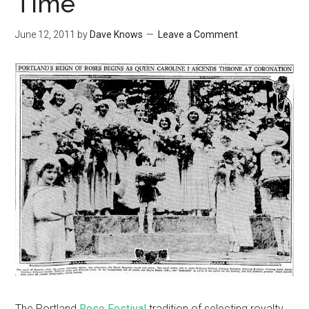
Time
June 12, 2011
by
Dave Knows
Leave a Comment
The Portland
Rose Festival
tradition of selecting royalty