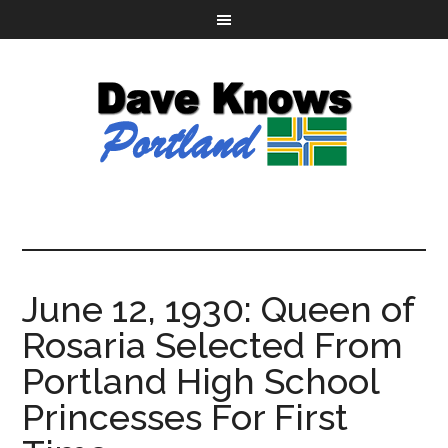
June 12, 1930: Queen of
Rosaria Selected From
Portland High School
Princesses For First