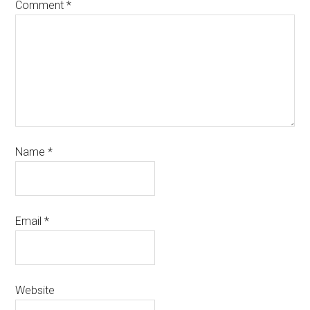
Comment
*
Name
*
Email
*
Website