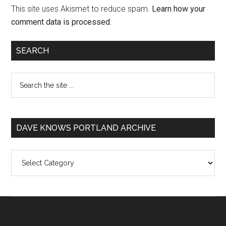
This site uses Akismet to reduce spam.
Learn how your
comment data is processed.
SEARCH
DAVE KNOWS PORTLAND ARCHIVE
Dave
Knows
Portland
Archive