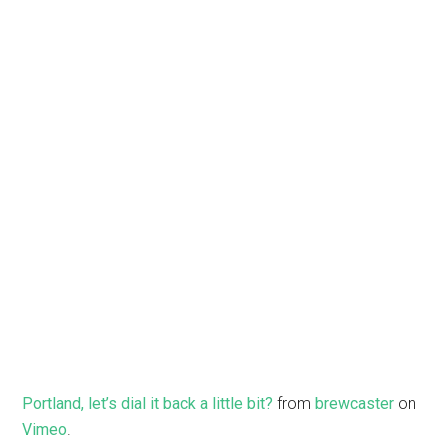
Portland, let’s dial it back a little bit?
from
brewcaster
on
Vimeo
.