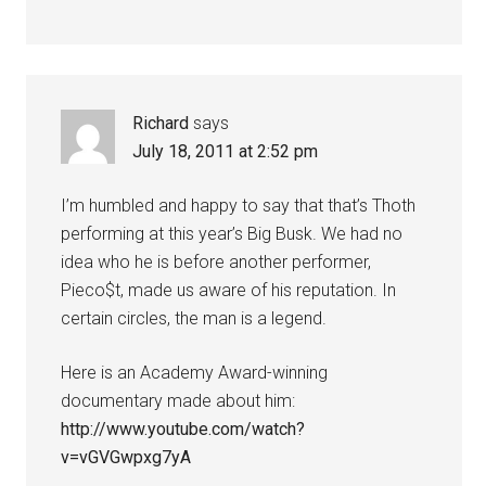
Richard
says
July 18, 2011 at 2:52 pm
I’m humbled and happy to say that that’s Thoth
performing at this year’s Big Busk. We had no
idea who he is before another performer,
Pieco$t, made us aware of his reputation. In
certain circles, the man is a legend.
Here is an Academy Award-winning
documentary made about him:
http://www.youtube.com/watch?
v=vGVGwpxg7yA