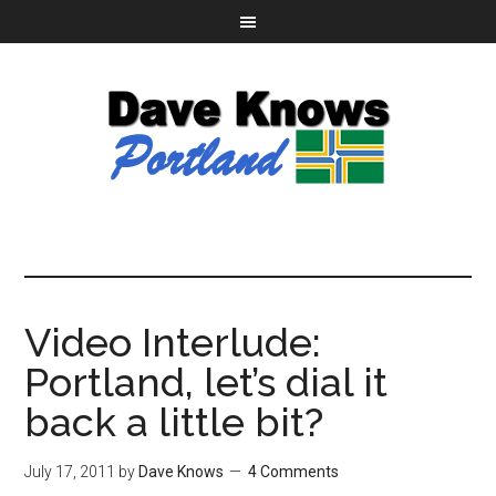
Video Interlude:
Portland, let’s dial it
back a little bit?
July 17, 2011
by
Dave Knows
4 Comments