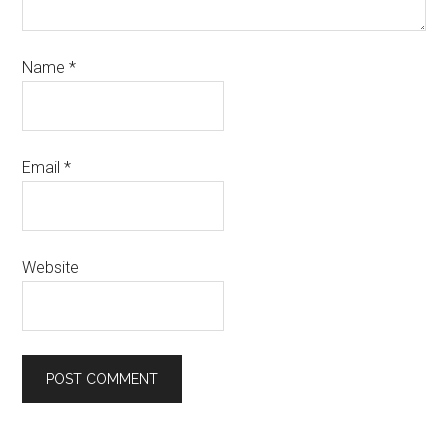
Name
*
Email
*
Website