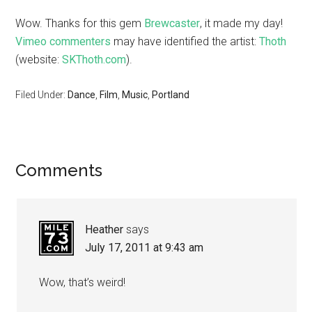
Wow. Thanks for this gem
Brewcaster
, it made my day!
Vimeo commenters
may have identified the artist:
Thoth
(website:
SKThoth.com
).
Filed Under:
Dance
,
Film
,
Music
,
Portland
Comments
Heather
says
July 17, 2011 at 9:43 am
Wow, that’s weird!