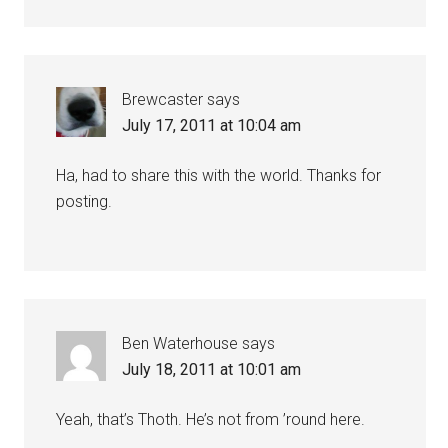
Brewcaster
says
July 17, 2011 at 10:04 am
Ha, had to share this with the world. Thanks for
posting.
Ben Waterhouse
says
July 18, 2011 at 10:01 am
Yeah, that’s Thoth. He’s not from ’round here.