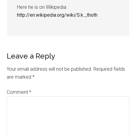
Here he is on Wikipedia:
http://en.wikipedia.org/wiki/S.k._thoth
Leave a Reply
Your email address will not be published.
Required fields
are marked
*
Comment
*