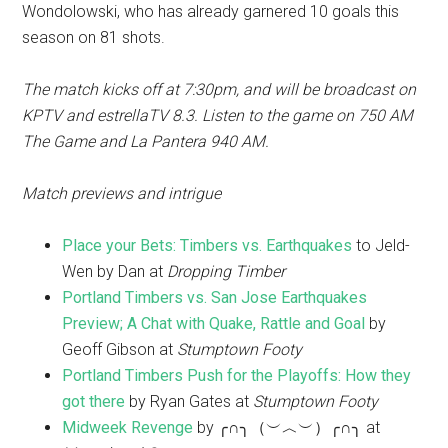
Wondolowski, who has already garnered 10 goals this
season on 81 shots.
The match kicks off at 7:30pm, and will be broadcast on
KPTV and estrellaTV 8.3. Listen to the game on 750 AM
The Game and La Pantera 940 AM.
Match previews and intrigue
Place your Bets: Timbers vs. Earthquakes
to Jeld-
Wen by Dan at
Dropping Timber
Portland Timbers vs. San Jose Earthquakes
Preview; A Chat with Quake, Rattle and Goal
by
Geoff Gibson at
Stumptown Footy
Portland Timbers Push for the Playoffs: How they
got there
by Ryan Gates at
Stumptown Footy
Midweek Revenge
by ╭∩╮（︶︿︶）╭∩╮ at