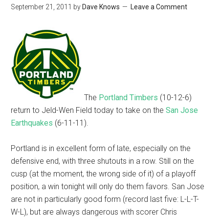
September 21, 2011
by
Dave Knows
Leave a Comment
The
Portland Timbers
(10-12-6)
return to Jeld-Wen Field today to take on the
San Jose
Earthquakes
(6-11-11).
Portland is in excellent form of late, especially on the
defensive end, with three shutouts in a row. Still on the
cusp (at the moment, the wrong side of it) of a playoff
position, a win tonight will only do them favors. San Jose
are not in particularly good form (record last five: L-L-T-
W-L), but are always dangerous with scorer Chris