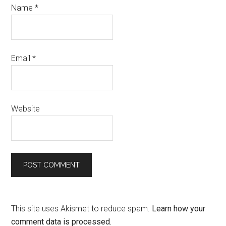
Name
*
Email
*
Website
This site uses Akismet to reduce spam.
Learn how your
comment data is processed.