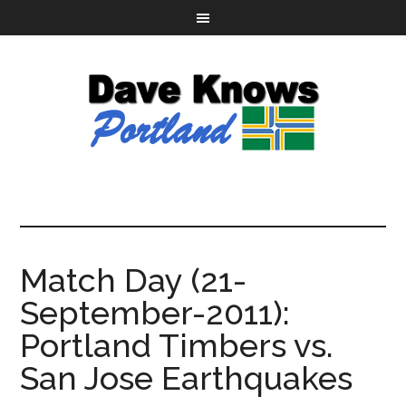
Match Day (21-
September-2011):
Portland Timbers vs.
San Jose Earthquakes