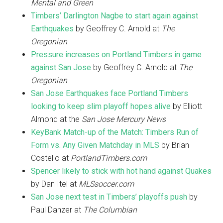
Mental and Green
Timbers’ Darlington Nagbe to start again against
Earthquakes
by Geoffrey C. Arnold at
The
Oregonian
Pressure increases on Portland Timbers in game
against San Jose
by Geoffrey C. Arnold at
The
Oregonian
San Jose Earthquakes face Portland Timbers
looking to keep slim playoff hopes alive
by Elliott
Almond at the
San Jose Mercury News
KeyBank Match-up of the Match: Timbers Run of
Form vs. Any Given Matchday in MLS
by Brian
Costello at
PortlandTimbers.com
Spencer likely to stick with hot hand against Quakes
by Dan Itel at
MLSsoccer.com
San Jose next test in Timbers’ playoffs push
by
Paul Danzer at
The Columbian