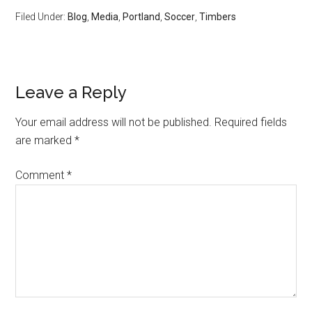
Filed Under:
Blog
,
Media
,
Portland
,
Soccer
,
Timbers
Leave a Reply
Your email address will not be published.
Required fields
are marked
*
Comment
*