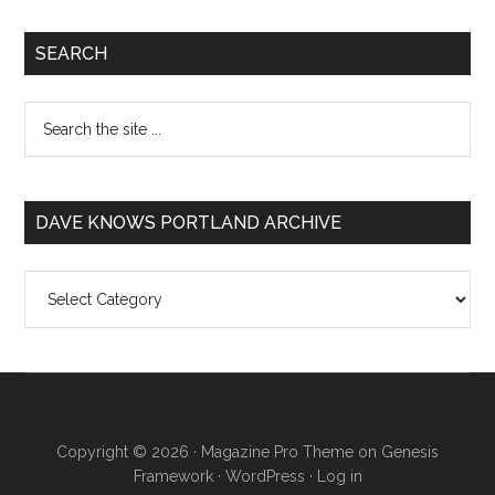
SEARCH
DAVE KNOWS PORTLAND ARCHIVE
Dave
Knows
Portland
Archive
Copyright © 2026 ·
Magazine Pro Theme
on
Genesis
Framework
·
WordPress
·
Log in