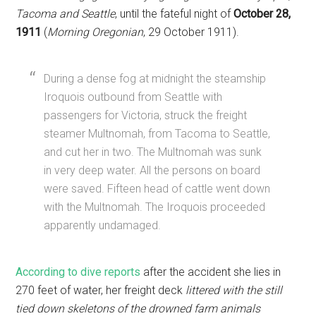
Tacoma and Seattle
, until the fateful night of
October 28,
1911
(
Morning Oregonian
, 29 October 1911).
During a dense fog at midnight the steamship
Iroquois outbound from Seattle with
passengers for Victoria, struck the freight
steamer Multnomah, from Tacoma to Seattle,
and cut her in two. The Multnomah was sunk
in very deep water. All the persons on board
were saved. Fifteen head of cattle went down
with the Multnomah. The Iroquois proceeded
apparently undamaged.
According to dive reports
after the accident she lies in
270 feet of water, her freight deck
littered with the still
tied down skeletons of the drowned farm animals