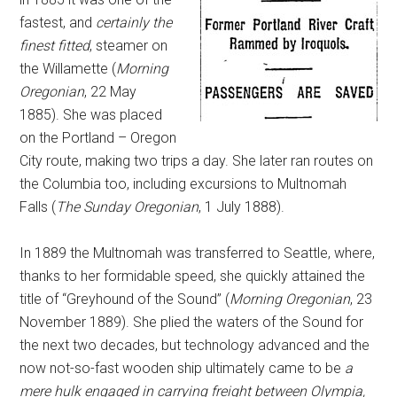
fastest, and
certainly the
finest fitted
, steamer on
the Willamette (
Morning
Oregonian
, 22 May
1885). She was placed
on the Portland – Oregon
City route, making two trips a day. She later ran routes on
the Columbia too, including excursions to Multnomah
Falls (
The Sunday Oregonian
, 1 July 1888).
In 1889 the Multnomah was transferred to Seattle, where,
thanks to her formidable speed, she quickly attained the
title of “Greyhound of the Sound” (
Morning Oregonian
, 23
November 1889). She plied the waters of the Sound for
the next two decades, but technology advanced and the
now not-so-fast wooden ship ultimately came to be
a
mere hulk engaged in carrying freight between Olympia,