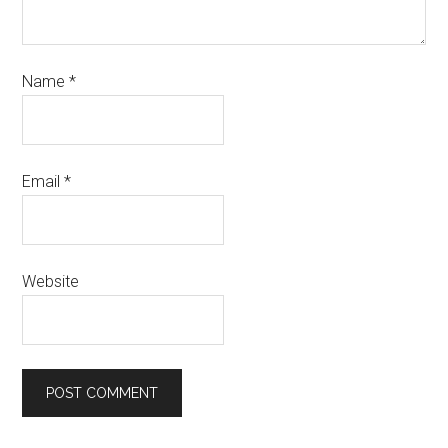
Name
*
Email
*
Website