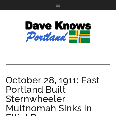
October 28, 1911: East
Portland Built
Sternwheeler
Multnomah Sinks in