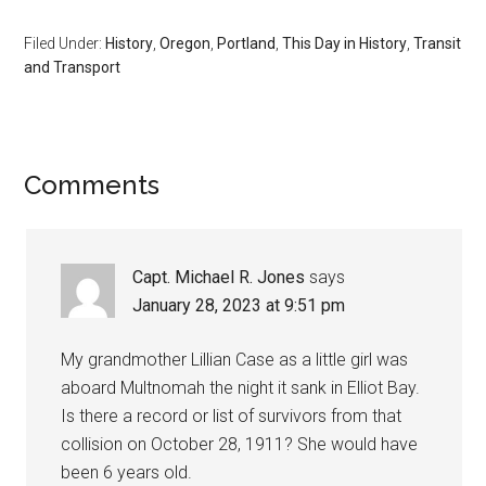
Filed Under:
History
,
Oregon
,
Portland
,
This Day in History
,
Transit
and Transport
Comments
Capt. Michael R. Jones
says
January 28, 2023 at 9:51 pm
My grandmother Lillian Case as a little girl was
aboard Multnomah the night it sank in Elliot Bay.
Is there a record or list of survivors from that
collision on October 28, 1911? She would have
been 6 years old.