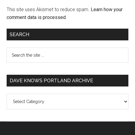
This site uses Akismet to reduce spam.
Learn how your
comment data is processed.
SEARCH
DAVE KNOWS PORTLAND ARCHIVE
Dave
Knows
Portland
Archive