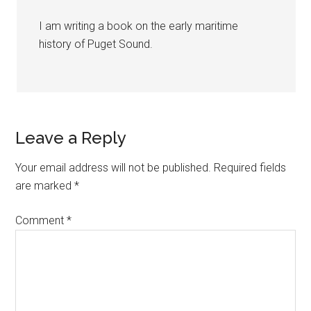
I am writing a book on the early maritime
history of Puget Sound.
Leave a Reply
Your email address will not be published.
Required fields
are marked
*
Comment
*