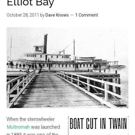
Elliot Bay
October 28, 2011
by
Dave Knows
1 Comment
When the sternwheeler
Multnomah
was launched
in 1885 it was one of the