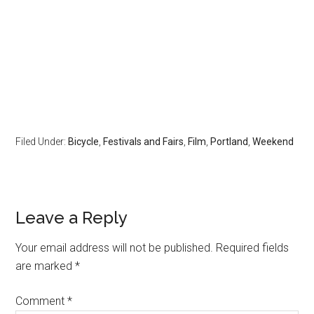
Filed Under:
Bicycle
,
Festivals and Fairs
,
Film
,
Portland
,
Weekend
Leave a Reply
Your email address will not be published.
Required fields
are marked
*
Comment
*