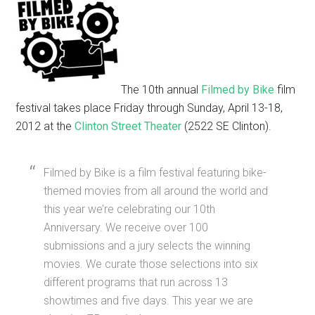
The 10th annual
Filmed by Bike
film
festival takes place Friday through Sunday, April 13-18,
2012 at the
Clinton Street Theater
(2522 SE Clinton).
Filmed by Bike is a film festival featuring bike-
themed movies from all around the world and
this year we’re celebrating our 10th
Anniversary. We receive over 100
submissions and a jury selects the winning
movies. We curate those selections into six
different programs that run across 13
showtimes and five days. This year we are