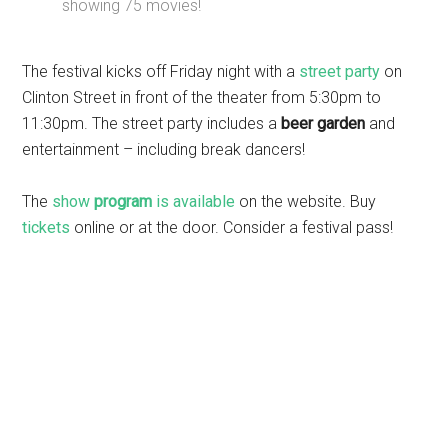
showing 75 movies!
The festival kicks off Friday night with a
street party
on
Clinton Street in front of the theater from 5:30pm to
11:30pm. The street party includes a
beer garden
and
entertainment – including break dancers!
The
show
program
is available
on the website. Buy
tickets
online or at the door. Consider a festival pass!