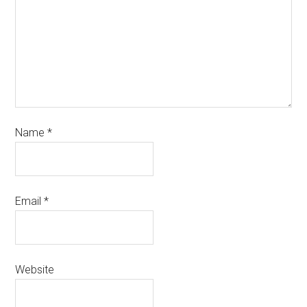
Name
*
Email
*
Website