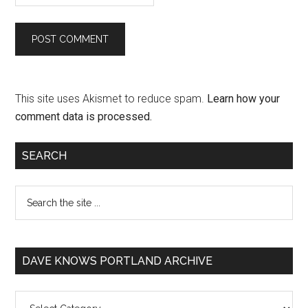
This site uses Akismet to reduce spam.
Learn how your
comment data is processed.
SEARCH
DAVE KNOWS PORTLAND ARCHIVE
Dave