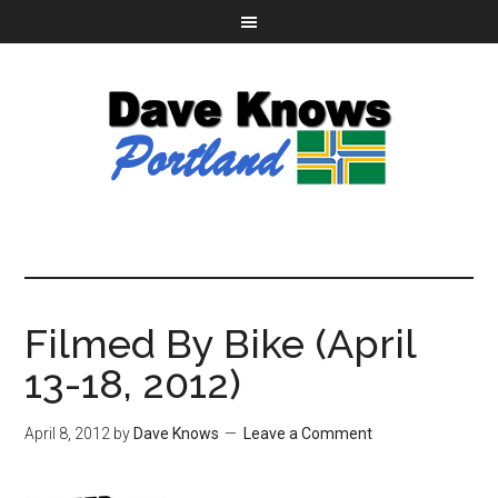
Filmed By Bike (April
13-18, 2012)
April 8, 2012
by
Dave Knows
Leave a Comment