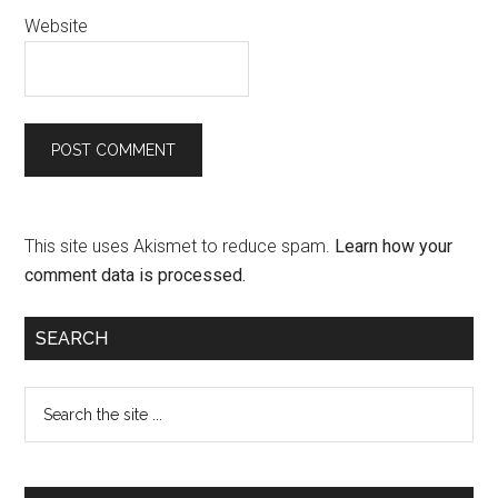
Website
This site uses Akismet to reduce spam.
Learn how your
comment data is processed.
SEARCH