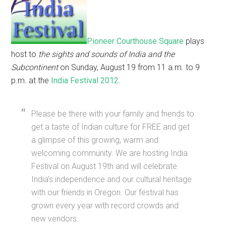
Pioneer Courthouse Square
plays
host to
the sights and sounds of India and the
Subcontinent
on Sunday, August 19 from 11 a.m. to 9
p.m. at the
India Festival 2012
.
Please be there with your family and friends to
get a taste of Indian culture for FREE and get
a glimpse of this growing, warm and
welcoming community. We are hosting India
Festival on August 19th and will celebrate
India’s independence and our cultural heritage
with our friends in Oregon. Our festival has
grown every year with record crowds and
new vendors.