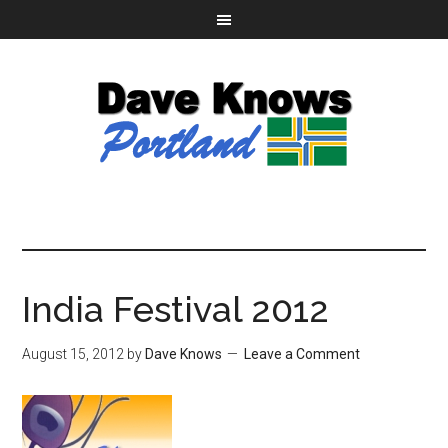
India Festival 2012
August 15, 2012
by
Dave Knows
Leave a Comment