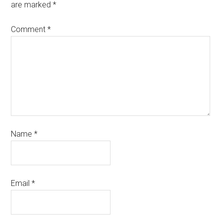
are marked
*
Comment
*
Name
*
Email
*