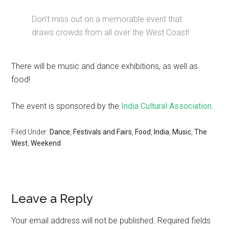
Don’t miss out on a memorable event that
draws crowds from all over the West Coast!
There will be music and dance exhibitions, as well as
food!
The event is sponsored by the
India Cultural Association
.
Filed Under:
Dance
,
Festivals and Fairs
,
Food
,
India
,
Music
,
The
West
,
Weekend
Leave a Reply
Your email address will not be published.
Required fields