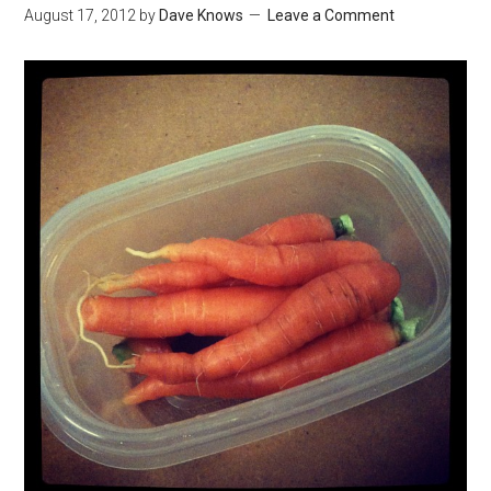
August 17, 2012
by
Dave Knows
Leave a Comment