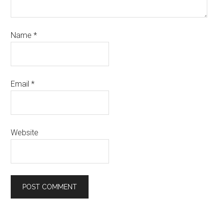
Name
*
Email
*
Website