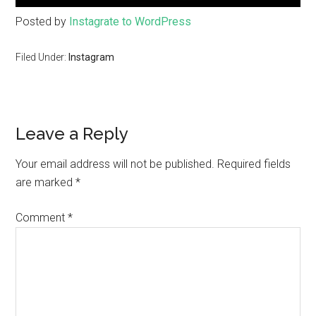
Posted by
Instagrate to WordPress
Filed Under:
Instagram
Leave a Reply
Your email address will not be published.
Required fields
are marked
*
Comment
*