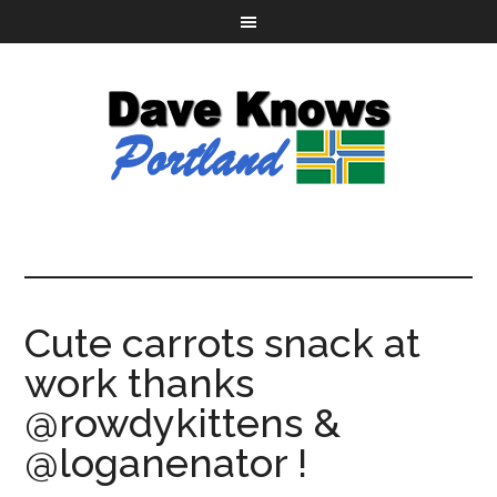
Cute carrots snack at
work thanks
@rowdykittens &
@loganenator !