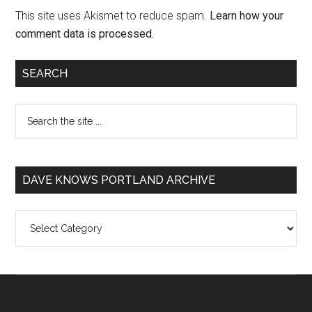
This site uses Akismet to reduce spam.
Learn how your
comment data is processed.
SEARCH
DAVE KNOWS PORTLAND ARCHIVE
Dave
Knows
Portland
Archive