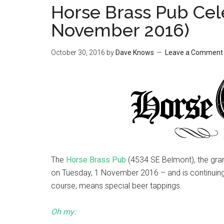
Horse Brass Pub Cel
November 2016)
October 30, 2016
by
Dave Knows
Leave a Comment
The
Horse Brass Pub
(4534 SE Belmont), the gra
on Tuesday, 1 November 2016 – and is continuing
course, means special beer tappings.
Oh my: