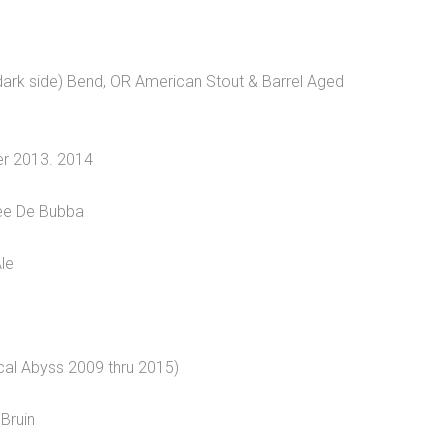
 dark side) Bend, OR American Stout & Barrel Aged
er 2013. 2014
vee De Bubba
Ale
cal Abyss 2009 thru 2015)
Bruin