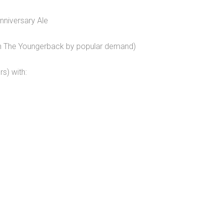
niversary Ale
on The Youngerback by popular demand)
s) with: