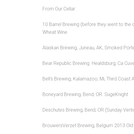
From Our Cellar:
10 Barrel Brewing (before they went to the
Wheat Wine
Alaskan Brewing, Juneau, AK, Smoked Port
Bear Republic Brewing. Healdsburg, Ca Cu
Bell’s Brewing, Kalamazoo, Mi, Third Coast 
Boneyard Brewing, Bend, OR. SugeKnight
Deschutes Brewing, Bend, OR (Sunday Verti
BrouwersVerzet Brewing, Belgium 2013 Old 