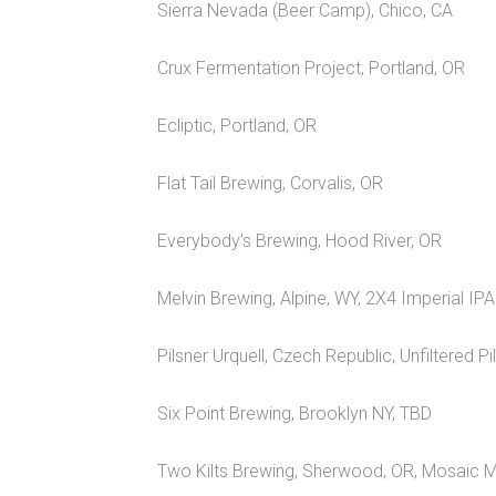
Sierra Nevada (Beer Camp), Chico, CA
Crux Fermentation Project, Portland, OR
Ecliptic, Portland, OR
Flat Tail Brewing, Corvalis, OR
Everybody’s Brewing, Hood River, OR
Melvin Brewing, Alpine, WY, 2X4 Imperial IPA
Pilsner Urquell, Czech Republic, Unfiltered Pi
Six Point Brewing, Brooklyn NY, TBD
Two Kilts Brewing, Sherwood, OR, Mosaic 