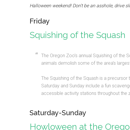
Halloween weekend! Don’t be an asshole, drive sl
Friday
Squishing of the Squash
The Oregon Zoo’s annual Squishing of the Sq
animals demolish some of the area’s largest 
The Squishing of the Squash is a precursor
Saturday and Sunday include a fun scavenger 
accessible activity stations throughout the
Saturday-Sunday
Howloween at the Orego