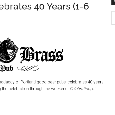
ebrates 40 Years (1-6
D
K
Po
Ar
nddaddy of Portland good-beer pubs, celebrates 40 years
 the celebration through the weekend.
Celebration
, of