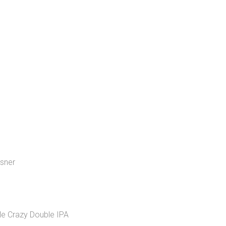
lsner
Me Crazy Double IPA