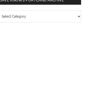
DAVE KNOWS PORTLAND ARCHIVE
ave
nows
rtland
chive