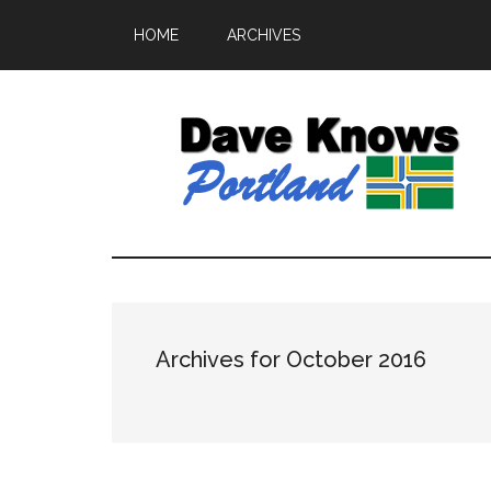
HOME
ARCHIVES
Archives for October 2016