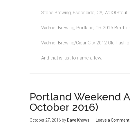
Stone Brewing, Escondido, CA, WOOtStout
Widmer Brewing, Portland, OR 2015 Brrrrbo
Widmer Brewing/Cigar City 2012 Old Fashio
And that is just to name a few.
Portland Weekend 
October 2016)
October 27, 2016
by
Dave Knows
Leave a Comment