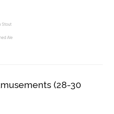
n Stout
ned Ale
Amusements (28-30