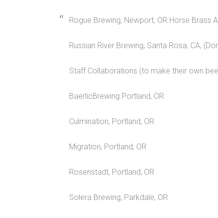
Rogue Brewing, Newport, OR Horse Brass An
Russian River Brewing, Santa Rosa, CA, (D
Staff Collaborations (to make their own beer
BaerlicBrewing.Portland, OR
Culmination, Portland, OR
Migration, Portland, OR
Rosenstadt, Portland, OR
Solera Brewing, Parkdale, OR