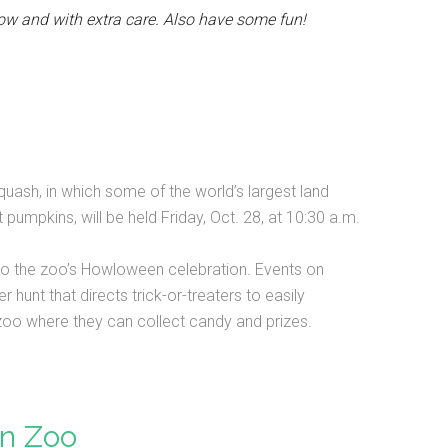
ow and with extra care. Also have some fun!
uash, in which some of the world’s largest land
pumpkins, will be held Friday, Oct. 28, at 10:30 a.m.
 to the zoo’s Howloween celebration. Events on
hunt that directs trick-or-treaters to easily
 zoo where they can collect candy and prizes.
n Zoo