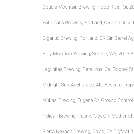
Double Mountain Brewing, Hood River, Or, 2
Fat Heads Brewery, Portland, OR Hop JuJu 
Gigantic Brewing, Portland, OR Gin Barrel A
Holy Mountain Brewing, Seattle, WA, 2015 B
Lagunitas Brewing, Petaluma, Ca. Doppel Sti
Midnight Sun, Anchorage, AK. Beserker Impe
Ninkasi Brewing, Eugene Or. Ground Control 
Pelican Brewing, Pacific City, OR, Mother of
Sierra Nevada Brewing, Chico, CA Bigfoot B