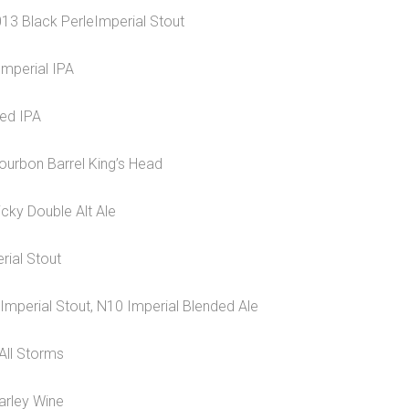
013 Black PerleImperial Stout
Imperial IPA
ged IPA
ourbon Barrel King’s Head
cky Double Alt Ale
rial Stout
Imperial Stout, N10 Imperial Blended Ale
 All Storms
arley Wine