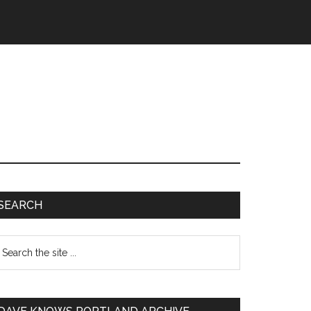
SEARCH