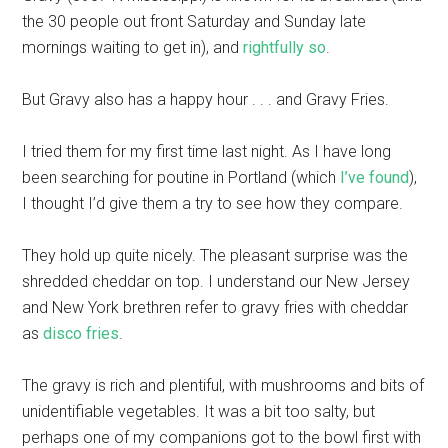
the 30 people out front Saturday and Sunday late
mornings waiting to get in), and
rightfully so
.
But Gravy also has a happy hour . . . and Gravy Fries.
I tried them for my first time last night. As I have long
been searching for poutine in Portland (which
I’ve found
),
I thought I’d give them a try to see how they compare.
They hold up quite nicely. The pleasant surprise was the
shredded cheddar on top. I understand our New Jersey
and New York brethren refer to gravy fries with cheddar
as
disco fries
.
The gravy is rich and plentiful, with mushrooms and bits of
unidentifiable vegetables. It was a bit too salty, but
perhaps one of my companions got to the bowl first with