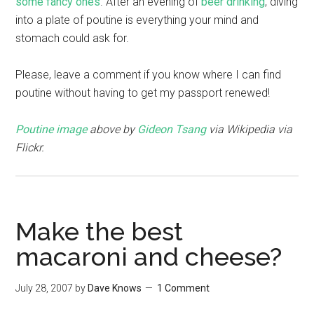
some fancy ones
. After an evening of
beer
drinking
, diving
into a plate of poutine is everything your mind and
stomach could ask for.
Please, leave a comment if you know where I can find
poutine without having to get my passport renewed!
Poutine image
above by
Gideon Tsang
via Wikipedia via
Flickr.
Make the best
macaroni and cheese?
July 28, 2007
by
Dave Knows
1 Comment