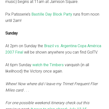
music) begins at 11am at Jamison Square.
Pix Patisserie’s
Bastille Day Block Party
runs from noon
until 2am!
Sunday
At 2pm on Sunday the
Brazil vs. Argentina Copa América
2007 Final
will be shown anywhere you can find GolTV.
At 6pm Sunday
watch the Timbers
vanquish (in all
likelihood) the Victory once again.
Whew! Now where did I leave my Trimet Frequent Flier
Miles card . . .
For one possible weekend itinerary check out this