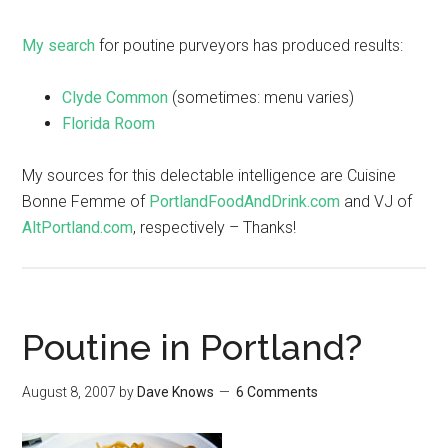
My search
for poutine purveyors has produced results:
Clyde Common
(sometimes: menu varies)
Florida Room
My sources for this delectable intelligence are Cuisine
Bonne Femme of
PortlandFoodAndDrink.com
and VJ of
AltPortland.com
, respectively – Thanks!
Poutine in Portland?
August 8, 2007
by
Dave Knows
6 Comments