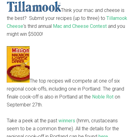
Think your mac and cheese is
the best? Submit your recipes (up to three) to
Tillamook
Cheese
‘s third annual
Mac and Cheese Contest
and you
might win $5000!
The top recipes will compete at one of six
regional cook-offs, including one in Portland. The grand
finale cook-off is also in Portland at the
Noble Rot
on
September 27th.
Take a peek at the past
winners
(hmm, crustaceans
seem to be a common theme). All the details for the
regional cook-off in Portland can be found
here
.