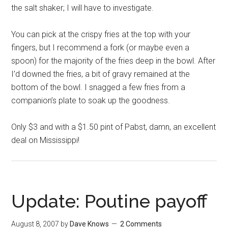
the salt shaker; I will have to investigate.
You can pick at the crispy fries at the top with your
fingers, but I recommend a fork (or maybe even a
spoon) for the majority of the fries deep in the bowl. After
I’d downed the fries, a bit of gravy remained at the
bottom of the bowl. I snagged a few fries from a
companion’s plate to soak up the goodness.
Only $3 and with a $1.50 pint of Pabst, damn, an excellent
deal on Mississippi!
Update: Poutine payoff
August 8, 2007
by
Dave Knows
2 Comments