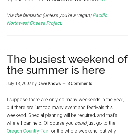
Via the fantastic (unless you’re a vegan)
Pacific
Northwest Cheese Project
.
The busiest weekend of
the summer is here
July 13, 2007
by
Dave Knows
3 Comments
I suppose there are only so many weekends in the year,
but there are just too many event and festivals this
weekend. Special planning will be required, and that’s
where I can help. Of course you
could
just go to the
Oregon Country Fair
for the whole weekend, but why