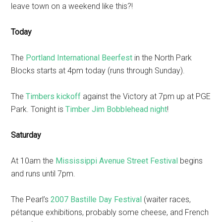
leave town on a weekend like this?!
Today
The
Portland International Beerfest
in the North Park
Blocks starts at 4pm today (runs through Sunday).
The
Timbers kickoff
against the Victory at 7pm up at PGE
Park. Tonight is
Timber Jim Bobblehead night
!
Saturday
At 10am the
Mississippi Avenue Street Festival
begins
and runs until 7pm.
The Pearl’s
2007 Bastille Day Festival
(waiter races,
pétanque exhibitions, probably some cheese, and French