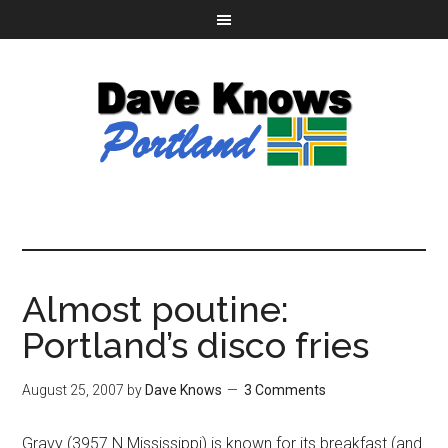
Almost poutine:
Portland’s disco fries
August 25, 2007
by
Dave Knows
3 Comments
Gravy (3957 N Mississippi) is known for its breakfast (and