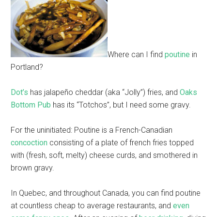
Where can I find
poutine
in
Portland?
Dot’s
has jalapeño cheddar (aka “Jolly”) fries, and
Oaks
Bottom Pub
has its “Totchos”, but I need some gravy.
For the uninitiated: Poutine is a French-Canadian
concoction
consisting of a plate of french fries topped
with (fresh, soft, melty) cheese curds, and smothered in
brown gravy.
In Quebec, and throughout Canada, you can find poutine
at countless cheap to average restaurants, and
even