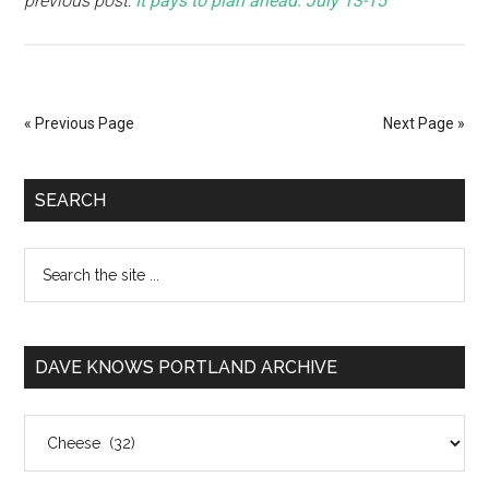
previous post:
It pays to plan ahead: July 13-15
« Previous Page
Next Page »
SEARCH
DAVE KNOWS PORTLAND ARCHIVE
Dave
Knows
Portland