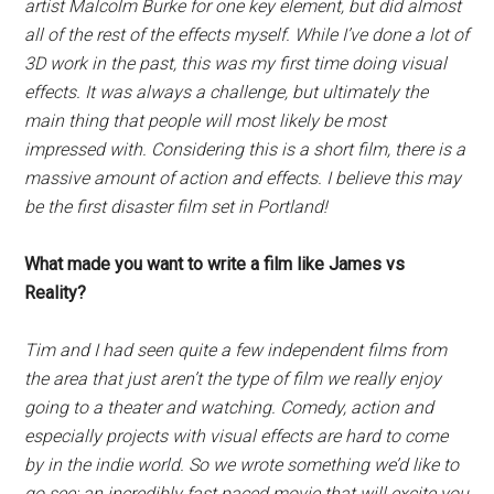
artist Malcolm Burke for one key element, but did almost
all of the rest of the effects myself. While I’ve done a lot of
3D work in the past, this was my first time doing visual
effects. It was always a challenge, but ultimately the
main thing that people will most likely be most
impressed with. Considering this is a short film, there is a
massive amount of action and effects. I believe this may
be the first disaster film set in Portland!
What made you want to write a film like James vs
Reality?
Tim and I had seen quite a few independent films from
the area that just aren’t the type of film we really enjoy
going to a theater and watching. Comedy, action and
especially projects with visual effects are hard to come
by in the indie world. So we wrote something we’d like to
go see; an incredibly fast paced movie that will excite you