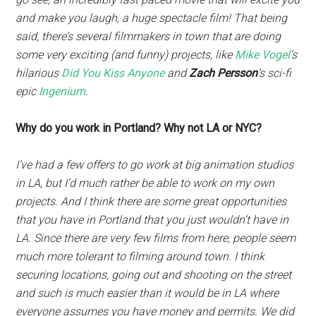
and make you laugh, a huge spectacle film! That being
said, there’s several filmmakers in town that are doing
some very exciting (and funny) projects, like
Mike Vogel
‘s
hilarious
Did You Kiss Anyone
and
Zach Persson
‘s sci-fi
epic
Ingenium
.
Why do you work in Portland? Why not LA or NYC?
I’ve had a few offers to go work at big animation studios
in LA, but I’d much rather be able to work on my own
projects. And I think there are some great opportunities
that you have in Portland that you just wouldn’t have in
LA. Since there are very few films from here, people seem
much more tolerant to filming around town. I think
securing locations, going out and shooting on the street
and such is much easier than it would be in LA where
everyone assumes you have money and permits. We did