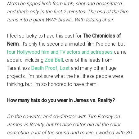
Nerm be ripped limb from limb, shot and decapitated…
and that’s only in the first 2 minutes. The end of the film
turns into a giant WWF brawl… With folding chair.
I feel so lucky to have this cast for
The Chronicles of
Nerm
. It’s only the second animated film I’ve done, but
four Hollywood film and TV actors and actresses
came
aboard, including
Zoë Bell
, one of the leads from
Tarantino’s
Death Proof
,
Lost
and many other huge
projects. I’m not sure what the hell these people were
thinking, but I’m so honored to have them!
How many hats do you wear in James vs. Reality?
I’m the co-writer and co-director with Tim Feeney on
James vs Reality, but I’m also editor, did all the color
correction, a lot of the sound and music. I worked with 3D