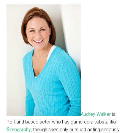
Audrey Walker
is
Portland based actor who has garnered a substantial
filmography
, though she’s only pursued acting seriously