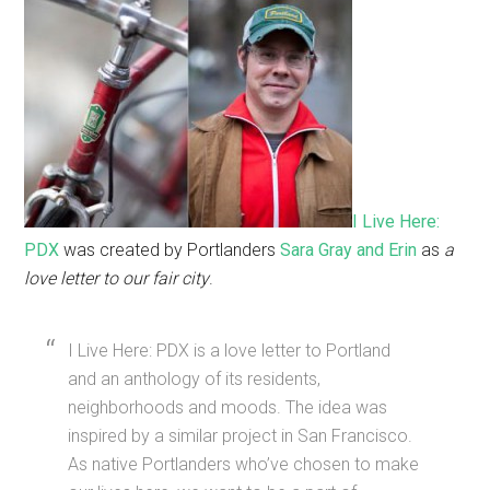
I Live Here:
PDX
was created by Portlanders
Sara Gray and Erin
as
a
love letter to our fair city
.
I Live Here: PDX is a love letter to Portland
and an anthology of its residents,
neighborhoods and moods. The idea was
inspired by a similar project in San Francisco.
As native Portlanders who’ve chosen to make