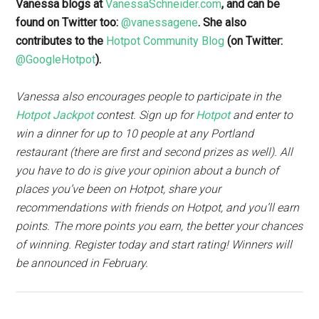
Vanessa blogs at
VanessaSchneider.com
, and can be
found on Twitter too:
@vanessagene
. She also
contributes to the
Hotpot Community Blog
(on Twitter:
@GoogleHotpot
).
Vanessa also encourages people to participate in the
Hotpot Jackpot
contest. Sign up for
Hotpot
and enter to
win a dinner for up to 10 people at any Portland
restaurant (there are first and second prizes as well). All
you have to do is give your opinion about a bunch of
places you’ve been on Hotpot, share your
recommendations with friends on Hotpot, and you’ll earn
points. The more points you earn, the better your chances
of winning. Register today and start rating! Winners will
be announced in February.