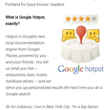
Portland for Dave Knows’ readers!
What is Google Hotpot,
exactly?
Hotpot is Google’s new
local recommendation
engine from Google
Places, powered by you
and your friends. You tell
us what you like —
restaurants, bars, hotels,
hardware stores — and we
serve you up personalized results the next time you do a
Google search.
So for instance, I live in New York City. I’m a big Italian