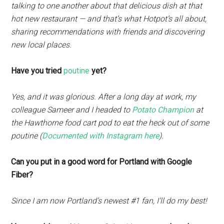
talking to one another about that delicious dish at that
hot new restaurant — and that’s what Hotpot’s all about,
sharing recommendations with friends and discovering
new local places.
Have you tried
poutine
yet?
Yes, and it was glorious. After a long day at work, my
colleague Sameer and I headed to
Potato Champion
at
the Hawthorne food cart pod to eat the heck out of some
poutine (
Documented with Instagram here
).
Can you put in a good word for Portland with Google
Fiber?
Since I am now Portland’s newest #1 fan, I’ll do my best!