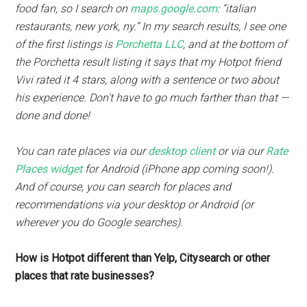
food fan, so I search on
maps.google.com
: “italian
restaurants, new york, ny.” In my search results, I see one
of the first listings is
Porchetta LLC
, and at the bottom of
the Porchetta result listing it says that my Hotpot friend
Vivi rated it 4 stars, along with a sentence or two about
his experience. Don’t have to go much farther than that —
done and done!
You can rate places via our
desktop client
or via our
Rate
Places widget
for Android (iPhone app coming soon!).
And of course, you can search for places and
recommendations via your desktop or Android (or
wherever you do Google searches).
How is Hotpot different than Yelp, Citysearch or other
places that rate businesses?