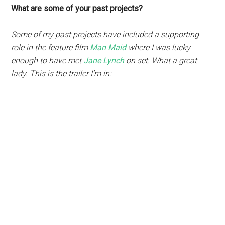
What are some of your past projects?
Some of my past projects have included a supporting
role in the feature film
Man Maid
where I was lucky
enough to have met
Jane Lynch
on set. What a great
lady. This is the trailer I’m in: