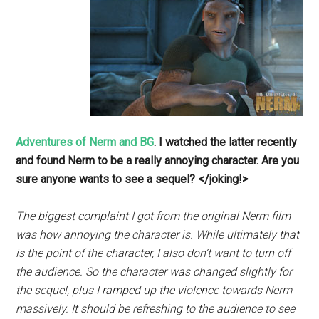
Adventures of Nerm and BG
. I watched the latter recently
and found Nerm to be a really annoying character. Are you
sure anyone wants to see a sequel? </joking!>
The biggest complaint I got from the original Nerm film
was how annoying the character is. While ultimately that
is the point of the character, I also don’t want to turn off
the audience. So the character was changed slightly for
the sequel, plus I ramped up the violence towards Nerm
massively. It should be refreshing to the audience to see