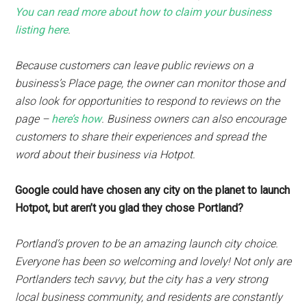
You can read more about how to claim your business
listing here
.
Because customers can leave public reviews on a
business’s Place page, the owner can monitor those and
also look for opportunities to respond to reviews on the
page –
here’s how
. Business owners can also encourage
customers to share their experiences and spread the
word about their business via Hotpot.
Google could have chosen any city on the planet to launch
Hotpot, but aren’t you glad they chose Portland?
Portland’s proven to be an amazing launch city choice.
Everyone has been so welcoming and lovely! Not only are
Portlanders tech savvy, but the city has a very strong
local business community, and residents are constantly