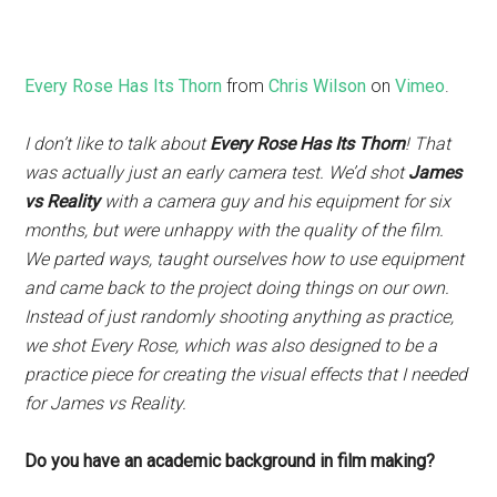
Every Rose Has Its Thorn
from
Chris Wilson
on
Vimeo
.
I don’t like to talk about
Every Rose Has Its Thorn
! That
was actually just an early camera test. We’d shot
James
vs Reality
with a camera guy and his equipment for six
months, but were unhappy with the quality of the film.
We parted ways, taught ourselves how to use equipment
and came back to the project doing things on our own.
Instead of just randomly shooting anything as practice,
we shot Every Rose, which was also designed to be a
practice piece for creating the visual effects that I needed
for James vs Reality.
Do you have an academic background in film making?