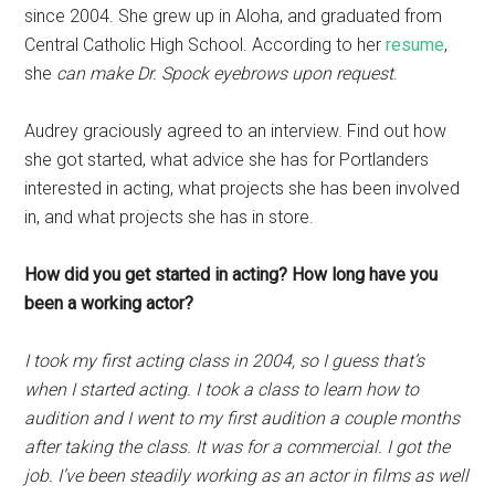
since 2004. She grew up in Aloha, and graduated from
Central Catholic High School. According to her
resume
,
she
can make Dr. Spock eyebrows upon request
.
Audrey graciously agreed to an interview. Find out how
she got started, what advice she has for Portlanders
interested in acting, what projects she has been involved
in, and what projects she has in store.
How did you get started in acting? How long have you
been a working actor?
I took my first acting class in 2004, so I guess that’s
when I started acting. I took a class to learn how to
audition and I went to my first audition a couple months
after taking the class. It was for a commercial. I got the
job. I’ve been steadily working as an actor in films as well