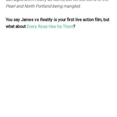
Pearl and North Portland being mangled.
You say James vs Reality is your first live action film, but
what about
Every Rose Has Its Thorn
?