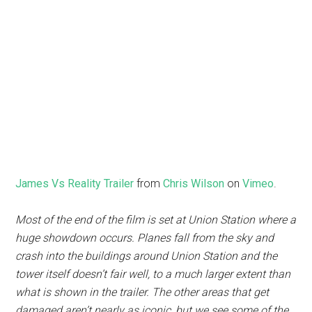
James Vs Reality Trailer
from
Chris Wilson
on
Vimeo
.
Most of the end of the film is set at Union Station where a
huge showdown occurs. Planes fall from the sky and
crash into the buildings around Union Station and the
tower itself doesn’t fair well, to a much larger extent than
what is shown in the trailer. The other areas that get
damaged aren’t nearly as iconic, but we see some of the