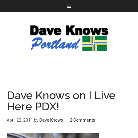
Dave Knows on I Live
Here PDX!
April 22, 2011
by
Dave Knows
2 Comments