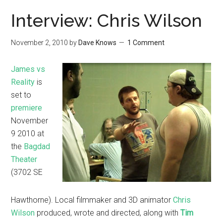
Interview: Chris Wilson
November 2, 2010
by
Dave Knows
1 Comment
James vs
Reality
is
set to
premiere
November
9 2010 at
the
Bagdad
Theater
(3702 SE
Hawthorne). Local filmmaker and 3D animator
Chris
Wilson
produced, wrote and directed, along with
Tim