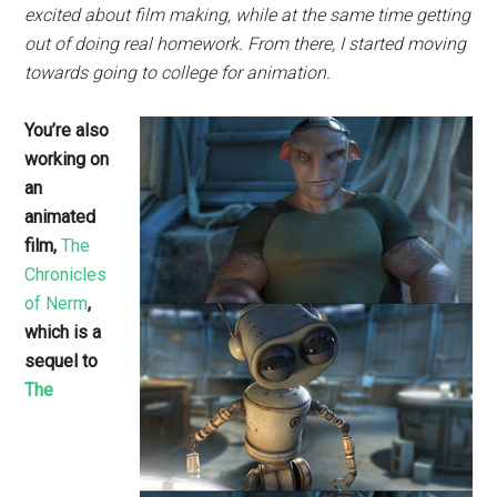
excited about film making, while at the same time getting
out of doing real homework. From there, I started moving
towards going to college for animation.
You’re also
working on
an
animated
film,
The
Chronicles
of Nerm
,
which is a
sequel to
The