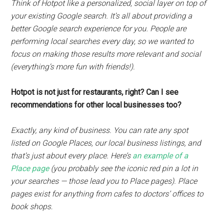
Think of Hotpot like a personalized, social layer on top of
your existing Google search. It’s all about providing a
better Google search experience for you. People are
performing local searches every day, so we wanted to
focus on making those results more relevant and social
(everything’s more fun with friends!).
Hotpot is not just for restaurants, right? Can I see
recommendations for other local businesses too?
Exactly, any kind of business. You can rate any spot
listed on Google Places, our local business listings, and
that’s just about every place. Here’s
an example of a
Place page
(you probably see the iconic red pin a lot in
your searches — those lead you to Place pages). Place
pages exist for anything from cafes to doctors’ offices to
book shops.