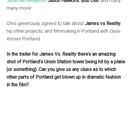
Jeremiah Benjamin
,
Jason Hawkins
,
Bob Olin
, and many
many more!
Chris generously agreed to talk about
James vs Reality
,
his other projects, and filmmaking in Portland with
Dave
Knows Portland
.
In the trailer for James Vs. Reality there’s an amazing
shot of Portland’s Union Station tower being hit by a plane
(or something). Can you give us any clues as to which
other parts of Portland get blown up in dramatic fashion
in the film?