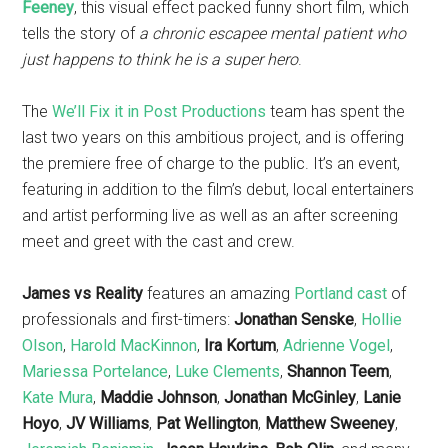
Feeney
, this visual effect packed funny short film, which
tells the story of
a chronic escapee mental patient who
just happens to think he is a super hero
.
The
We’ll Fix it in Post Productions
team has spent the
last two years on this ambitious project, and is offering
the premiere free of charge to the public. It’s an event,
featuring in addition to the film’s debut, local entertainers
and artist performing live as well as an after screening
meet and greet with the cast and crew.
James vs Reality
features an amazing
Portland cast
of
professionals and first-timers:
Jonathan Senske
,
Hollie
Olson
,
Harold MacKinnon
,
Ira Kortum
,
Adrienne Vogel
,
Mariessa Portelance
,
Luke Clements
,
Shannon Teem
,
Kate Mura
,
Maddie Johnson
,
Jonathan McGinley
,
Lanie
Hoyo
,
JV Williams
,
Pat Wellington
,
Matthew Sweeney
,