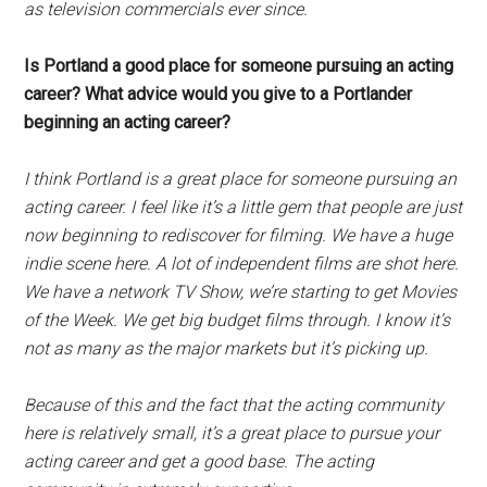
as television commercials ever since.
Is Portland a good place for someone pursuing an acting
career? What advice would you give to a Portlander
beginning an acting career?
I think Portland is a great place for someone pursuing an
acting career. I feel like it’s a little gem that people are just
now beginning to rediscover for filming. We have a huge
indie scene here. A lot of independent films are shot here.
We have a network TV Show, we’re starting to get Movies
of the Week. We get big budget films through. I know it’s
not as many as the major markets but it’s picking up.
Because of this and the fact that the acting community
here is relatively small, it’s a great place to pursue your
acting career and get a good base. The acting