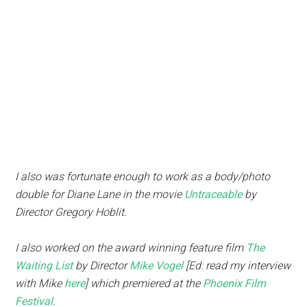
I also was fortunate enough to work as a body/photo
double for Diane Lane in the movie
Untraceable
by
Director Gregory Hoblit.
I also worked on the award winning feature film
The
Waiting List
by Director
Mike Vogel
[Ed: read my interview
with Mike
here
] which premiered at the
Phoenix Film
Festival
.