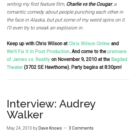
writing my first feature film,
Charlie vs the Cougar
, a
romantic comedy about people punching each other in
the face in Alaska, but put some of my weird spins on it.
I’ll even try to sneak an explosion in.
Keep up with Chris Wilson at
Chris Wilson Online
and
We’ll Fix It In Post Production
. And come to the
premiere
of James vs. Reality
on November 9, 2010 at the
Bagdad
Theater
(3702 SE Hawthorne). Party begins at 8:30pm!
Interview: Audrey
Walker
May 24, 2010
by
Dave Knows
3 Comments