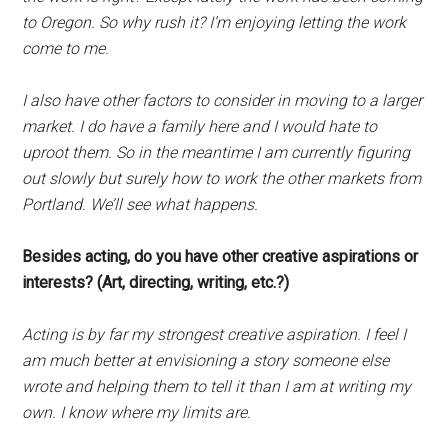
to Oregon. So why rush it? I’m enjoying letting the work
come to me.
I also have other factors to consider in moving to a larger
market. I do have a family here and I would hate to
uproot them. So in the meantime I am currently figuring
out slowly but surely how to work the other markets from
Portland. We’ll see what happens.
Besides acting, do you have other creative aspirations or
interests? (Art, directing, writing, etc.?)
Acting is by far my strongest creative aspiration. I feel I
am much better at envisioning a story someone else
wrote and helping them to tell it than I am at writing my
own. I know where my limits are.