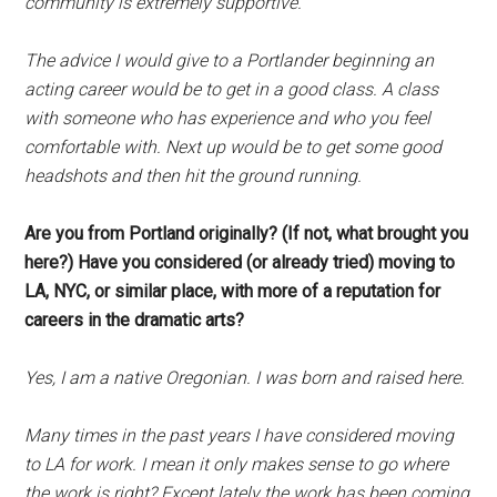
community is extremely supportive.
The advice I would give to a Portlander beginning an
acting career would be to get in a good class. A class
with someone who has experience and who you feel
comfortable with. Next up would be to get some good
headshots and then hit the ground running.
Are you from Portland originally? (If not, what brought you
here?) Have you considered (or already tried) moving to
LA, NYC, or similar place, with more of a reputation for
careers in the dramatic arts?
Yes, I am a native Oregonian. I was born and raised here.
Many times in the past years I have considered moving
to LA for work. I mean it only makes sense to go where
the work is right? Except lately the work has been coming