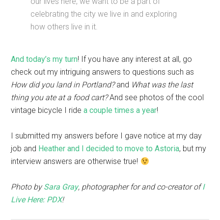
our lives here, we want to be a part of
celebrating the city we live in and exploring
how others live in it.
And today’s my turn
! If you have any interest at all, go
check out my intriguing answers to questions such as
How did you land in Portland?
and
What was the last
thing you ate at a food cart?
And see photos of the cool
vintage bicycle I ride
a couple times a year
!
I submitted my answers before I gave notice at my day
job and
Heather and I decided to move to Astoria
, but my
interview answers are otherwise true!
Photo by
Sara Gray
, photographer for and co-creator of
I
Live Here: PDX
!