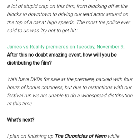
a lot of stupid crap on this film, from blocking off entire
blocks in downtown to driving our lead actor around on
the top of a car at high speeds. The most the police ever
said to us was ‘try not to get hit.’
James vs Reality premieres on Tuesday, November 9
.
After this no doubt amazing event, how will you be
distributing the film?
We’ll have DVDs for sale at the premiere, packed with four
hours of bonus craziness, but due to restrictions with our
festival run we are unable to do a widespread distribution
at this time.
What’s next?
I plan on finishing up
The Chronicles of Nerm
while