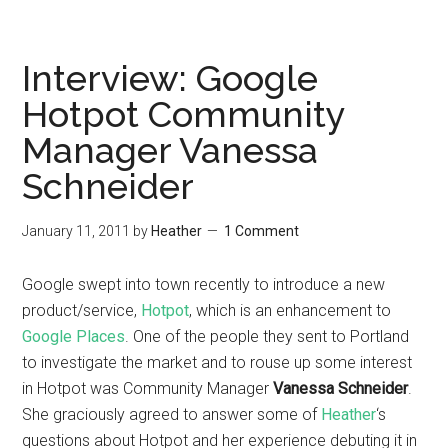
Interview: Google
Hotpot Community
Manager Vanessa
Schneider
January 11, 2011
by
Heather
1 Comment
Google swept into town recently to introduce a new
product/service,
Hotpot
, which is an enhancement to
Google Places
. One of the people they sent to Portland
to investigate the market and to rouse up some interest
in Hotpot was Community Manager
Vanessa Schneider
.
She graciously agreed to answer some of
Heather
‘s
questions about Hotpot and her experience debuting it in