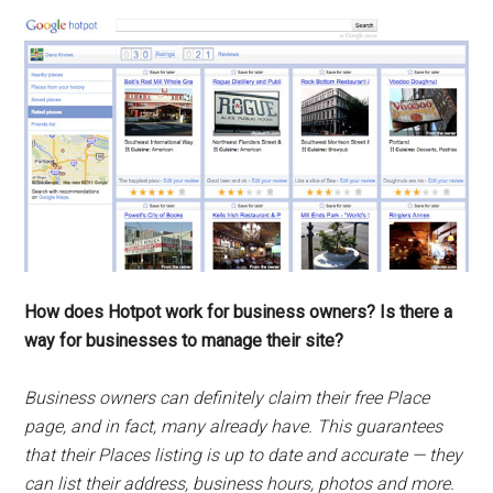
How does Hotpot work for business owners? Is there a
way for businesses to manage their site?
Business owners can definitely claim their free Place
page, and in fact, many already have. This guarantees
that their Places listing is up to date and accurate — they
can list their address, business hours, photos and more.