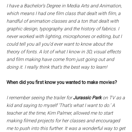
I have a Bachelor’s Degree in Media Arts and Animation,
which means I had one film class that dealt with film, a
handful of animation classes and a ton that dealt with
graphic design, typography and the history of fabrics. I
never worked with lighting, microphones or editing, but I
could tell you all you’d ever want to know about the
theory of fonts. A lot of what I know in 3D, visual effects
and film making have come from just going out and
doing it. I really think that’s the best way to learn!
When did you first know you wanted to make movies?
I remember seeing the trailer for
Jurassic Park
on TV as a
kid and saying to myself ‘That’s what I want to do.’ A
teacher at the time, Kim Palmer, allowed me to start
making filmed projects for her classes and encouraged
me to push into this further. It was a wonderful way to get