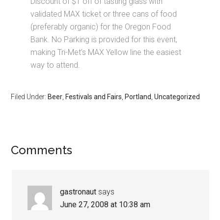
Discount of $1 off of tasting glass with
validated MAX ticket or three cans of food
(preferably organic) for the Oregon Food
Bank. No Parking is provided for this event,
making Tri-Met’s MAX Yellow line the easiest
way to attend.
Filed Under:
Beer
,
Festivals and Fairs
,
Portland
,
Uncategorized
Comments
gastronaut
says
June 27, 2008 at 10:38 am