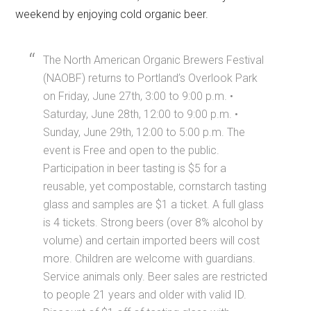
weekend by enjoying cold organic beer.
The North American Organic Brewers Festival
(NAOBF) returns to Portland’s Overlook Park
on Friday, June 27th, 3:00 to 9:00 p.m. •
Saturday, June 28th, 12:00 to 9:00 p.m. •
Sunday, June 29th, 12:00 to 5:00 p.m. The
event is Free and open to the public.
Participation in beer tasting is $5 for a
reusable, yet compostable, cornstarch tasting
glass and samples are $1 a ticket. A full glass
is 4 tickets. Strong beers (over 8% alcohol by
volume) and certain imported beers will cost
more. Children are welcome with guardians.
Service animals only. Beer sales are restricted
to people 21 years and older with valid ID.