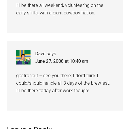
I’ll be there all weekend, volunteering on the
early shifts, with a giant cowboy hat on.
Dave
says
June 27, 2008 at 10:40 am
gastronaut – see you there; I don’t think I
could/should handle all 3 days of the brewfest;
I’ll be there today after work though!