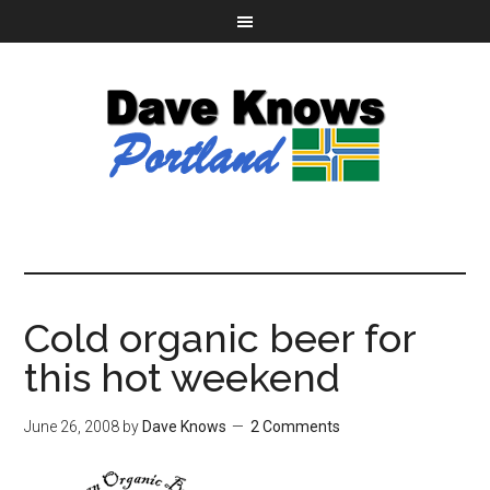
Cold organic beer for
this hot weekend
June 26, 2008
by
Dave Knows
2 Comments