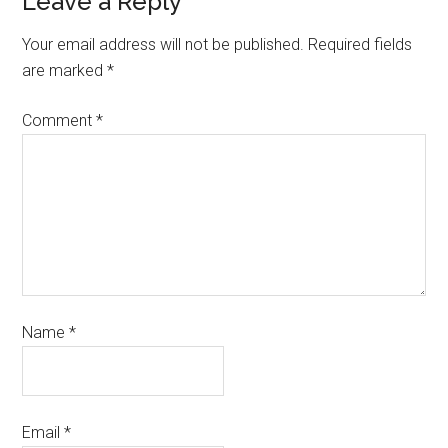
Leave a Reply
Your email address will not be published.
Required fields
are marked
*
Comment
*
Name
*
Email
*