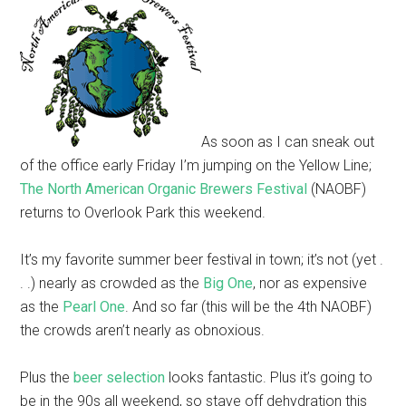
As soon as I can sneak out
of the office early Friday I’m jumping on the Yellow Line;
The North American Organic Brewers Festival
(NAOBF)
returns to Overlook Park this weekend.
It’s my favorite summer beer festival in town; it’s not (yet .
. .) nearly as crowded as the
Big One
, nor as expensive
as the
Pearl One
. And so far (this will be the 4th NAOBF)
the crowds aren’t nearly as obnoxious.
Plus the
beer selection
looks fantastic. Plus it’s going to
be in the 90s all weekend, so stave off dehydration this