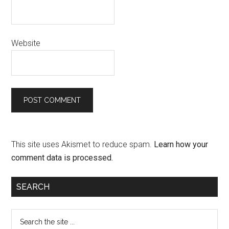
Website
This site uses Akismet to reduce spam.
Learn how your
comment data is processed.
SEARCH