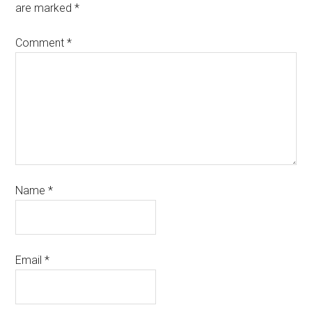
are marked
*
Comment
*
Name
*
Email
*