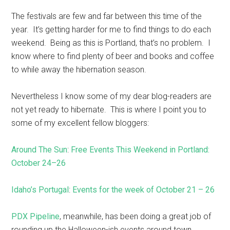
The festivals are few and far between this time of the
year. It’s getting harder for me to find things to do each
weekend. Being as this is Portland, that’s no problem. I
know where to find plenty of beer and books and coffee
to while away the hibernation season.
Nevertheless I know some of my dear blog-readers are
not yet ready to hibernate. This is where I point you to
some of my excellent fellow bloggers:
Around The Sun
:
Free Events This Weekend in Portland:
October 24–26
Idaho’s Portugal
:
Events for the week of October 21 – 26
PDX Pipeline
, meanwhile, has been doing a great job of
rounding up the Halloween-ish events around town.