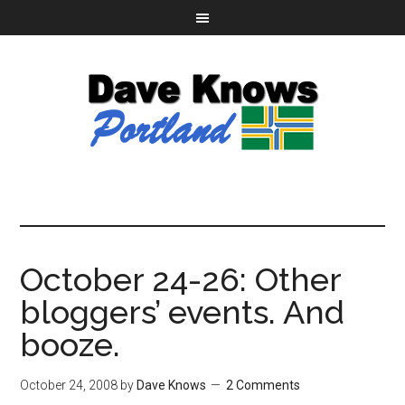
October 24-26: Other
bloggers’ events. And
booze.
October 24, 2008
by
Dave Knows
2 Comments