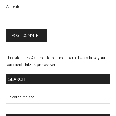
Website
This site uses Akismet to reduce spam.
Learn how your
comment data is processed.
SEARCH