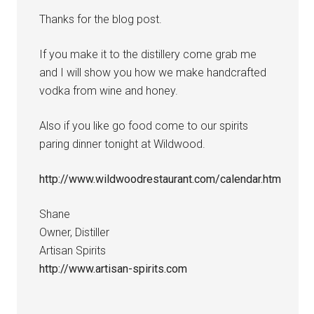
Thanks for the blog post.
If you make it to the distillery come grab me
and I will show you how we make handcrafted
vodka from wine and honey.
Also if you like go food come to our spirits
paring dinner tonight at Wildwood.
http://www.wildwoodrestaurant.com/calendar.htm
Shane
Owner, Distiller
Artisan Spirits
http://www.artisan-spirits.com