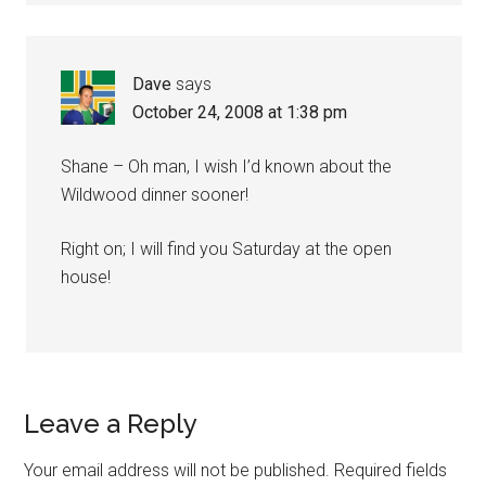
Dave
says
October 24, 2008 at 1:38 pm
Shane – Oh man, I wish I’d known about the
Wildwood dinner sooner!
Right on; I will find you Saturday at the open
house!
Leave a Reply
Your email address will not be published.
Required fields