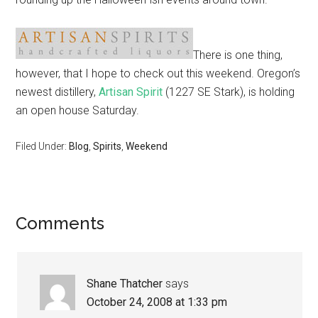
There is one thing,
however, that I hope to check out this weekend. Oregon’s
newest distillery,
Artisan Spirit
(1227 SE Stark), is holding
an open house Saturday.
Filed Under:
Blog
,
Spirits
,
Weekend
Comments
Shane Thatcher
says
October 24, 2008 at 1:33 pm