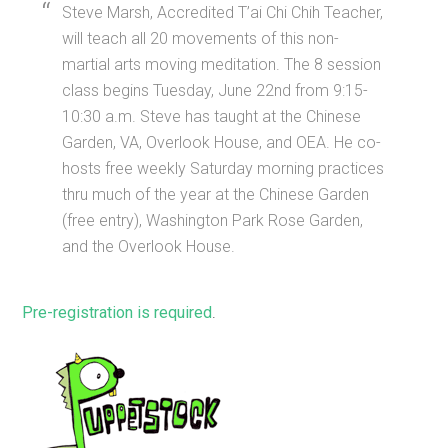
Steve Marsh, Accredited T’ai Chi Chih Teacher,
will teach all 20 movements of this non-
martial arts moving meditation. The 8 session
class begins Tuesday, June 22nd from 9:15-
10:30 a.m. Steve has taught at the Chinese
Garden, VA, Overlook House, and OEA. He co-
hosts free weekly Saturday morning practices
thru much of the year at the Chinese Garden
(free entry), Washington Park Rose Garden,
and the Overlook House.
Pre-registration is required
.