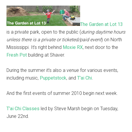
The Garden at Lot 13
is a private park, open to the public (
during daytime hours
unless there is a private or ticketed/paid event
) on North
Mississippi. It’s right behind
Moxie RX
, next door to the
Fresh Pot
building at Shaver.
During the summer it’s also a venue for various events,
including music,
Puppetstock
, and
T’ai Chi
.
And the first events of summer 2010 begin next week.
T’ai Chi Classes
led by Steve Marsh begin on Tuesday,
June 22nd.