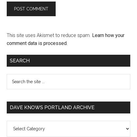
This site uses Akismet to reduce spam.
Learn how your
comment data is processed.
SEARCH
DAVE KNOWS PORTLAND ARCHIVE
Dave
Knows