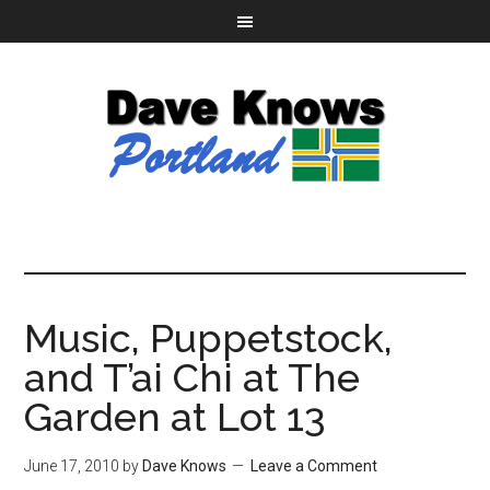
Music, Puppetstock,
and T’ai Chi at The
Garden at Lot 13
June 17, 2010
by
Dave Knows
Leave a Comment