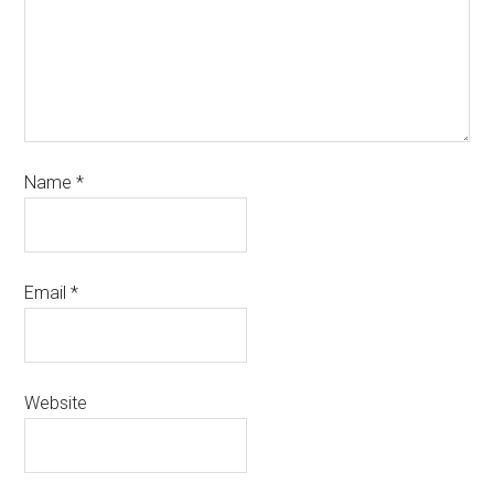
Name
*
Email
*
Website