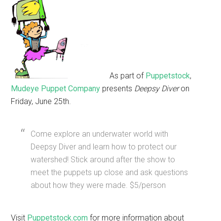
As part of
Puppetstock
,
Mudeye Puppet Company
presents
Deepsy Diver
on
Friday, June 25th.
Come explore an underwater world with
Deepsy Diver and learn how to protect our
watershed! Stick around after the show to
meet the puppets up close and ask questions
about how they were made. $5/person
Visit
Puppetstock.com
for more information about