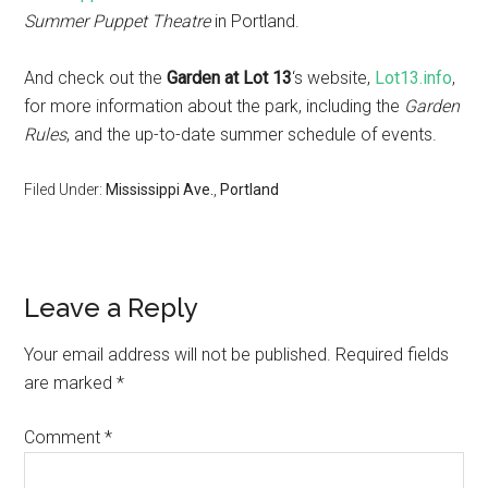
Summer Puppet Theatre
in Portland.
And check out the
Garden at Lot 13
‘s website,
Lot13.info
,
for more information about the park, including the
Garden
Rules
, and the up-to-date summer schedule of events.
Filed Under:
Mississippi Ave.
,
Portland
Leave a Reply
Your email address will not be published.
Required fields
are marked
*
Comment
*