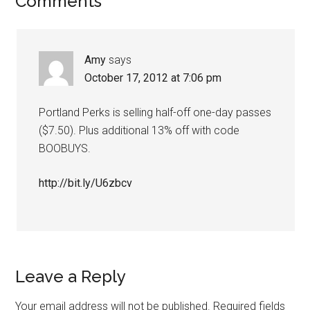
Comments
Amy
says
October 17, 2012 at 7:06 pm
Portland Perks is selling half-off one-day passes
($7.50). Plus additional 13% off with code
BOOBUYS.
http://bit.ly/U6zbcv
Leave a Reply
Your email address will not be published.
Required fields