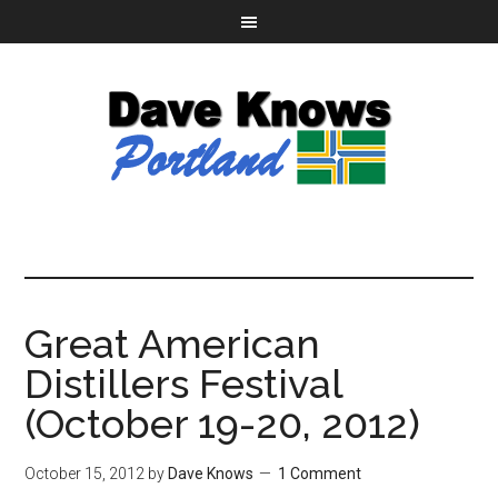
Great American
Distillers Festival
(October 19-20, 2012)
October 15, 2012
by
Dave Knows
1 Comment