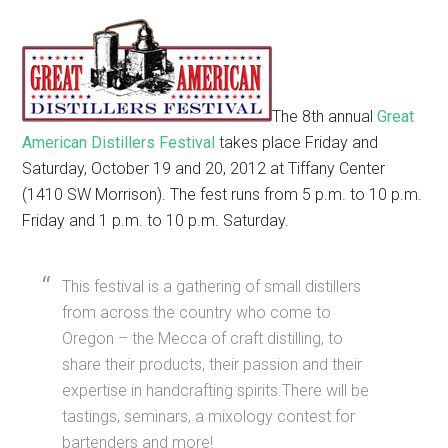
The 8th annual
Great
American Distillers Festival
takes place Friday and
Saturday, October 19 and 20, 2012 at Tiffany Center
(1410 SW Morrison). The fest runs from 5 p.m. to 10 p.m.
Friday and 1 p.m. to 10 p.m. Saturday.
This festival is a gathering of small distillers
from across the country who come to
Oregon – the Mecca of craft distilling, to
share their products, their passion and their
expertise in handcrafting spirits.There will be
tastings, seminars, a mixology contest for
bartenders and more!