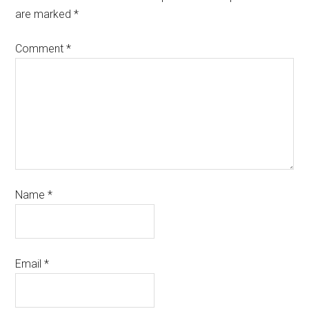
are marked
*
Comment
*
Name
*
Email
*