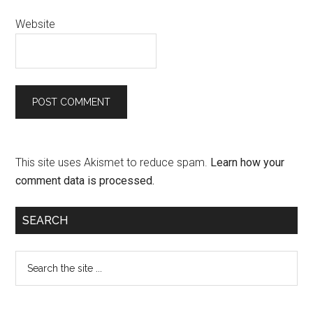
Website
This site uses Akismet to reduce spam.
Learn how your
comment data is processed.
SEARCH