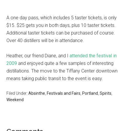
A one day pass, which includes 5 taster tickets, is only
$15. $25 gets you in both days, plus 10 taster tickets.
Additional taster tickets can be purchased of course.
Over 40 distillers will be in attendance.
Heather, our friend Diane, and I
attended the festival in
2009
and enjoyed quite a few samples of interesting
distillations. The move to the Tiffany Center downtown
means taking public transit to the event is easy.
Filed Under:
Absinthe
,
Festivals and Fairs
,
Portland
,
Spirits
,
Weekend