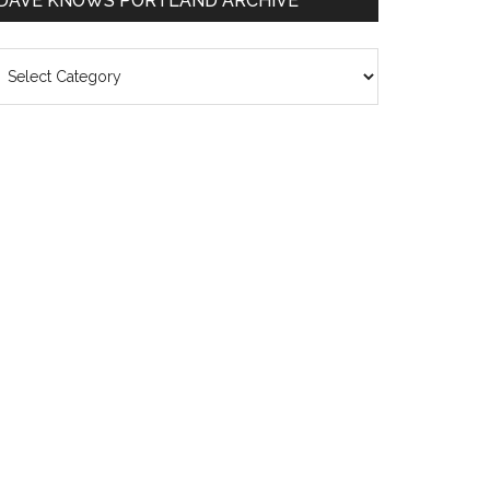
DAVE KNOWS PORTLAND ARCHIVE
ave
nows
rtland
chive