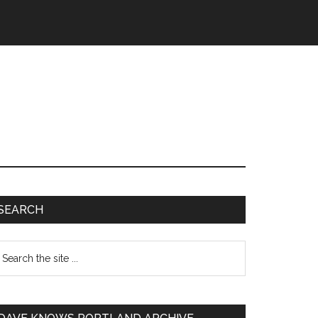
SEARCH