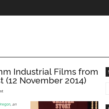
m Industrial Films from
st (12 November 2014)
nt
Oregon
,
an