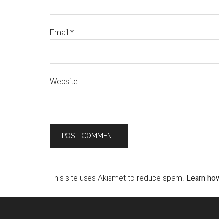
Email
*
Website
This site uses Akismet to reduce spam.
Learn ho