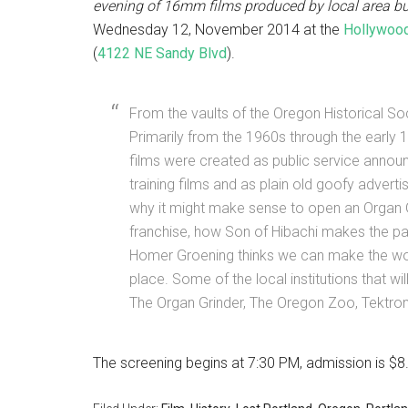
evening of 16mm films produced by local area b
Wednesday 12, November 2014 at the
Hollywood
(
4122 NE Sandy Blvd
).
From the vaults of the Oregon Historical S
Primarily from the 1960s through the early 
films were created as public service anno
training films and as plain old goofy advert
why it might make sense to open an Organ 
franchise, how Son of Hibachi makes the pa
Homer Groening thinks we can make the wor
place. Some of the local institutions that wi
The Organ Grinder, The Oregon Zoo, Tektron
The screening begins at 7:30 PM, admission is $8