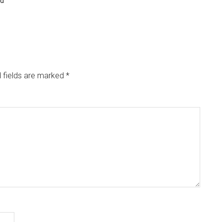
nd
 fields are marked
*