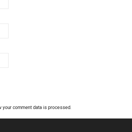
w your comment data is processed.