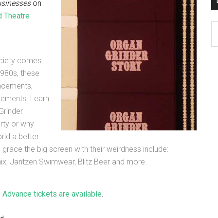
usinesses
on
 Theatre
D
K
Po
ociety comes
Ar
1980s, these
uncements,
isements. Learn
Grinder
rty or why
ld a better
ll grace the big screen with their weirdness include:
ix, Jantzen Swimwear, Blitz Beer and more.
.
Advance tickets are available
.