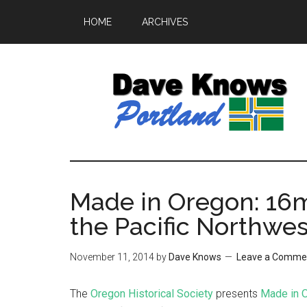
HOME
ARCHIVES
Made in Oregon: 16m
the Pacific Northwe
November 11, 2014
by
Dave Knows
Leave a Comme
The
Oregon Historical Society
presents
Made in 