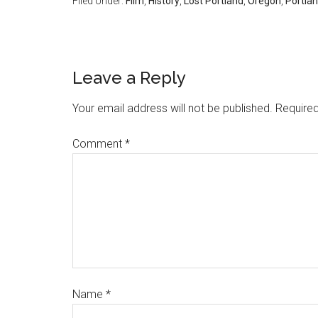
Filed Under:
Film
,
History
,
Lost Portland
,
Oregon
,
Portla
Leave a Reply
Your email address will not be published.
Required
Comment
*
Name
*