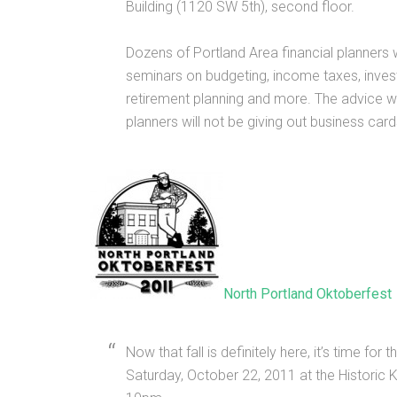
Building (1120 SW 5th), second floor.
Dozens of Portland Area financial planners 
seminars on budgeting, income taxes, inves
retirement planning and more. The advice wil
planners will not be giving out business cards
North Portland Oktoberfest
Now that fall is definitely here, it’s time fo
Saturday, October 22, 2011 at the Historic