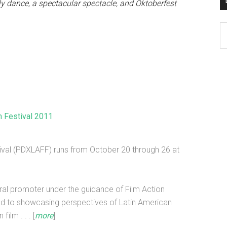
lly dance, a spectacular spectacle, and Oktoberfest
D
K
Po
Ar
m Festival 2011
ival (PDXLAFF) runs from October 20 through 26 at
ral promoter under the guidance of Film Action
ed to showcasing perspectives of Latin American
ilm . . . [
more
]