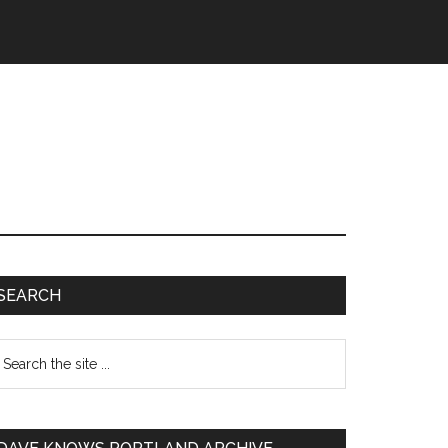
SEARCH