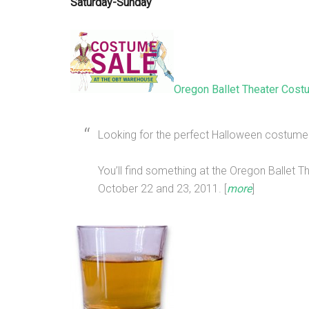
Saturday-Sunday
Oregon Ballet Theater Cost
Looking for the perfect Halloween costume
You’ll find something at the Oregon Ballet 
October 22 and 23, 2011. [
more
]