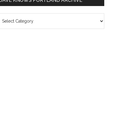
DAVE KNOWS PORTLAND ARCHIVE
ave
nows
rtland
chive