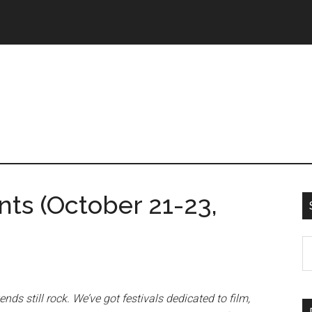
s (October 21-23,
ds still rock. We’ve got festivals dedicated to film,