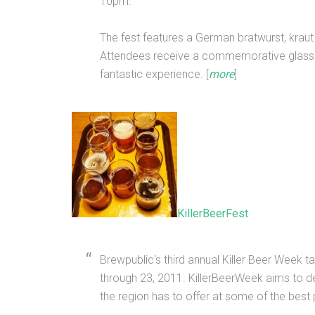
10pm.
The fest features a German bratwurst, kraut
Attendees receive a commemorative glass
fantastic experience. [
more
]
KillerBeerFest
Brewpublic‘s third annual Killer Beer Week
through 23, 2011. KillerBeerWeek aims to d
the region has to offer at some of the best 