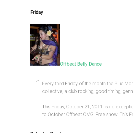
Friday
Offbeat Belly Dance
Every third Friday of the month the Blue M
collective, a club rocking, good timing, gen
This Friday, October 21, 2011, is no excepti
to October Offbeat OMG! Free show! This F