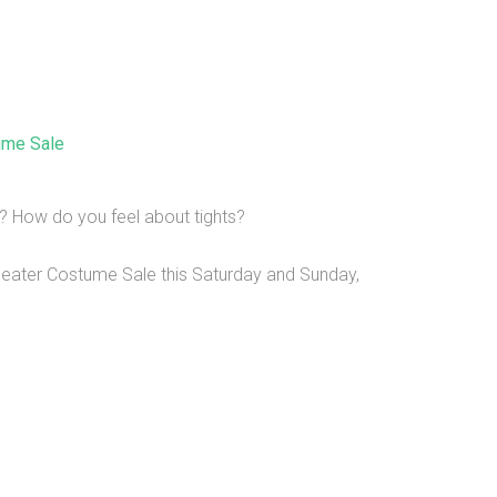
ume Sale
? How do you feel about tights?
Theater Costume Sale this Saturday and Sunday,