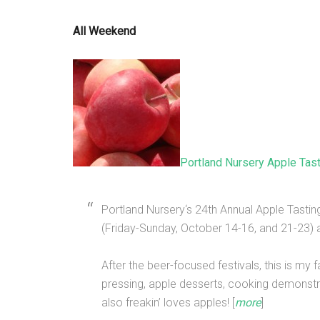
All Weekend
Portland Nursery Apple Tas
Portland Nursery‘s 24th Annual Apple Tasti
(Friday-Sunday, October 14-16, and 21-23) a
After the beer-focused festivals, this is my f
pressing, apple desserts, cooking demonstra
also freakin’ loves apples! [
more
]