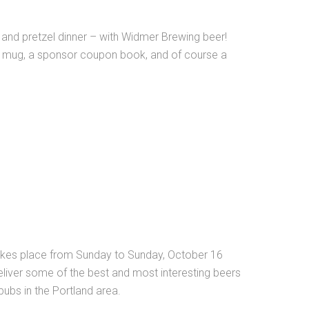
 and pretzel dinner – with Widmer Brewing beer!
 mug, a sponsor coupon book, and of course a
 takes place from Sunday to Sunday, October 16
eliver some of the best and most interesting beers
pubs in the Portland area.