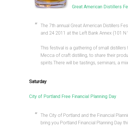
Great American Distillers Fe
The 7th annual Great American Distillers Fe
and 24 2011 at the Left Bank Annex (101 N 
This festival is a gathering of small distil
Mecca of craft distilling, to share their prod
spirits.There will be tastings, seminars, a 
Saturday
City of Portland Free Financial Planning Day
The City of Portland and the Financial Pla
bring you Portland Financial Planning Day th