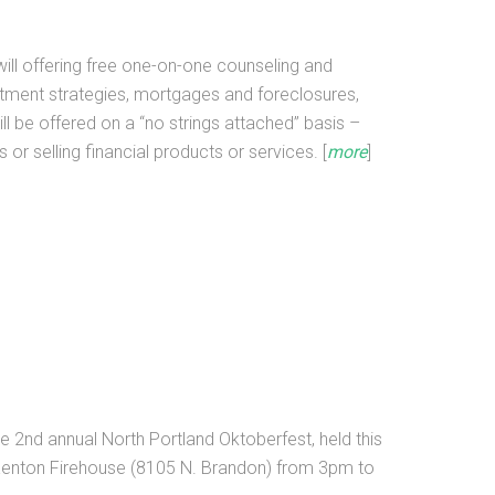
will offering free one-on-one counseling and
tment strategies, mortgages and foreclosures,
l be offered on a “no strings attached” basis –
 or selling financial products or services. [
more
]
r the 2nd annual North Portland Oktoberfest, held this
 Kenton Firehouse (8105 N. Brandon) from 3pm to