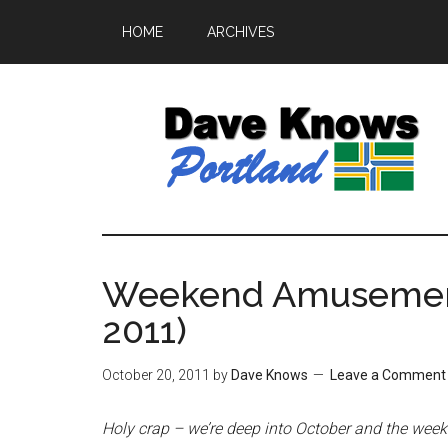
HOME
ARCHIVES
Weekend Amusement
2011)
October 20, 2011
by
Dave Knows
Leave a Comment
Holy crap – we’re deep into October and the weeken