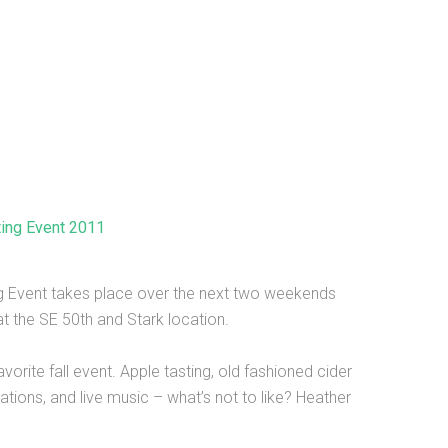
ting Event 2011
ng Event takes place over the next two weekends
t the SE 50th and Stark location.
avorite fall event. Apple tasting, old fashioned cider
tions, and live music – what’s not to like? Heather