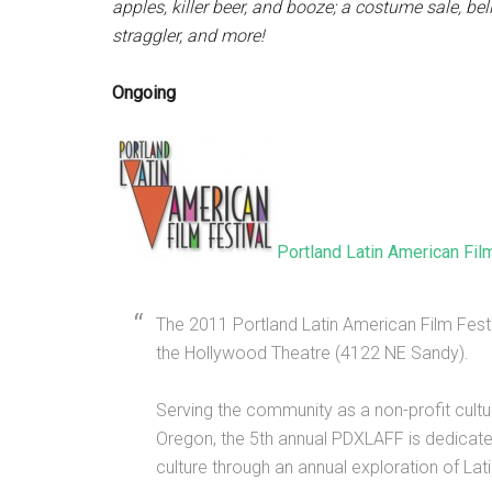
apples, killer beer, and booze; a costume sale, be
straggler, and more!
Ongoing
Portland Latin American Fil
The 2011 Portland Latin American Film Fest
the Hollywood Theatre (4122 NE Sandy).
Serving the community as a non-profit cultu
Oregon, the 5th annual PDXLAFF is dedicat
culture through an annual exploration of Latin f