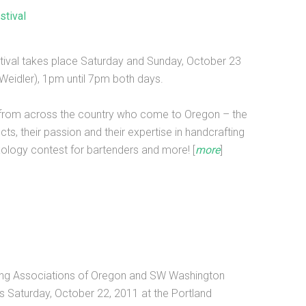
stival
stival takes place Saturday and Sunday, October 23
Weidler), 1pm until 7pm both days.
lers from across the country who come to Oregon – the
ucts, their passion and their expertise in handcrafting
mixology contest for bartenders and more! [
more
]
nning Associations of Oregon and SW Washington
is Saturday, October 22, 2011 at the Portland