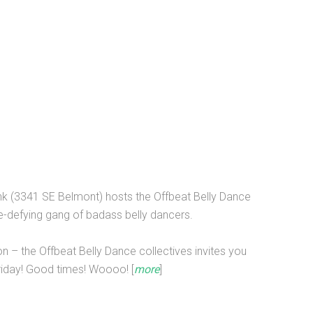
onk (3341 SE Belmont) hosts the Offbeat Belly Dance
re-defying gang of badass belly dancers.
on – the Offbeat Belly Dance collectives invites you
riday! Good times! Woooo! [
more
]